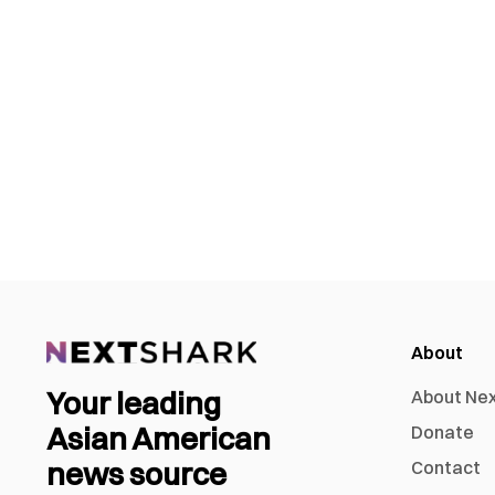
About
Your leading
About Ne
Asian American
Donate
news source
Contact