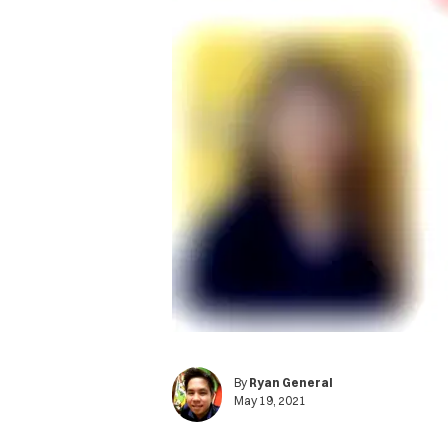
By
Ryan General
May 19, 2021