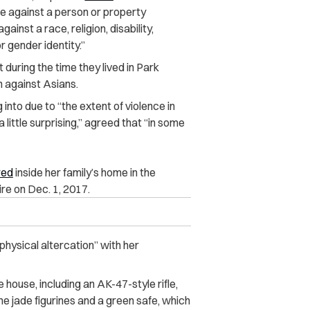
se against a person or property
gainst a race, religion, disability,
r gender identity.”
 during the time they lived in Park
n against Asians.
 into due to “the extent of violence in
 little surprising,” agreed that “in some
red
inside her family’s home in the
re on Dec. 1, 2017.
 physical altercation” with her
 house, including an AK-47-style rifle,
e jade figurines and a green safe, which