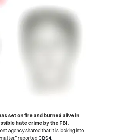
 set on fire and burned alive in
ssible hate crime by the FBI.
nt agency shared that it is looking into
 matter,” reported
CBS4
.