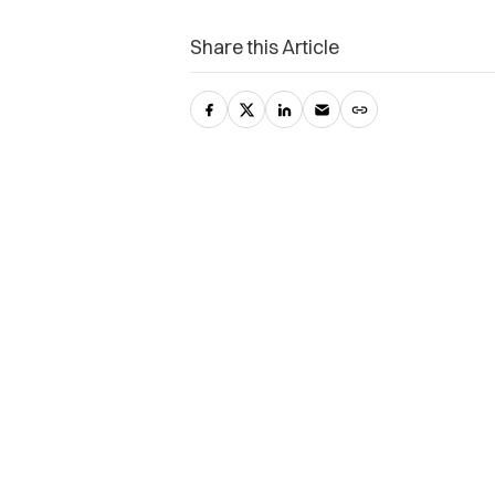
Share this Article