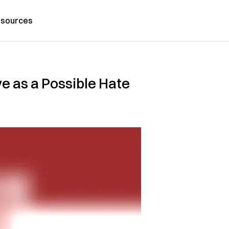
sources
e as a Possible Hate