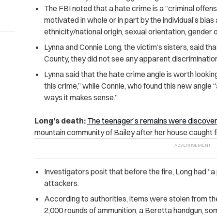
The FBI noted that a hate crime is a “criminal offen
motivated in whole or in part by the individual’s bias a
ethnicity/national origin, sexual orientation, gender o
Lynna and Connie Long, the victim’s sisters, said that
County, they did not see any apparent discriminatio
Lynna said that the hate crime angle is worth looking
this crime,” while
Connie, who found this new angle “a
ways it makes sense.”
Long’s death:
The teenager’s remains were discove
mountain community of Bailey after her house caught fi
Investigators posit that before the fire, Long had “a
attackers.
According to authorities, items were stolen from the
2,000 rounds of ammunition, a Beretta handgun, som