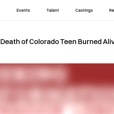
Events
Talent
Castings
Re
 Death of Colorado Teen Burned Aliv