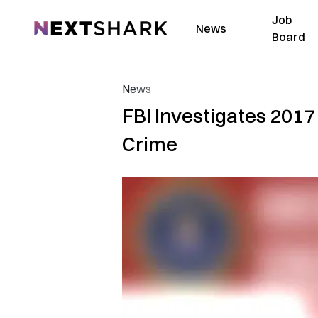
Job
NextShark
News
Board
News
FBI Investigates 2017
Crime