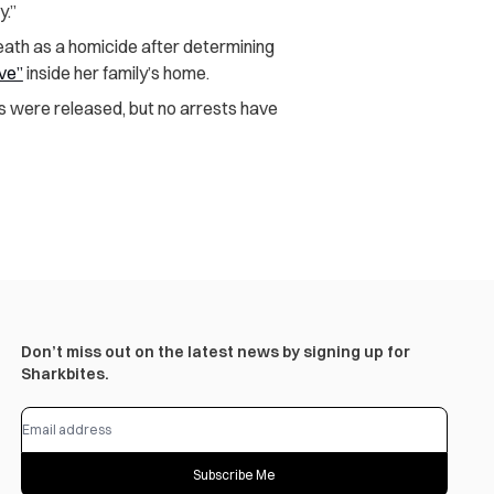
y.”
eath as a homicide after determining
ive”
inside her family’s home.
s were released, but no arrests have
Don’t miss out on the latest news by signing up for
Sharkbites.
Subscribe Me