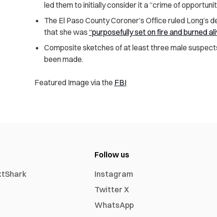
led them to initially consider it a “crime of opportunit
The El Paso County Coroner’s Office ruled Long’s d
that she was
“purposefully set on fire and burned al
Composite sketches of at least three male suspect
been made.
Featured Image via the
FBI
Follow us
xtShark
Instagram
Twitter X
WhatsApp