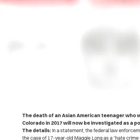
The death of an Asian American teenager who was
Colorado in 2017 will now be investigated as a po
The details:
In a statement, the federal law enforceme
the case of 17-year-old Maggie Long as a “hate crime