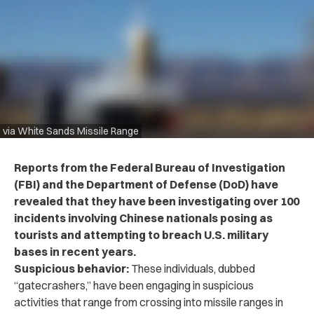
via White Sands Missile Range
Reports from the Federal Bureau of Investigation
(FBI) and the Department of Defense (DoD) have
revealed that they have been investigating over 100
incidents involving Chinese nationals posing as
tourists and attempting to breach U.S. military
bases in recent years.
Suspicious behavior:
These individuals, dubbed
“gatecrashers,” have been engaging in suspicious
activities that range from crossing into missile ranges in