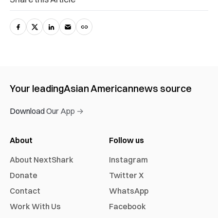
Your leading
Asian American
news source
Download Our App →
About
Follow us
About NextShark
Instagram
Donate
Twitter X
Contact
WhatsApp
Work With Us
Facebook