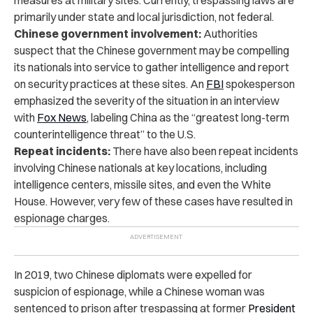
primarily under state and local jurisdiction, not federal.
Chinese government involvement:
Authorities
suspect that the Chinese government may be compelling
its nationals into service to gather intelligence and report
on security practices at these sites. An
FBI
spokesperson
emphasized the severity of the situation in an
interview
with
Fox News
, labeling China as the “greatest long-term
counterintelligence threat” to the U.S.
Repeat incidents:
There have also been repeat incidents
involving Chinese nationals at key locations, including
intelligence centers, missile sites, and even the White
House. However, very few of these cases have resulted in
espionage charges.
In 2019, two Chinese diplomats were expelled for
suspicion of espionage, while a Chinese woman was
sentenced to prison after trespassing at former
President