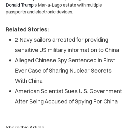
Donald Trump
‘s Mar-a-Lago estate with multiple
passports and electronic devices.
Related Stories:
2 Navy sailors arrested for providing
sensitive US military information to China
Alleged Chinese Spy Sentenced in First
Ever Case of Sharing Nuclear Secrets
With China
American Scientist Sues U.S. Government
After Being Accused of Spying For China
Share this Article