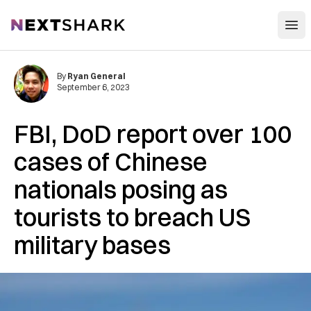
Open
NextShark
By
Ryan General
September 6, 2023
FBI, DoD report over 100
cases of Chinese
nationals posing as
tourists to breach US
military bases