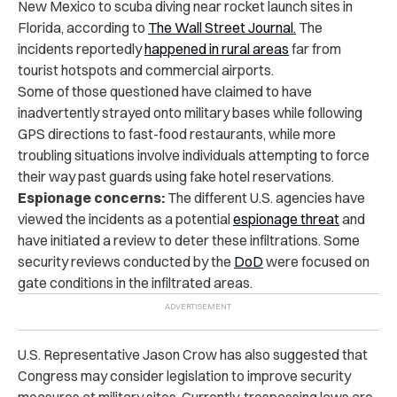
New Mexico to scuba diving near rocket launch sites in
Florida, according to
The Wall Street Journal.
The
incidents reportedly
happened in rural areas
far from
tourist hotspots and commercial airports.
Some of those questioned have claimed to have
inadvertently strayed onto military bases while following
GPS directions to fast-food restaurants, while more
troubling situations involve individuals attempting to force
their way past guards using fake hotel reservations.
Espionage concerns:
The different U.S. agencies have
viewed the incidents as a potential
espionage threat
and
have initiated a review to deter these infiltrations. Some
security reviews conducted by the
DoD
were focused on
gate conditions in the infiltrated areas.
U.S. Representative Jason Crow has also suggested that
Congress may consider legislation to improve security
measures at military sites. Currently, trespassing laws are