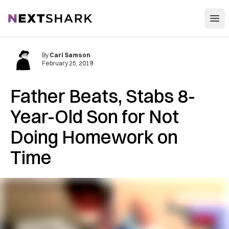
Open
NextShark
By
Carl Samson
February 25, 2019
Father B‌e‌a‌t‌s, S‌t‌a‌b‌s‌ 8-
Year-Old Son for Not
Doing Homework on
Time