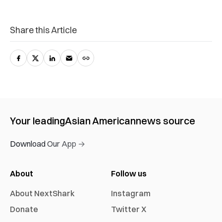
Share this Article
Your leading
Asian American
news source
Download Our App →
About
Follow us
About NextShark
Instagram
Donate
Twitter X