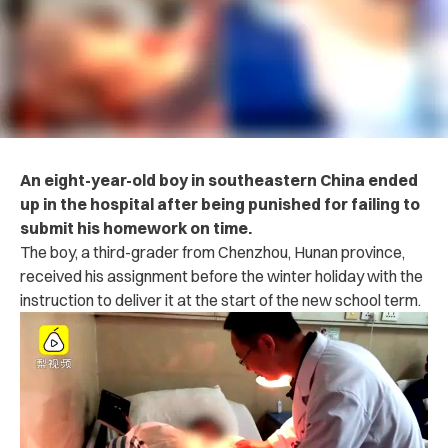
An eight-year-old boy in southeastern China ended
up in the h‌o‌‌s‌p‌‌‌i‌t‌a‌l after being p‌un‌ish‌e‌d for failing to
submit his homework on time.
The boy, a third-grader from Chenzhou, Hunan province,
received his assignment before the winter holiday with the
instruction to deliver it at the start of the new school term.