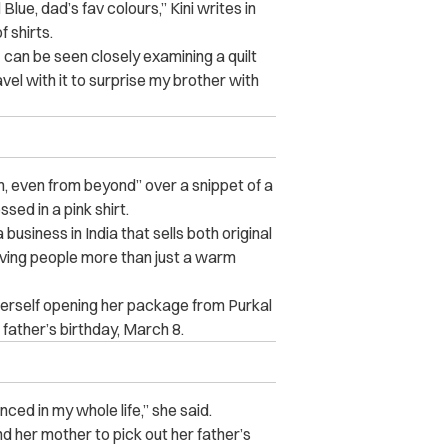
lue, dad’s fav colours,” Kini writes in
f shirts.
– can be seen closely examining a quilt
avel with it to surprise my brother with
, even from beyond” over a snippet of a
ssed in a pink shirt.
 business in India that sells both original
iving people more than just a warm
herself opening her package from Purkal
r father’s birthday, March 8.
ced in my whole life,” she said.
and her mother to pick out her father’s