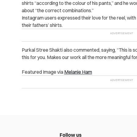
shirts “according to the colour of his pants,” and he wo
about “the correct combinations.”
Instagram users expressed their love for the reel, wit
their fathers’ shirts.
Purkal Stree Shakti also commented, saying, “This is s
this for you. Makes our work all the more meaningful for
Featured Image via
Melanie Ham
Follow us