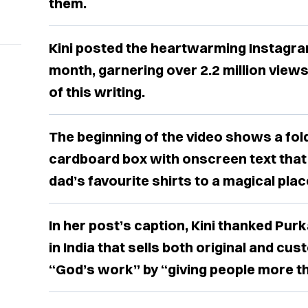
them.
Kini posted the heartwarming Instagram
month, garnering over 2.2 million views
of this writing.
The beginning of the video shows a fold
cardboard box with onscreen text that
dad’s favourite shirts to a magical plac
In her post’s caption, Kini thanked Purk
in India that sells both original and cus
“God’s work” by “giving people more th