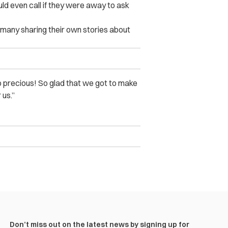
uld even call if they were away to ask
h many sharing their own stories about
o precious! So glad that we got to make
 us.”
Don’t miss out on the latest news by signing up for