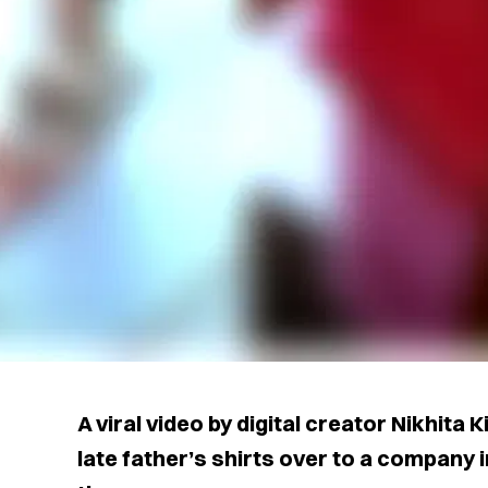
A viral video by digital creator Nikhita
late father’s shirts over to a company i