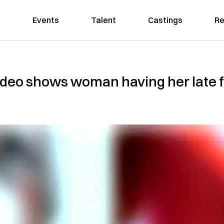
Events
Talent
Castings
Re
deo shows woman having her late fa