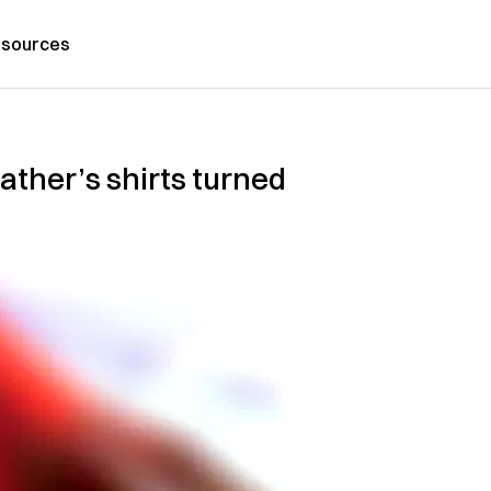
sources
ther’s shirts turned