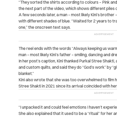
“They sorted the shirts according to colours – Pink and B
the next part of the video, which shows different piles o
A few seconds later, a man – most likely Kini’s brother 
with different shades of blue. “Waited for 2 years to tr
one,” the onscreen text says.
The reel ends with the words “Always keeping us warm
man – most likely Kini’s father – smiling, dancing and dre
In her post’s caption, Kini thanked Purkal Stree Shakti, a
and custom quilts, and said they do “God’s work” by “g
blanket.”
Kini also wrote that she was too overwhelmed to film 
Stree Shakti in 2021 since its arrival coincided with he
“I unpacked it and could feel emotions I haven’t experien
She also explained that it used to be a “ritual” for her 