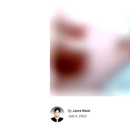
By
Jane Nam
July 4, 2022