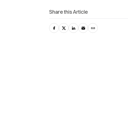
Share this Article