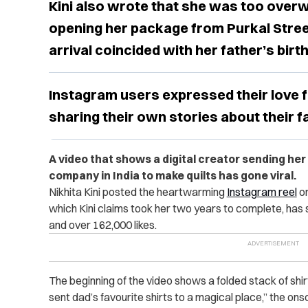
Kini also wrote that she was too overw
opening her package from Purkal Stree 
arrival coincided with her father’s birt
Instagram users expressed their love f
sharing their own stories about their fa
A video that shows a digital creator sending her l
company in India to make quilts has gone viral.
Nikhita Kini posted the heartwarming
Instagram reel
on
which Kini claims took her two years to complete, has 
and over 162,000 likes.
The beginning of the video shows a folded stack of shi
sent dad’s favourite shirts to a magical place,” the ons