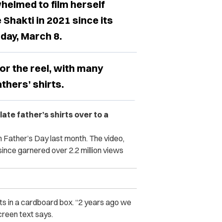
helmed to film herself
Shakti in 2021 since its
hday, March 8.
or the reel, with many
thers’ shirts.
ate father’s shirts over to a
 Father’s Day last month. The video,
since garnered over 2.2 million views
rts in a cardboard box. “2 years ago we
creen text says.