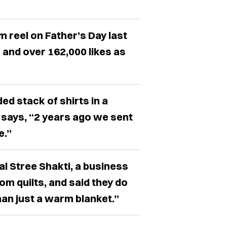
 reel on Father’s Day last
 and over 162,000 likes as
ed stack of shirts in a
 says, “2 years ago we sent
e.”
al Stree Shakti, a business
tom quilts, and said they do
an just a warm blanket.”