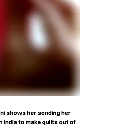
 Kini shows her sending her
n India to make quilts out of