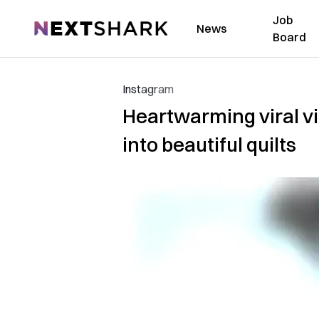
Job
NextShark
News
Board
Instagram
Heartwarming viral vi
into beautiful quilts