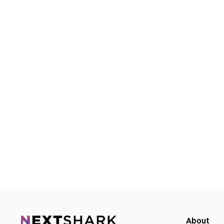
About