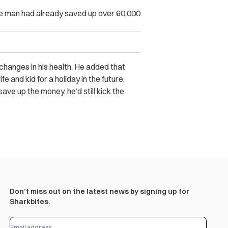
the man had already saved up over 60,000
 changes in his health. He added that
e and kid for a holiday in the future.
ave up the money, he’d still kick the
Don’t miss out on the latest news by signing up for
Sharkbites.