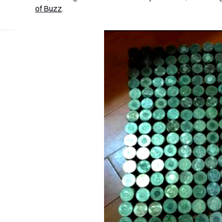
of Buzz
.