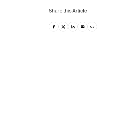
Share this Article