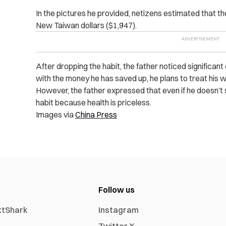
In the pictures he provided, netizens estimated that 
New Taiwan dollars ($1,947).
After dropping the habit, the father noticed significant
with the money he has saved up, he plans to treat his wif
However, the father expressed that even if he doesn’t s
habit because health is priceless.
Images via
China Press
Follow us
xtShark
Instagram