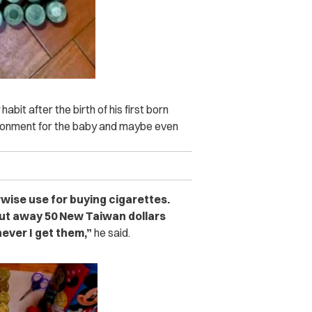
bit after the birth of his first born
vironment for the baby and maybe even
rwise use for buying cigarettes.
 put away 50 New Taiwan dollars
ever I get them,”
he said.