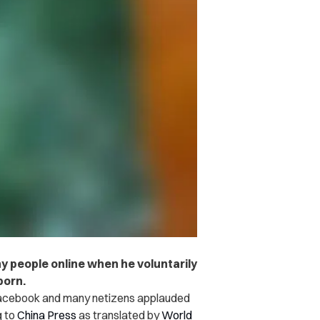
y people online when he voluntarily
born.
 Facebook and many netizens applauded
g to
China Press
as translated by
World