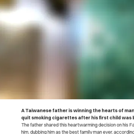
A Taiwanese father is winning the hearts of man
quit smoking cigarettes after his first child was 
The father shared this heartwarming decision on his
him, dubbing him as the best family man ever, accordin