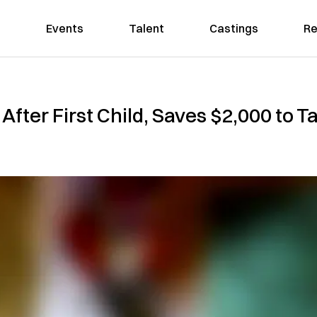
Events
Talent
Castings
Re
After First Child, Saves $2,000 to T