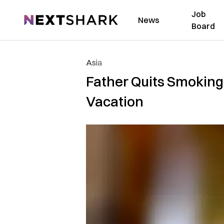
Job
NextShark
News
Board
Asia
Father Quits Smoking 
Vacation