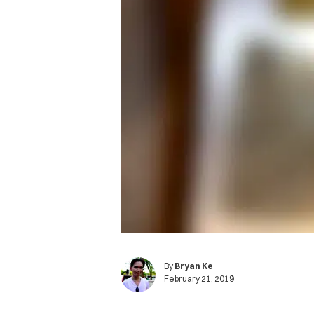
By
Bryan Ke
February 21, 2019