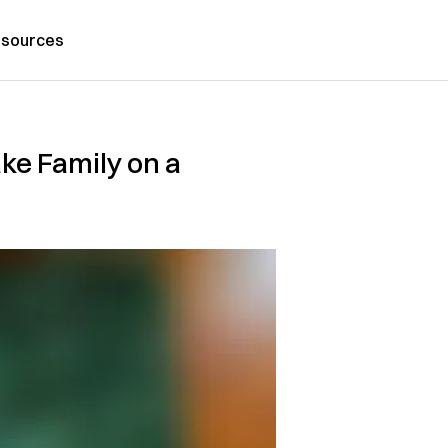
sources
ake Family on a