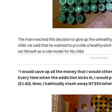
The man reached this decision to give up the unhealthy ha
child. He said that he wanted to provide a healthy en
set himself as a role model for his child.
“I would save up all the money that I would othe
Every time when the addiction kicks in, I would
($1.62). Now, I habitually stash away NT$50 when