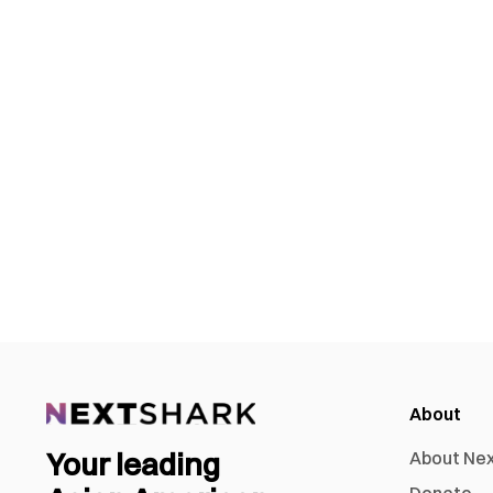
About
Your leading
About Ne