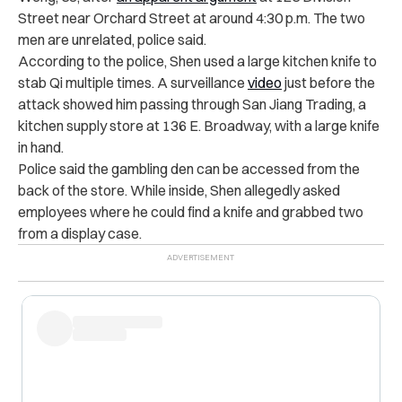
Street near Orchard Street at around 4:30 p.m. The two
men are unrelated, police said.
According to the police, Shen used a large kitchen knife to
stab Qi multiple times. A surveillance
video
just before the
attack showed him passing through San Jiang Trading, a
kitchen supply store at 136 E. Broadway, with a large knife
in hand.
Police said the gambling den can be accessed from the
back of the store. While inside, Shen allegedly asked
employees where he could find a knife and grabbed two
from a display case.