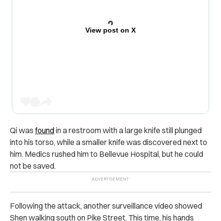
View post on X
Qi was
found
in a restroom with a large knife still plunged
into his torso, while a smaller knife was discovered next to
him. Medics rushed him to Bellevue Hospital, but he could
not be saved.
Following the attack, another surveillance video showed
Shen walking south on Pike Street. This time, his hands