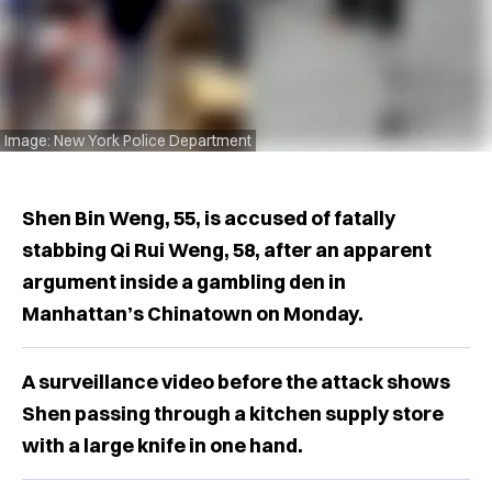
Image: New York Police Department
Shen Bin Weng, 55, is accused of fatally
stabbing Qi Rui Weng, 58, after an apparent
argument inside a gambling den in
Manhattan’s Chinatown on Monday.
A surveillance video before the attack shows
Shen passing through a kitchen supply store
with a large knife in one hand.