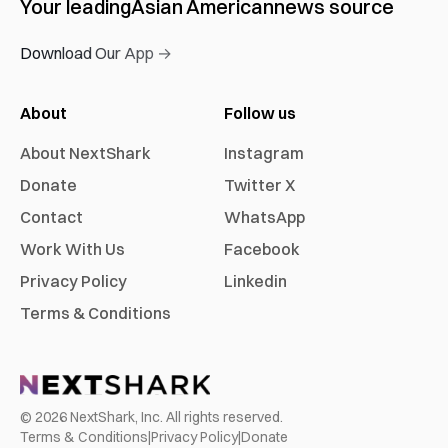
Your leading
Asian American
news source
Download Our App →
About
Follow us
About NextShark
Instagram
Donate
Twitter X
Contact
WhatsApp
Work With Us
Facebook
Privacy Policy
Linkedin
Terms & Conditions
©
2026
NextShark, Inc. All rights reserved.
Terms & Conditions
|
Privacy Policy
|
Donate