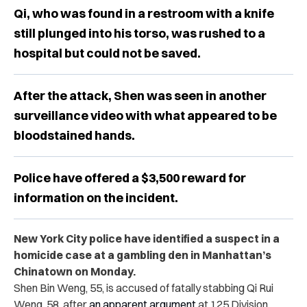
Qi, who was found in a restroom with a knife
still plunged into his torso, was rushed to a
hospital but could not be saved.
After the attack, Shen was seen in another
surveillance video with what appeared to be
bloodstained hands.
Police have offered a $3,500 reward for
information on the incident.
New York City police have identified a suspect in a
homicide case at a gambling den in Manhattan’s
Chinatown on Monday.
Shen Bin Weng, 55, is accused of fatally stabbing Qi Rui
Weng, 58, after
an apparent argument
at 125 Division