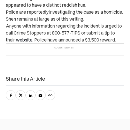
appeared to have a distinct reddish hue.
Police are reportedly investigating the case as a homicide.
Shen remains at large as of this writing.
Anyone with information regarding the incident is urged to
call Crime Stoppers at 800-577-TIPS or submit a tip to
their
website
. Police have announced a $3,500 reward.
Share this Article