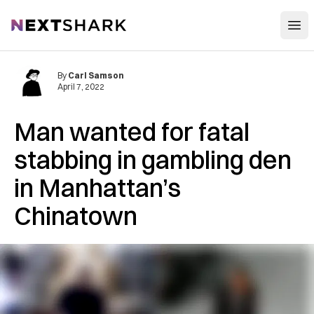
Open
NextShark
By
Carl Samson
April 7, 2022
Man wanted for fatal
stabbing in gambling den
in Manhattan’s
Chinatown