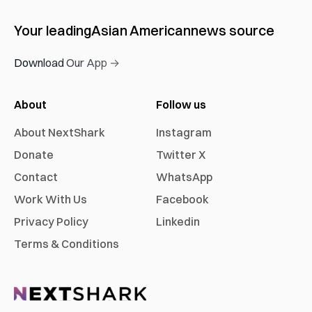
Your leading
Asian American
news source
Download Our App →
About
Follow us
About NextShark
Instagram
Donate
Twitter X
Contact
WhatsApp
Work With Us
Facebook
Privacy Policy
Linkedin
Terms & Conditions