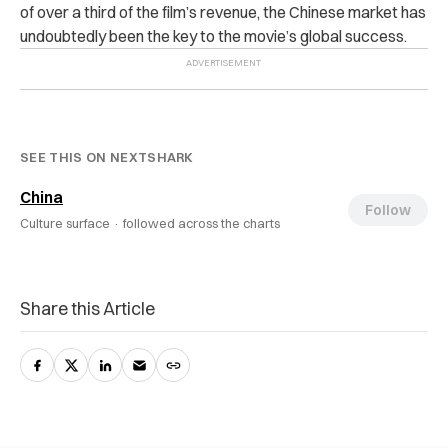
of over a third of the film’s revenue, the Chinese market has
undoubtedly been the key to the movie’s global success.
SEE THIS ON NEXTSHARK
China
Follow
Culture surface ·
followed across the charts
Share this Article