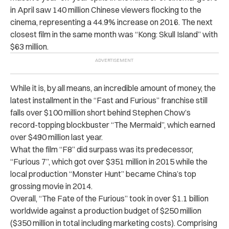
in April saw 140 million Chinese viewers flocking to the
cinema, representing a 44.9% increase on 2016. The next
closest film in the same month was “Kong: Skull Island” with
$63 million.
While it is, by all means, an incredible amount of money, t
he
latest installment in the “Fast and Furious” franchise still
falls over $100 million short behind Stephen Chow’s
record-topping blockbuster “The Mermaid”, which earned
over $490 million last year.
What the film “F8” did surpass was its predecessor,
“Furious 7”, which got over $351 million in 2015 while the
local production “Monster Hunt” became China’s top
grossing movie in 2014.
Overall, “The Fate of the Furious” took in over $1.1 billion
worldwide against a production budget of $250 million
($350 million in total including marketing costs).
Comprising