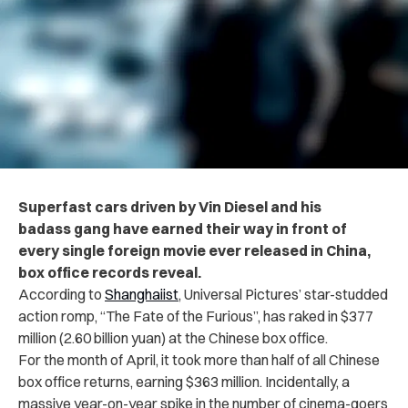
Superfast cars driven by Vin Diesel and his
badass gang have earned their way in front of
every single foreign movie ever released in China,
box office records reveal.
According to
Shanghaiist
, Universal Pictures’ star-studded
action romp, “The Fate of the Furious”, has raked in
$377
million (2.60 billion yuan) at the Chinese box office.
For the month of April, it took more than half of all Chinese
box office returns, earning $363 million.
Incidentally, a
massive year-on-year spike in the number of cinema-goers