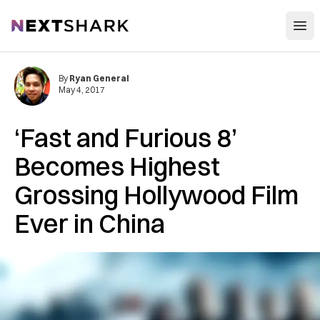
Open
NextShark
By
Ryan General
May 4, 2017
‘Fast and Furious 8’
Becomes Highest
Grossing Hollywood Film
Ever in China