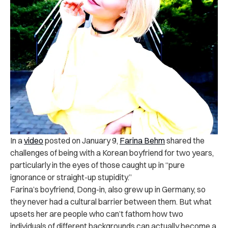
In a
video
posted on January 9,
Farina Behm
shared the
challenges of being with a Korean boyfriend for two years,
particularly in the eyes of those caught up in “pure
ignorance or straight-up stupidity.”
Farina’s boyfriend, Dong-in, also grew up in Germany, so
they never had a cultural barrier between them. But what
upsets her are people who can’t fathom how two
individuals of different backgrounds can actually become a