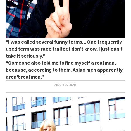
“I was called several funny terms… One frequently
used term was race traitor. I don’t know, I just can’t
take it seriously.”
“Someone also told me to find myself a real man,
because, according to them, Asian men apparently
aren’t real men.”