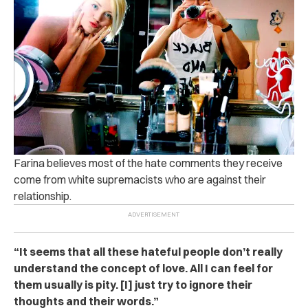
Farina believes most of the hate comments they receive
come from white supremacists who are against their
relationship.
“It seems that all these hateful people don’t really
understand the concept of love. All I can feel for
them usually is pity. [I] just try to ignore their
thoughts and their words.”