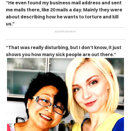
“He even found my business mail address and sent
me mails there, like 20 mails a day. Mainly they were
about describing how he wants to torture and kill
us.”
“That was really disturbing, but I don’t know, it just
shows you how many sick people are out there.”