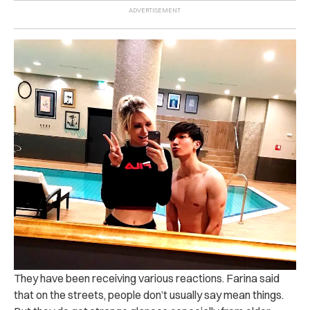
They have been receiving various reactions. Farina said
that on the streets, people don’t usually say mean things.