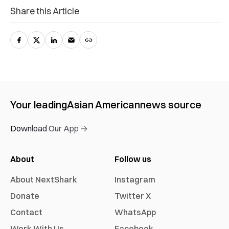
Share this Article
Your leading
Asian American
news source
Download Our App →
About
Follow us
About NextShark
Instagram
Donate
Twitter X
Contact
WhatsApp
Work With Us
Facebook