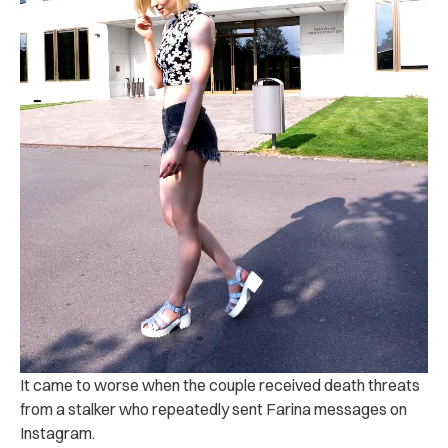
It came to worse when the couple received death threats
from a stalker who repeatedly sent Farina messages on
Instagram.