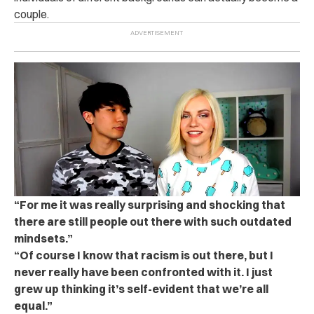
couple.
“For me it was really surprising and shocking that
there are still people out there with such outdated
mindsets.”
“Of course I know that racism is out there, but I
never really have been confronted with it. I just
grew up thinking it’s self-evident that we’re all
equal.”