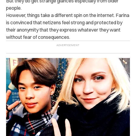
But they do get strange glances especially from older
people.
However, things take a different spin on the internet. Farina
is convinced that netizens feel strong and protected by
their anonymity that they express whatever they want
without fear of consequences.