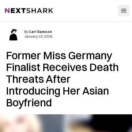
Open
NextShark
By
Carl Samson
January 10, 2018
Former Miss Germany
Finalist Receives Death
Threats After
Introducing Her Asian
Boyfriend