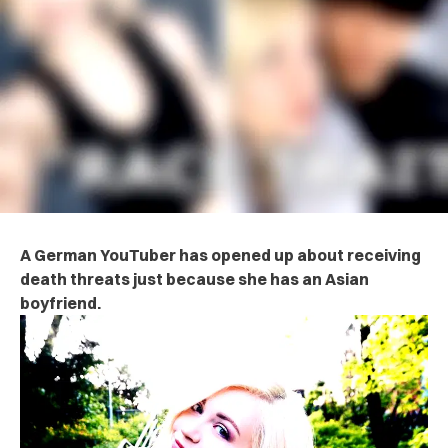
A German YouTuber has opened up about receiving
death threats just because she has an Asian
boyfriend.