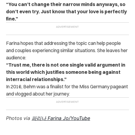
“You can’t change their narrow minds anyways, so
don’t even try. Just know that your love is perfectly
fine.”
Farina hopes that addressing the topic can help people
and couples experiencing similar situations. She leaves her
audience:
“Trust me, there is not one single valid argument in
this world which justifies someone being against
interracial relationships.”
In 2016, Behm was a finalist for the Miss Germany pageant
and vlogged about her journey.
Photos via
파리나 Farina Jo/YouTube