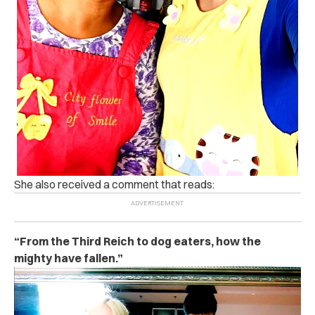
She also received a comment that reads:
“From the Third Reich to dog eaters, how the
mighty have fallen.”