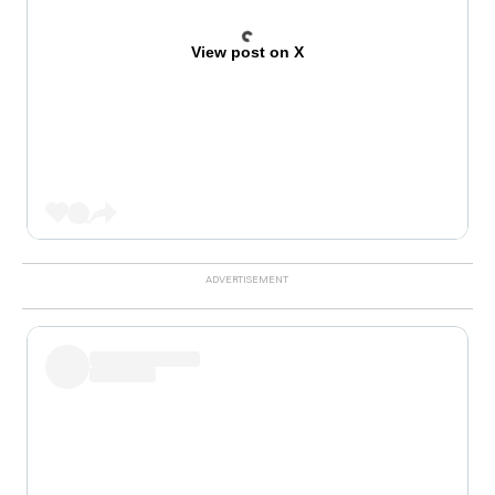
View post on X