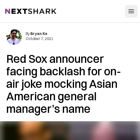
Open
NextShark
By
Bryan Ke
October 7, 2021
Red Sox announcer
facing backlash for on-
air joke mocking Asian
American general
manager’s name