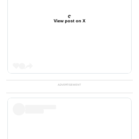
View post on X