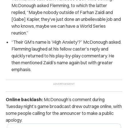
McDonough asked Flemming, to which the latter
replied, “Maybe nobody outside of Farhan Zaidi and
[Gabe] Kapler, they’ve just done an unbelievable job and
who knows, maybe we can have a World Series
reunion.”
“
Their GM’s name is ‘High Anxiety’?” McDonough asked.
Flemming laughed at his fellow caster’s reply and
quickly returned to his play-by-play commentary. He
then mentioned Zaidi’s name again but with greater
emphasis.
Online backlash:
McDonough’s comment during
Tuesday night’s game broadcast drew outrage online, with
some people calling for the announcer to make a public
apology.