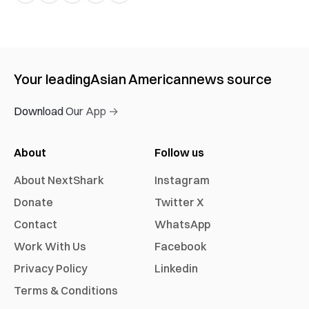
Your leading
Asian American
news source
Download Our App →
About
Follow us
About NextShark
Instagram
Donate
Twitter X
Contact
WhatsApp
Work With Us
Facebook
Privacy Policy
Linkedin
Terms & Conditions