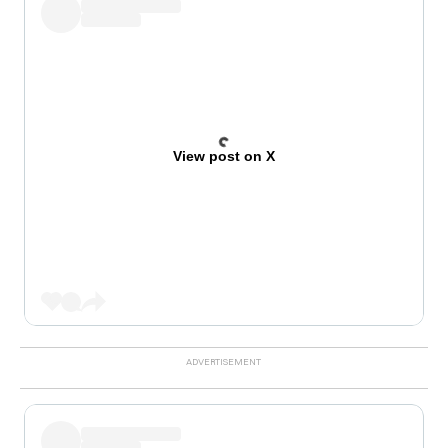
View post on X