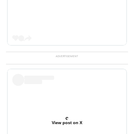
View post on X