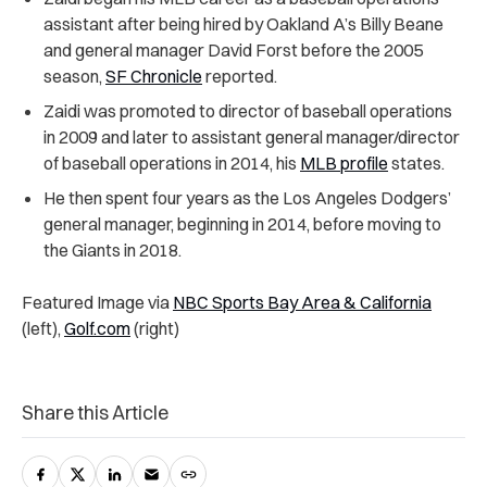
assistant after being hired by Oakland A’s Billy Beane
and general manager David Forst before the 2005
season,
SF Chronicle
reported.
Zaidi was promoted to director of baseball operations
in 2009 and later to assistant general manager/director
of baseball operations in 2014, his
MLB profile
states.
He then spent four years as the Los Angeles Dodgers’
general manager, beginning in 2014, before moving to
the Giants in 2018.
Featured Image via
NBC Sports Bay Area & California
(left),
Golf.com
(right)
Share this Article