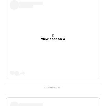
View post on X