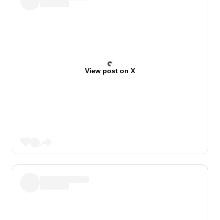
View post on X