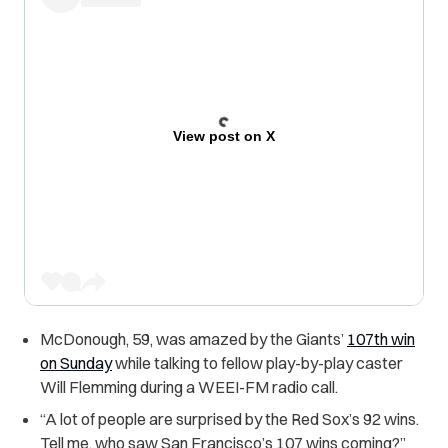
View post on X
McDonough, 59, was amazed by the Giants’
107th win
on Sunday
while talking to fellow play-by-play caster
Will Flemming d
uring a WEEI-FM radio call.
“
A lot of people are surprised by the Red Sox’s 92 wins.
Tell me, who saw San Francisco’s 107 wins coming?”