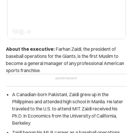
About the executive:
Farhan Zaidi, the president of
baseball operations for the Giants, is the first Muslim to
become a general manager of any professional American
sports franchise.
A Canadian-born Pakistani, Zaidi grew up in the
Philippines and attended high school in Manila. He later
traveled to the U.S. to attend MIT. Zaidi received his
Ph.D. in Economics from the University of California,
Berkeley.
Zaidi began his MLB career as a baseball operations