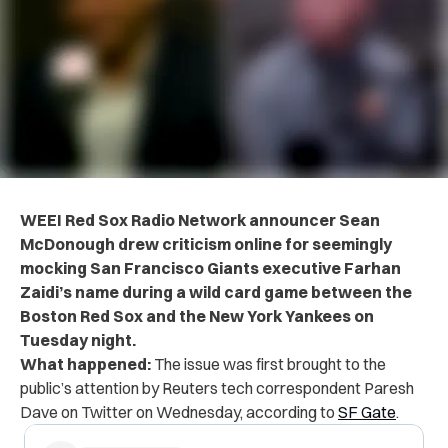
WEEI Red Sox Radio Network announcer Sean
McDonough drew criticism online for seemingly
mocking San Francisco Giants executive Farhan
Zaidi’s name during a wild card game between the
Boston Red Sox and the New York Yankees on
Tuesday night.
What happened:
The issue was first brought to the
public’s attention by Reuters tech correspondent Paresh
Dave on Twitter on Wednesday, according to
SF Gate
.