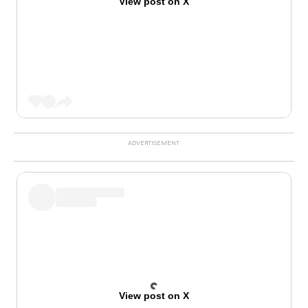
View post on X
View post on X