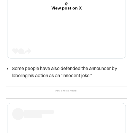
View post on X
Some people have also defended the announcer by
labeling his action as an “innocent joke.”