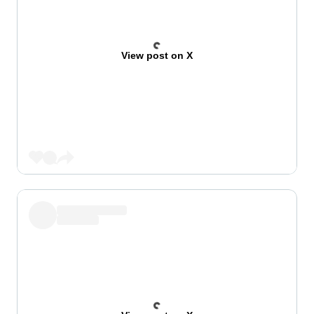
View post on X