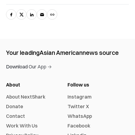
Your leading
Asian American
news source
Download Our App →
About
Follow us
About NextShark
Instagram
Donate
Twitter X
Contact
WhatsApp
Work With Us
Facebook