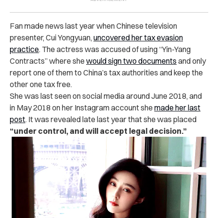
Fan made news last year when Chinese television
presenter, Cui Yongyuan,
uncovered her tax evasion
practice
. The actress was accused of using “Yin-Yang
Contracts” where she
would sign two documents
and only
report one of them to China’s tax authorities and keep the
other one tax free.
She was last seen on social media around June 2018, and
in May 2018 on her Instagram account she
made her last
post
. It was revealed late last year that she was placed
“under control, and will accept legal decision.”