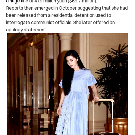
a huge fine
of 479 million yuan ($69.7 million).
Reports then emerged in October suggesting that she had
been released from a residential detention used to
interrogate communist officials. She later offered an
apology statement.