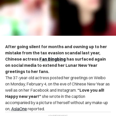
After going silent for months and owning up to her
mistake from the tax evasion scandal last year,
Chinese actress
Fan Bingbing
has surfaced again
on social media to extend her Lunar New Year
greetings to her fans.
The 37-year-old actress posted her greetings on Weibo
on Monday, February 4, on the eve of Chinese New Year as
well as on her Facebook and Instagram.
“Love you all!
Happy new year!”
she wrote in the caption
accompanied by a picture of herself without any make-up
on,
AsiaOne
reported.