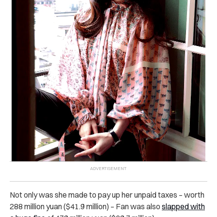
Not only was she made to pay up her unpaid taxes – worth
288 million yuan ($41.9 million) – Fan was also
slapped with