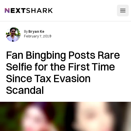
Open
NextShark
By
Bryan Ke
February 7, 2019
Fan Bingbing Posts Rare
Selfie for the First Time
Since Tax Evasion
Scandal