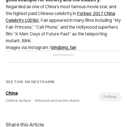
Regarded as one of China’s most famous movie star, and
the highest paid Chinese celebrity in
Forbes’ 2017 China
Celebrity 100 list
, Fan appeared in many films including “My
Fair Princess,” “Cell Phone,” and the Hollywood superhero
film “X-Men: Days of Future Past” as the teleporting
mutant, Blink.
Images via Instagram /
bingbing_fan
SEE THIS ON NEXTSHARK
China
Follow
Culture surface ·
followed across the charts
Share this Article