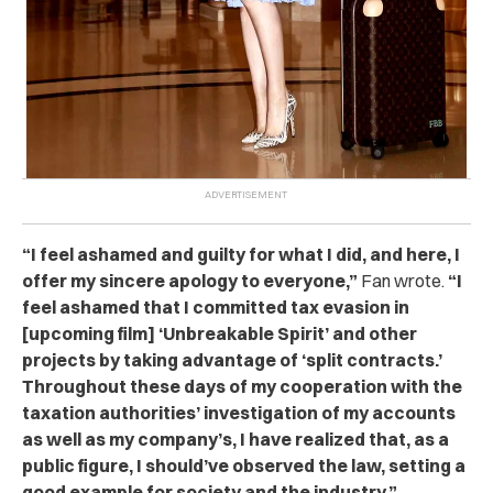
“
I feel ashamed and guilty for what I did, and here, I
offer my sincere apology to everyone,”
Fan wrote.
“I
feel ashamed that I committed tax evasion in
[upcoming film] ‘Unbreakable Spirit’ and other
projects by taking advantage of ‘split contracts.’
Throughout these days of my cooperation with the
taxation authorities’ investigation of my accounts
as well as my company’s, I have realized that, as a
public figure, I should’ve observed the law, setting a
good example for society and the industry.”