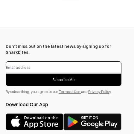
Don’t miss out on the latest news by signing up for
Sharkbites.
Subscribe Me
By subscribing, you agree to our
Terms of Use
and
Privacy Policy
.
Download Our App