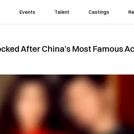
Events
Talent
Castings
Re
cked After China’s Most Famous Act