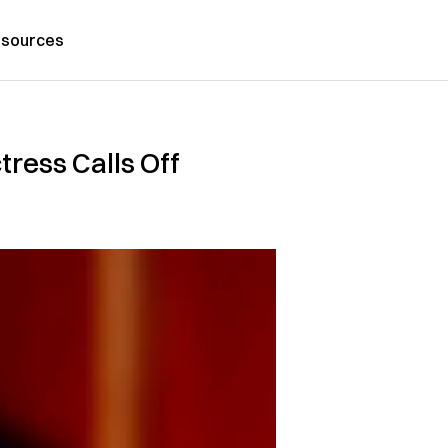
sources
ress Calls Off