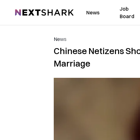
Job
NextShark
News
Board
News
Chinese Netizens Sho
Marriage