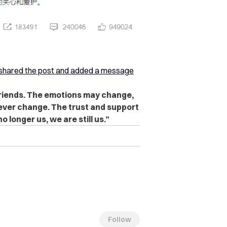
shared the post and added a message
friends. The emotions may change,
never change. The trust and support
o longer us, we are still us.”
Follow