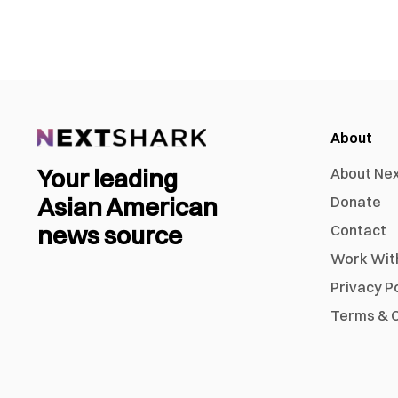
About
Your leading
About Ne
Asian American
Donate
news source
Contact
Work Wit
Privacy P
Terms & C