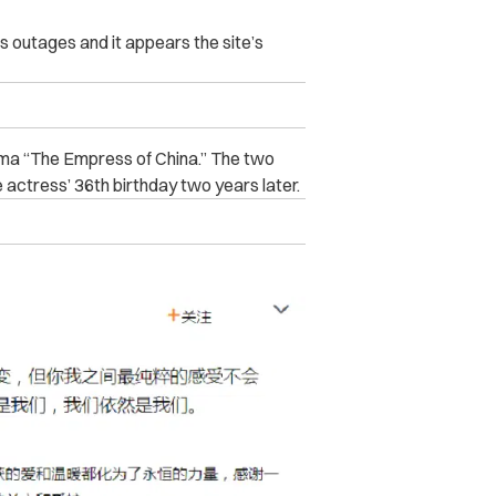
outages and it appears the site’s
ama “The Empress of China.” The two
 actress’ 36th birthday two years later.