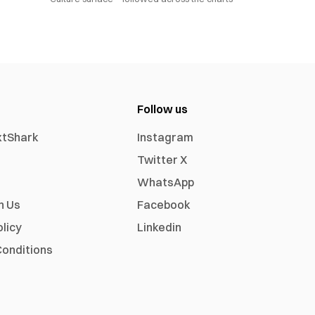
Follow us
xtShark
Instagram
Twitter X
WhatsApp
h Us
Facebook
olicy
Linkedin
onditions