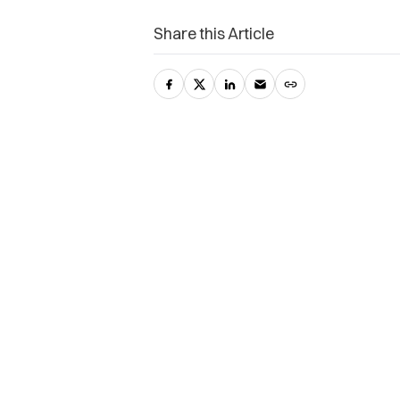
Share this Article