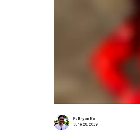
By
Bryan Ke
June 28, 2019