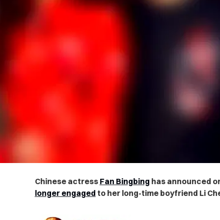
Chinese actress
Fan Bingbing
has announced o
longer engaged
to her long-time boyfriend Li Ch