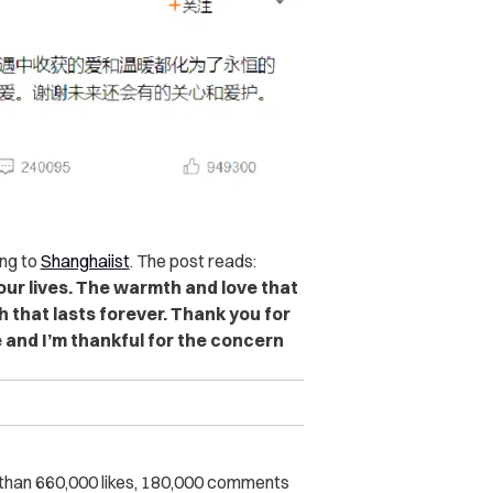
ng to
Shanghaiist
. The post reads:
ur lives. The warmth and love that
 that lasts forever. Thank you for
e and I’m thankful for the concern
than 660,000 likes, 180,000 comments