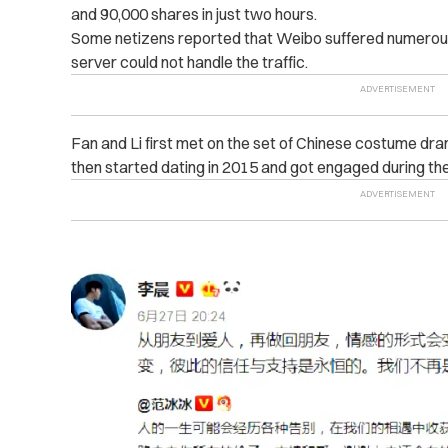
and 90,000 shares in just two hours.
Some netizens reported that Weibo suffered numerous 
server could not handle the traffic.
Fan and Li first met on the set of Chinese costume dr
then started dating in 2015 and got engaged during the