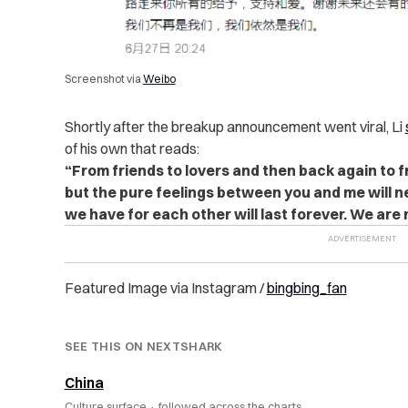
Screenshot via
Weibo
Shortly after the breakup announcement went viral, Li
of his own that reads:
“From friends to lovers and then back again to 
but the pure feelings between you and me will 
we have for each other will last forever. We are n
Featured Image via Instagram /
bingbing_fan
SEE THIS ON NEXTSHARK
China
Culture surface ·
followed across the charts