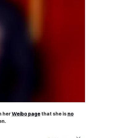
n her
Weibo page
that she is
no
en.