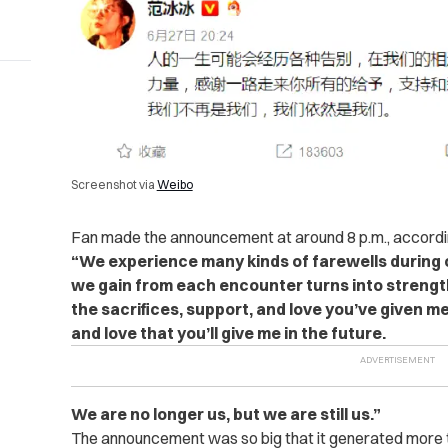
Screenshot via
Weibo
Fan made the announcement at around 8 p.m., accordi
“We experience many kinds of farewells during o
we gain from each encounter turns into strength
the sacrifices, support, and love you’ve given m
and love that you’ll give me in the future.
We are no longer us, but we are still us.”
The announcement was so big that it generated more 