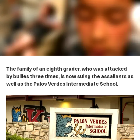
The family of an eighth grader, who was attacked
by bullies three times, is now suing the assailants as
well as the Palos Verdes Intermediate School.