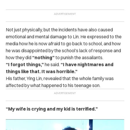
Not just physically, but the incidents have also caused
emotional and mental damage to Lin. He expressed to the
media how he is now afraid to go back to school, and how
he was disappointed by the school’s lack of response and
how they did
“nothing”
to punish the assailants.
“
I forgot things,”
he said.
“I have nightmares and
things like that. It was horrible.”
His father, Ying Lin, revealed that the whole family was
affected by what happened to his teenage son.
“My wife is crying and my kid is terrified.”