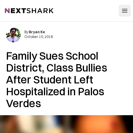
Open
NextShark
By
Bryan Ke
October 10, 2018
Family Sues School
District, Class Bullies
After Student Left
Hospitalized in Palos
Verdes