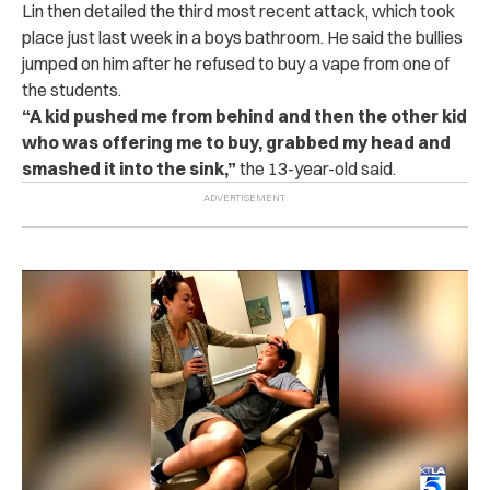
Lin then detailed the third most recent attack, which took
place just last week in a boys bathroom. He said the bullies
jumped on him after he refused to buy a vape from one of
the students.
“
A kid pushed me from behind and then the other kid
who was offering me to buy, grabbed my head and
smashed it into the sink,”
the 13-year-old said.