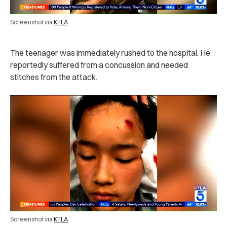
Screenshot via
KTLA
The teenager was immediately rushed to the hospital. He
reportedly suffered from a concussion and needed
stitches from the attack.
Screenshot via
KTLA