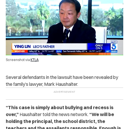
Screenshot via
KTLA
Several defendants in the lawsuit have been revealed by
the family’s lawyer, Mark Haushalter.
“
This case is simply about bullying and recess is
over,”
Haushalter told the news network.
“We will be
holding the principal, the school district, the
teachers and the assailants responsible. Enough is