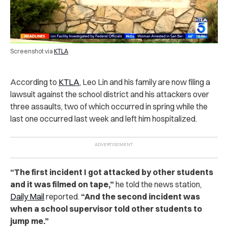
Screenshot via
KTLA
According to
KTLA
, Leo Lin and his family are now filing a
lawsuit against the school district and his attackers over
three assaults, two of which occurred in spring while the
last one occurred last week and left him hospitalized.
“
The first incident I got attacked by other students
and it was filmed on tape,”
he told the news station,
Daily Mail
reported.
“And the second incident was
when a school supervisor told other students to
jump me.”