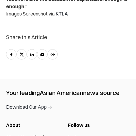
enough.”
Images Screenshot via
KTLA
Share this Article
Your leading
Asian American
news source
Download Our App →
About
Follow us