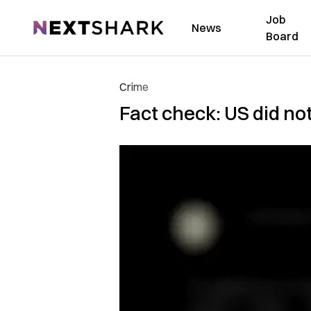
Job
NextShark
News
Board
Crime
Fact check: US did no