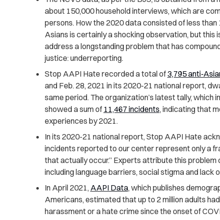
about 150,000 household interviews, which are co
persons. How the 2020 data consisted of less than 
Asians is certainly a shocking observation, but thi
address a longstanding problem that has compounded
justice: underreporting.
Stop AAPI Hate recorded a total of
3,795 anti-Asia
and Feb. 28, 2021 in its 2020-21 national report, dw
same period. The organization’s latest tally, which 
showed a sum of
11,467 incidents
, indicating that 
experiences by 2021.
In its 2020-21 national report, Stop AAPI Hate ack
incidents reported to our center represent only a fr
that actually occur.” Experts attribute this problem 
including language barriers, social stigma and lack of
In April 2021,
AAPI Data
, which publishes demograp
Americans, estimated that up to 2 million adults had
harassment or a hate crime since the onset of COV