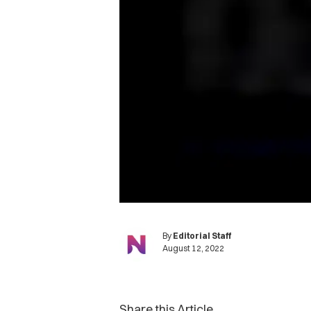
By
Editorial Staff
August 12, 2022
Share this Article