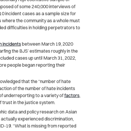
mposed of some 240,000 interviews of
10 incident cases as a sample size for
s is where the community as a whole must
 difficulties in holding perpetrators to
n incidents
between March 19, 2020
arfing the BJS’ estimates roughly in the
included cases up until March 31, 2022,
more people began reporting their
nowledged that the “number of hate
action of the number of hate incidents
of underreporting to a variety of
factors
,
 trust in the justice system.
hic data and policy research on Asian
 actually experienced discrimination,
ID-19. “What is missing from reported