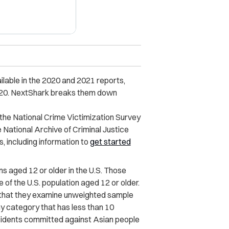
ilable in the 2020 and 2021 reports,
020. NextShark breaks them down
 the National Crime Victimization Survey
National Archive of Criminal Justice
, including information to
get started
 aged 12 or older in the U.S. Those
of the U.S. population aged 12 or older.
d that they examine unweighted sample
any category that has less than 10
ncidents committed against Asian people