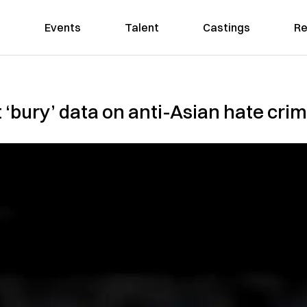
Events
Talent
Castings
Re
t ‘bury’ data on anti-Asian hate cri