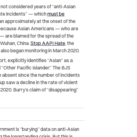
 not considered years of “anti-Asian
te incidents”
— which
must be
 approximately at the onset of the
ly because Asian Americans — who are
s — are blamed for the spread of the
n Wuhan, China.
Stop AAPI Hate
, the
s, also began monitoring in March 2020.
t, explicitly identifies “Asian” as a
 “Other Pacific Islander.” The BJS
n absent since the number of incidents
p saw a decline in the rate of violent
 2020. Burry’s claim of “disappearing”
rnment is “burying” data on anti-Asian
the longstanding crisis. But this is