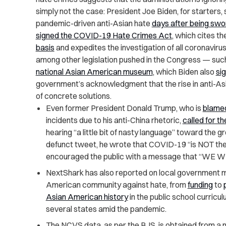
simply not the case: President Joe Biden, for starte
pandemic-driven anti-Asian hate
days after being swor
signed the COVID-19 Hate Crimes Act
, which cites th
basis
and
expedites the investigation of all coronaviru
among other legislation pushed in the Congress — such 
national Asian American museum
, which Biden also
si
government’s acknowledgment that the rise in anti-Asia
of concrete solutions.
Even former President Donald Trump, who is
blame
incidents due to his anti-China rhetoric,
called for t
hearing “a little bit of nasty language” toward the g
defunct tweet, he wrote that COVID-19 “is NOT their
encouraged the public with a message that “WE
NextShark has also reported on local government 
American community against hate, from
funding
to
Asian American history
in the public school curric
several states amid the pandemic.
The NCVS data, as per the BJS, is obtained from a n