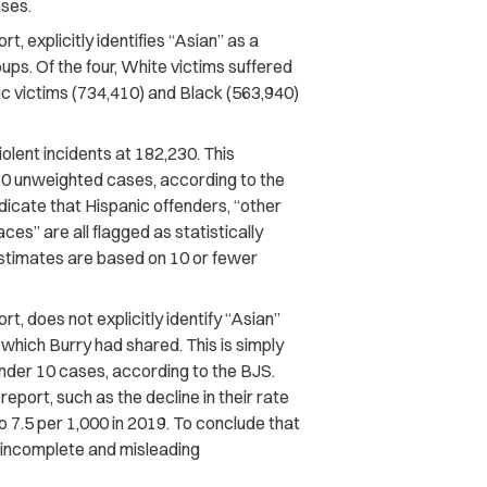
ases.
t, explicitly identifies “Asian” as a
ups. Of the four, White victims suffered
ic victims (734,410) and Black (563,940)
olent incidents at 182,230. This
0 unweighted cases, according to the
dicate that Hispanic offenders, “other
ces” are all flagged as statistically
 estimates are based on 10 or fewer
t, does not explicitly identify “Asian”
, which Burry had shared. This is simply
nder 10 cases, according to the BJS.
report, such as the decline in their rate
to 7.5 per 1,000 in 2019. To conclude that
n incomplete and misleading