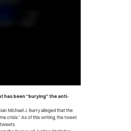
t has been “burying” the anti-
cian Michael J. Burry alleged that the
e crisis.” As of this writing, the tweet
etweets.