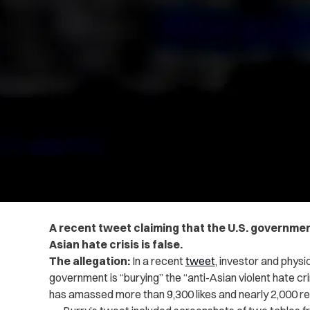
A recent tweet claiming that the U.S. governmen
Asian hate crisis is
false
.
The allegation:
In a recent
tweet
, investor and physi
government is “burying” the “anti-Asian violent hate crim
has amassed more than 9,300 likes and nearly 2,000 r