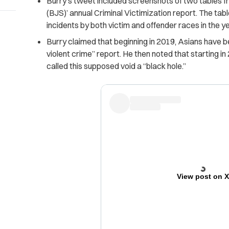
Burry’s tweet included screenshots of two tables fr
(BJS)’ annual Criminal Victimization report. The ta
incidents by both victim and offender races in the 
Burry claimed that beginning in 2019, Asians have be
violent crime” report. He then noted that starting in
called this supposed void a “black hole.”
View post on 