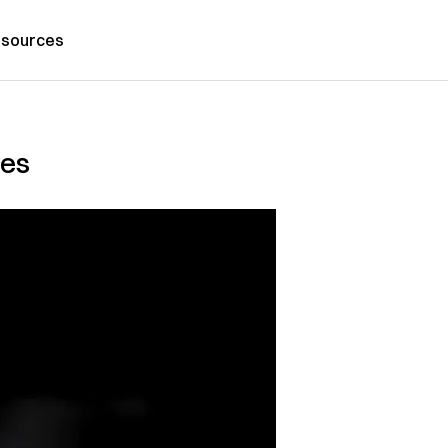
sources
mes