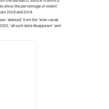
om the Bureau of Justice Statistics
bles show the percentage of violent
years 2018 and 2019.
en “deleted” from the “inter-racial
 2020, “all such data disappears” and
X