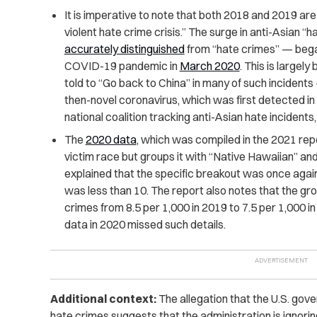
It is imperative to note that both 2018 and 2019 are
violent hate crime crisis.” The surge in anti-Asian “
ha
accurately distinguished
from “
hate crimes”
— began
COVID-19 pandemic in
March 2020
. This is large
told to “Go back to China” in many of such incident
then-novel coronavirus, which was first detected i
national coalition tracking anti-Asian hate incident
The
2020 data
, which was compiled in the 2021 repor
victim race but groups it with “Native Hawaiian” and
explained that the specific breakout was once agai
was less than 10. The report also notes that the grou
crimes from 8.5 per 1,000 in 2019 to 7.5 per 1,000 in
data in 2020 missed such details.
Additional context:
The allegation that the U.S. gove
hate crimes suggests that the administration is ignoring 