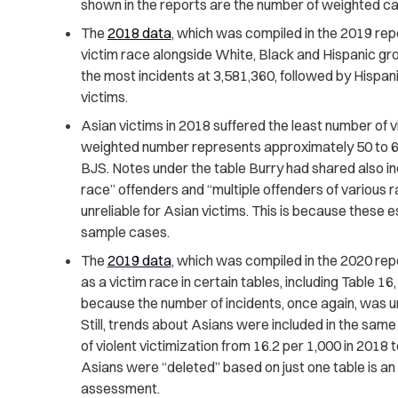
shown in the reports are the number of weighted c
The
2018 data
, which was compiled in the 2019 repor
victim race alongside White, Black and Hispanic gro
the most incidents at 3,581,360, followed by Hispan
victims.
Asian victims in 2018 suffered the least number of vi
weighted number represents approximately 50 to 6
BJS. Notes under the table Burry had shared also in
race” offenders and “multiple offenders of various ra
unreliable for Asian victims. This is because these
sample cases.
The
2019 data
, which was compiled in the 2020 repor
as a victim race in certain tables, including Table 16
because the number of incidents, once again, was u
Still, trends about Asians were included in the same 
of violent victimization from 16.2 per 1,000 in 2018 
Asians were “deleted” based on just one table is a
assessment.