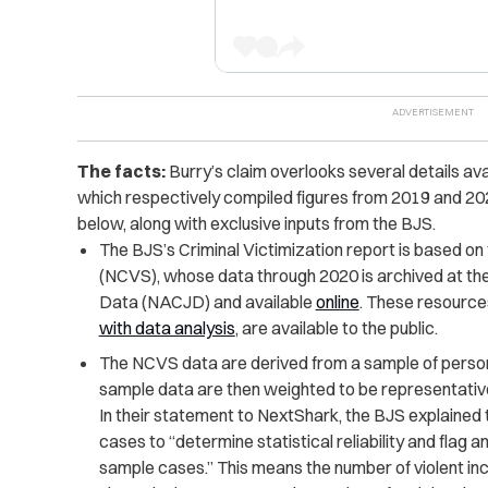
The facts:
Burry’s claim overlooks several details ava
which respectively compiled figures from 2019 and 2
below, along with exclusive inputs from the BJS.
The BJS’s Criminal Victimization report is based on
(NCVS), whose data through 2020 is archived at the 
Data (NACJD) and available
online
. These resources
with data analysis
, are available to the public.
The NCVS data are derived from a sample of persons
sample data are then weighted to be representative 
In their statement to NextShark, the BJS explaine
cases to “determine statistical reliability and flag 
sample cases.” This means the number of violent i