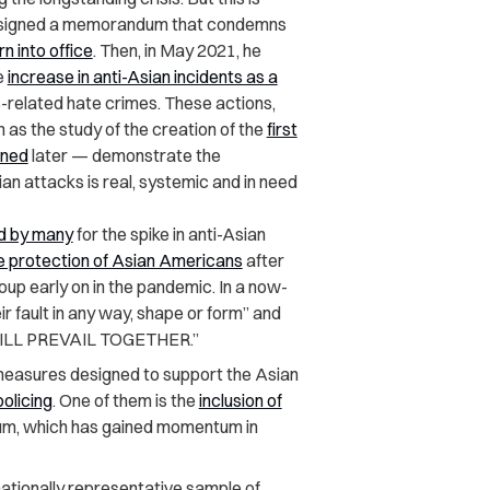
rs, signed a memorandum that condemns
n into office
. Then, in May 2021, he
e
increase in anti-Asian incidents as a
s-related hate crimes.
These actions,
as the study of the creation of the
first
gned
later — demonstrate the
n attacks is real, systemic and in need
d by many
for the spike in anti-Asian
he protection of Asian Americans
after
roup early on in the pandemic. In a now-
 fault in any way, shape or form” and
 WILL PREVAIL TOGETHER.”
measures designed to support the Asian
policing
. One of them is the
inclusion of
ulum, which has gained momentum in
ationally representative sample of