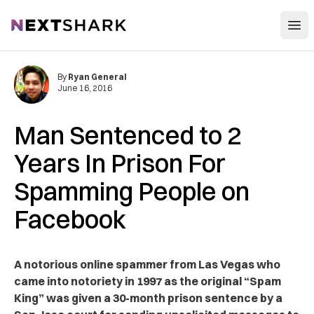
Open
NextShark
By
Ryan General
June 16, 2016
Man Sentenced to 2
Years In Prison For
Spamming People on
Facebook
A notorious online spammer from Las Vegas who
came into notoriety in 1997 as the original “Spam
King” was given a 30-month prison sentence by a