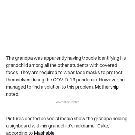
The grandpa was apparently having trouble identifying his
grandchild among all the other students with covered
faces. They are required to wear face masks to protect
themselves during the COVID-19 pandemic. However, he
managed to find a solution to this problem,
Mothership
noted.
Pictures posted on social media show the grandpa holding
a signboard with his grandchild’s nickname “Cake,”
according to
Mashable
.