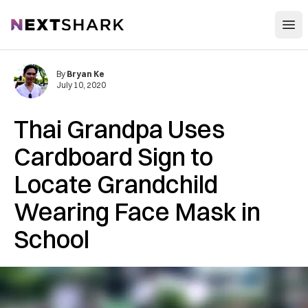
Open
NextShark
By
Bryan Ke
July 10, 2020
Thai Grandpa Uses
Cardboard Sign to
Locate Grandchild
Wearing Face Mask in
School