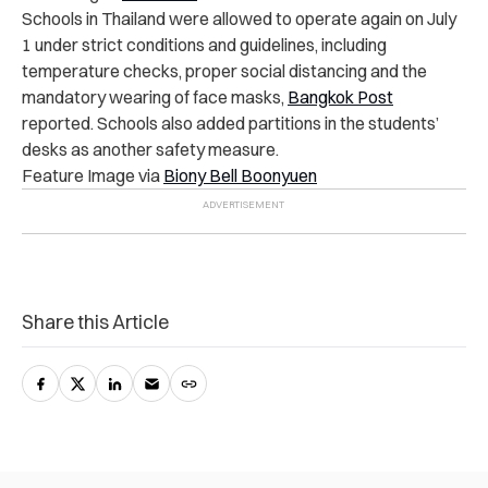
Schools in Thailand were allowed to operate again on July
1 under strict conditions and guidelines, including
temperature checks, proper social distancing and the
mandatory wearing of face masks,
Bangkok Post
reported. Schools also added partitions in the students’
desks as another safety measure.
Feature Image via
Biony Bell Boonyuen
Share this Article