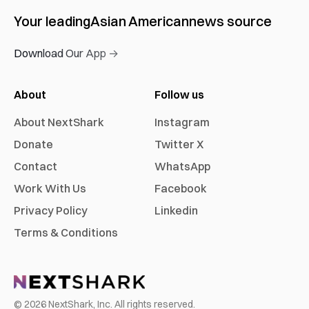
Your leading
Asian American
news source
Download Our App →
About
Follow us
About NextShark
Instagram
Donate
Twitter X
Contact
WhatsApp
Work With Us
Facebook
Privacy Policy
Linkedin
Terms & Conditions
©
2026
NextShark, Inc. All rights reserved.