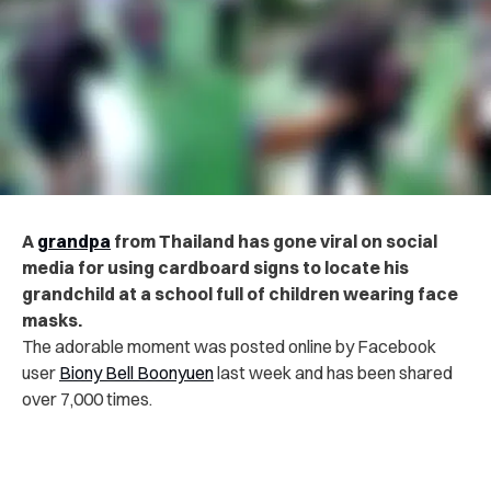
A
grandpa
from Thailand has gone viral on social
media for using cardboard signs to locate his
grandchild at a school full of children wearing face
masks.
The adorable moment was posted online by Facebook
user
Biony Bell Boonyuen
last week and has been shared
over 7,000 times.