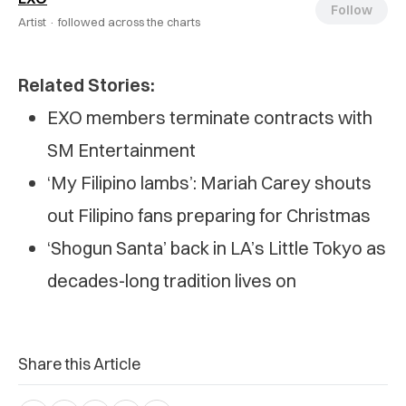
Follow
Artist ·
followed across the charts
Related Stories:
EXO members terminate contracts with
SM Entertainment
‘My Filipino lambs’: Mariah Carey shouts
out Filipino fans preparing for Christmas
‘Shogun Santa’ back in LA’s Little Tokyo as
decades-long tradition lives on
Share this Article