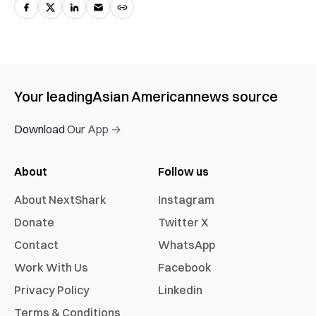
Your leading
Asian American
news source
Download Our App →
About
Follow us
About NextShark
Instagram
Donate
Twitter X
Contact
WhatsApp
Work With Us
Facebook
Privacy Policy
Linkedin
Terms & Conditions