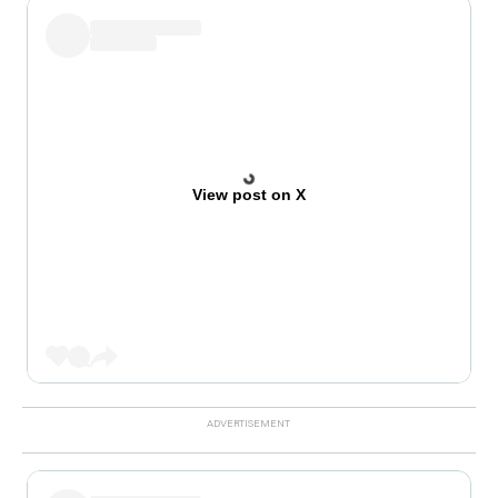
View post on X