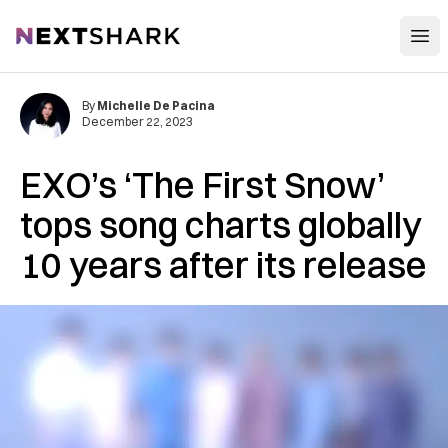
Open
NextShark
By
Michelle De Pacina
December 22, 2023
EXO’s ‘The First Snow’
tops song charts globally
10 years after its release