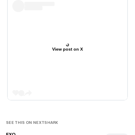
View post on X
SEE THIS ON NEXTSHARK
EXO