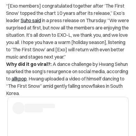
“[Exo members] congratulated together after ‘The First
Snow’ topped the chart 10 years after its release,” Exo’s
leader
Suho said
in a
press release
on Thursday. “We were
surprised at first, but now all the members are enjoying the
situation. It’s all down to EXO-L, we thank you, and we love
you all. I hope you have a warm [holiday season], listening
to ‘The First Snow’ and [Exo] will return with even better
music and stages next year.”
Why did it go viral?:
A dance challenge by Hwang Sehun
sparked the song’s resurgence on social media, according
to
allkpop
. Hwang uploaded a video of himself dancing to
“The First Snow” amid gently falling snowflakes in South
Korea.