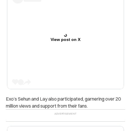
View post on X
Exo’s Sehun and Lay also participated, garnering over 20
million views and support from their fans.