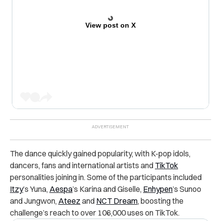
View post on X
The dance quickly gained popularity, with K-pop idols,
dancers, fans and international artists and
TikTok
personalities joining in. Some of the participants included
Itzy
’s Yuna,
Aespa
’s Karina and Giselle,
Enhypen
’s Sunoo
and Jungwon,
Ateez
and
NCT Dream
, boosting the
challenge’s reach to over 106,000 uses on TikTok.