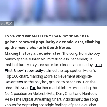
via EXO
Exo’s 2013 winter track “The First Snow” has
gained renewed popularity a decade later, climbing
up the music charts in South Korea.
Making history a decade later:
The song, from the boy
band’s special winter album “Miracle in December,” is
making history 10 years after its release.
On Tuesday, “
The
First Snow
”
reportedly claimed
the top spot on Melon’s
Top 100 chart, marking Exo’s achievement alongside
Seventeen
as the only boy groups to reach No. 1 on the
chart this year.
Exo
further made history by securing the
No. 1 position on Melon 24Hits, Daily Chart and Hanteo’s
Real-Time Digital Streaming Chart. Additionally, the song,
known for capturing nostalgic feelings of past love, also