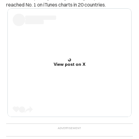
reached No. 1 on iTunes charts in 20 countries.
View post on X