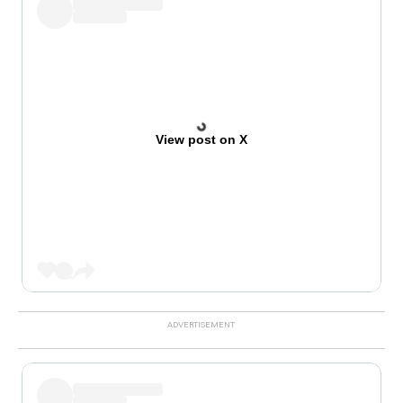
View post on X