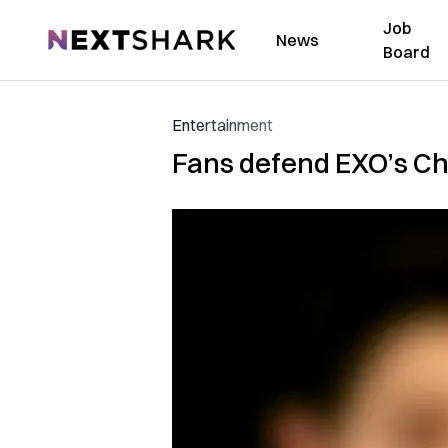
Job
NextShark
News
Board
Entertainment
Fans defend EXO’s Cha