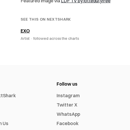
Featured Image via
LDF TV by lottedutyfree
SEE THIS ON NEXTSHARK
EXO
Artist ·
followed across the charts
Follow us
xtShark
Instagram
Twitter X
WhatsApp
h Us
Facebook