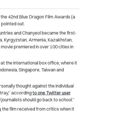
n the 42nd Blue Dragon Film Awards (a
 pointed out.
countries and Chanyeol became the first-
ia, Kyrgyzstan, Armenia, Kazakhstan,
 movie premiered in over 100 cities in
at the international box office, where it
 Indonesia, Singapore, Taiwan and
onally thought against the individual
rtray,” according
to one Twitter user
.
journalists should go back to school.”
s
the film received from critics when it