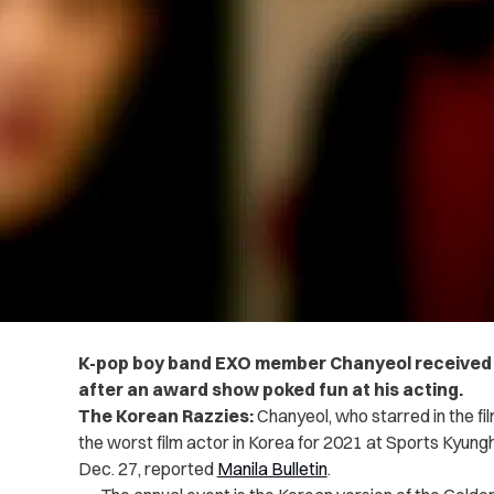
K-pop boy band EXO member Chanyeol received
after an award show poked fun at his acting.
The Korean Razzies:
Chanyeol, who starred in the fil
the worst film actor in Korea for 2021 at Sports Kyung
Dec. 27, reported
Manila Bulletin
.