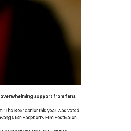
 overwhelming support from fans
m “The Box” earlier this year, was voted
hyang’s 5th Raspberry Film Festival on