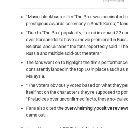
“Music-blockbuster film ‘The Box’ was nominated i
prestigious awards ceremony in South Korea),” fans
“Due to ‘The Box’ popularity, it aired in around 32 
ever Korean Idol to have a movie premiered in Russ
Belarus, and Ukraine,” the fans reportedly said. “The
Russia and multiple sold-out theaters.”
The fans went on to highlight the film’s performance 
consistently landed in the top 10 in places such as
Malaysia.
“The voters obviously voted based on what they pers
itself not on the characters they’re supposed to po
“Prejudices over unconfirmed facts, these so-called 
Fans also cited the
overwhelmingly positive review
came out.