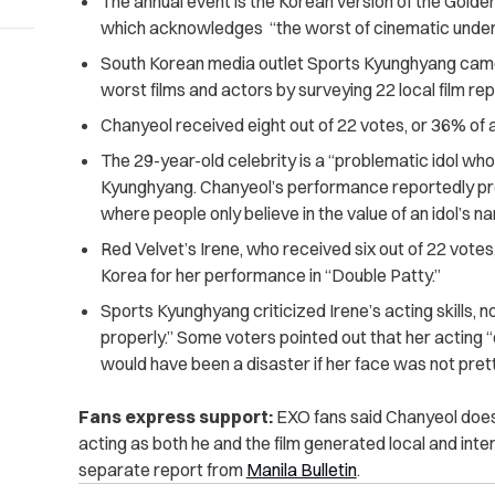
The annual event is the Korean version of the Gold
which acknowledges “the worst of cinematic unde
South Korean media outlet Sports Kyunghyang came u
worst films and actors by surveying 22 local film re
Chanyeol received eight out of 22 votes, or 36% of a
The 29-year-old celebrity is a “problematic idol who
Kyunghyang. Chanyeol’s performance reportedly pr
where people only believe in the value of an idol’s n
Red Velvet’s Irene, who received six out of 22 votes,
Korea for her performance in “Double Patty.”
Sports Kyunghyang criticized Irene’s acting skills, n
properly.” Some voters pointed out that her acting “
would have been a disaster if her face was not prett
Fans express support:
EXO fans said Chanyeol does 
acting as both he and the film generated local and inte
separate report from
Manila Bulletin
.