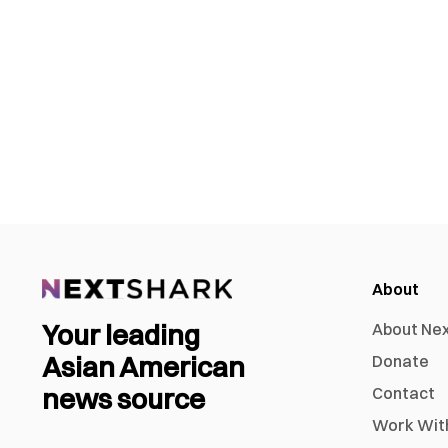
About
Your leading
About Ne
Asian American
Donate
news source
Contact
Work Wit