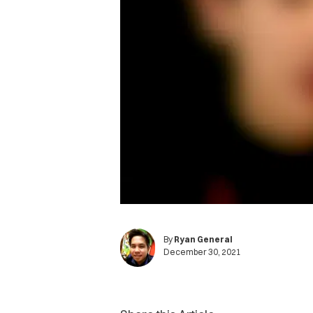
By
Ryan General
December 30, 2021