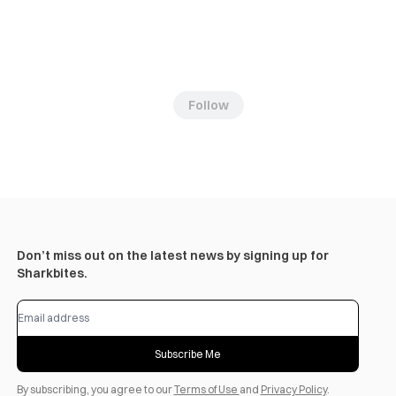
Follow
Don’t miss out on the latest news by signing up for
Sharkbites.
Subscribe Me
By subscribing, you agree to our
Terms of Use
and
Privacy Policy
.