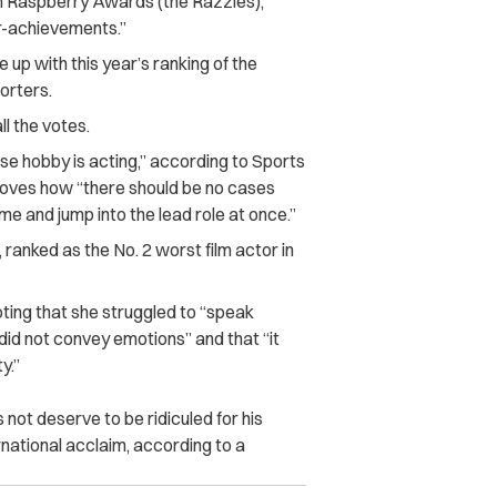
en Raspberry Awards (the Razzies),
r-achievements.”
p with this year’s ranking of the
porters.
ll the votes.
se hobby is acting,” according to Sports
oves how “there should be no cases
ame and jump into the lead role at once.”
 ranked as the No. 2 worst film actor in
oting that she struggled to “speak
did not convey emotions” and that “it
y.”
not deserve to be ridiculed for his
rnational acclaim, according to a