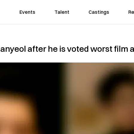
Events
Talent
Castings
Re
nyeol after he is voted worst film a