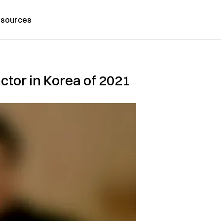
sources
ctor in Korea of 2021