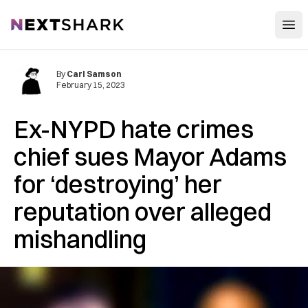
Open
NextShark
By
Carl Samson
February 15, 2023
Ex-NYPD hate crimes
chief sues Mayor Adams
for ‘destroying’ her
reputation over alleged
mishandling