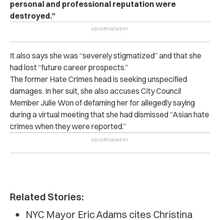
personal and professional reputation were
destroyed.”
It also says she was “severely stigmatized” and that she
had lost “future career prospects.”
The former Hate Crimes head is seeking unspecified
damages. In her suit, she also accuses City Council
Member Julie Won of defaming her for allegedly saying
during a virtual meeting that she had dismissed “Asian hate
crimes when they were reported.”
Related Stories:
NYC Mayor Eric Adams cites Christina