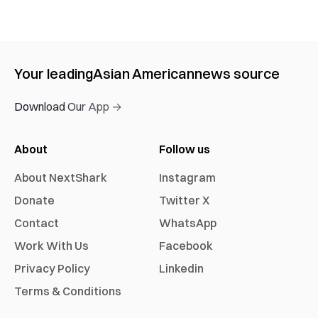
Your leading
Asian American
news source
Download Our App →
About
Follow us
About NextShark
Instagram
Donate
Twitter X
Contact
WhatsApp
Work With Us
Facebook
Privacy Policy
Linkedin
Terms & Conditions