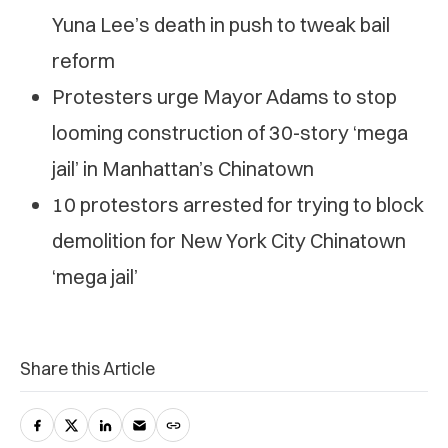
Yuna Lee’s death in push to tweak bail
reform
Protesters urge Mayor Adams to stop
looming construction of 30-story ‘mega
jail’ in Manhattan’s Chinatown
10 protestors arrested for trying to block
demolition for New York City Chinatown
‘mega jail’
Share this Article