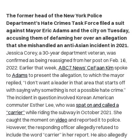
The former head of the New York Police
Department’s Hate Crimes Task Force filed a suit
against Mayor Eric Adams and the city on Tuesday,
accusing them of defaming her over an allegation
that she mishandled an anti-Asian incident in 2021.
Jessica Corey, a 30-year department veteran, was
confirmed as being reassigned
from her post on Feb. 16,
2022. Earlier that week,
ABC7 News’ CeFaan Kim
spoke
to
Adams
to present the allegation, to which the mayor
replied, “I don’t want a leader in that area that starts off
with saying why something is not a possible hate crime.”
The incident in question involved Korean American
commuter Esther Lee, who was
spat on and called a
“carrier”
while riding the subway in October 2021. She
caught the moment on
video
and reported it to police.
However, the responding officer allegedly refused to
include the word “carrier” in her report. He also allegedly