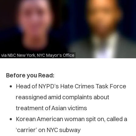
via NBC New York, NYC Mayor’s Office
Before you Read:
Head of NYPD’s Hate Crimes Task Force
reassigned amid complaints about
treatment of Asian victims
Korean American woman spit on, called a
‘carrier’ on NYC subway