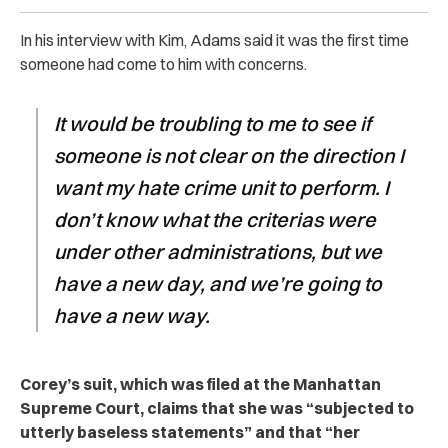
In his interview with Kim, Adams said it was the first time
someone had come to him with concerns.
It would be troubling to me to see if
someone is not clear on the direction I
want my hate crime unit to perform. I
don’t know what the criterias were
under other administrations, but we
have a new day, and we’re going to
have a new way.
Corey’s suit, which was filed at the Manhattan
Supreme Court, claims that she was “subjected to
utterly baseless statements” and that “her