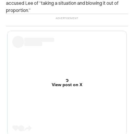
accused Lee of “taking a situation and blowing it out of
proportion.”
View post on X