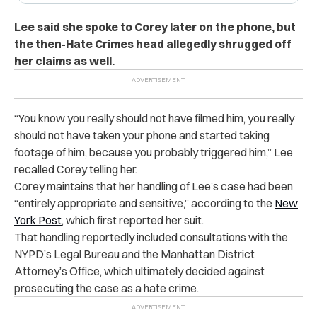
Lee said she spoke to Corey later on the phone, but
the then-Hate Crimes head allegedly shrugged off
her claims as well.
“You know you really should not have filmed him, you really
should not have taken your phone and started taking
footage of him, because you probably triggered him,” Lee
recalled Corey telling her.
Corey maintains that her handling of Lee’s case had been
“entirely appropriate and sensitive,” according to the
New
York Post
, which first reported her suit.
That handling reportedly included consultations with the
NYPD’s Legal Bureau and the Manhattan District
Attorney’s Office, which ultimately decided against
prosecuting the case as a hate crime.