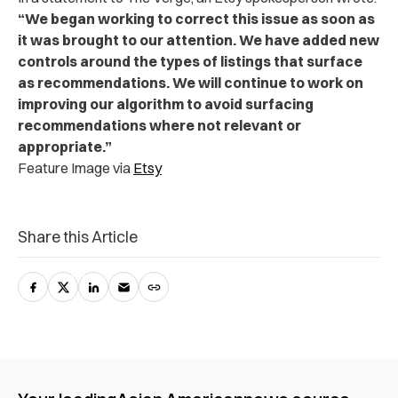
“We began working to correct this issue as soon as
it was brought to our attention. We have added new
controls around the types of listings that surface
as recommendations. We will continue to work on
improving our algorithm to avoid surfacing
recommendations where not relevant or
appropriate.”
Feature Image via
Etsy
Share this Article