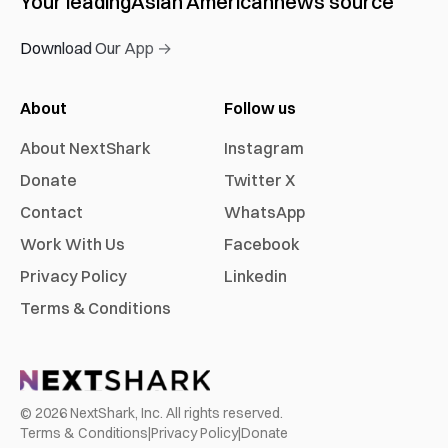
Your leading
Asian American
news source
Download Our App →
About
Follow us
About NextShark
Instagram
Donate
Twitter X
Contact
WhatsApp
Work With Us
Facebook
Privacy Policy
Linkedin
Terms & Conditions
©
2026
NextShark, Inc. All rights reserved.
Terms & Conditions
|
Privacy Policy
|
Donate