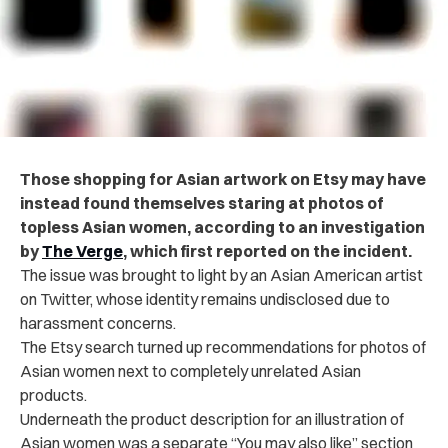
Those shopping for Asian artwork on Etsy may have
instead found themselves staring at photos of
topless Asian women, according to an investigation
by
The Verge
, which first reported on the incident.
The issue was brought to light by an Asian American artist
on Twitter, whose identity remains undisclosed due to
harassment concerns.
The Etsy search turned up recommendations for photos of
Asian women next to completely unrelated Asian
products.
Underneath the product description for an illustration of
Asian women was a separate “You may also like” section