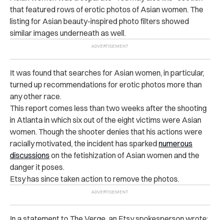
that featured rows of erotic photos of Asian women. The
listing for Asian beauty-inspired photo filters showed
similar images underneath as well.
It was found that searches for Asian women, in particular,
turned up recommendations for erotic photos more than
any other race.
This report comes less than two weeks after the shooting
in Atlanta in which six out of the eight victims were Asian
women. Though the shooter denies that his actions were
racially motivated, the incident has sparked
numerous
discussions
on the fetishization of Asian women and the
danger it poses.
Etsy has since taken action to remove the photos.
In a statement to The Verge, an Etsy spokesperson wrote: