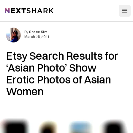
Open
NextShark
By
Grace Kim
March 26, 2021
Etsy Search Results for
‘Asian Photo’ Show
Erotic Photos of Asian
Women