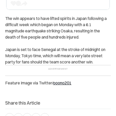
The win appears to have lifted spirits in Japan following a
difficult week which began on Monday with a 6.1
magnitude earthquake striking Osaka, resulting in the
death of five people and hundreds injured.
Japan is set to face Senegal at the stroke of midnight on
Monday, Tokyo time, which will mean a very late street
party for fans should the team score another win.
Feature Image via Twitter/
ooono201
Share this Article