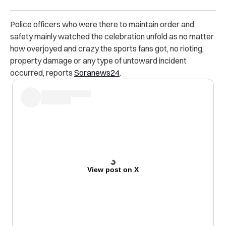
Police officers who were there to maintain order and
safety mainly watched the celebration unfold as no matter
how overjoyed and crazy the sports fans got, no rioting,
property damage or any type of untoward incident
occurred, reports
Soranews24
.
View post on X