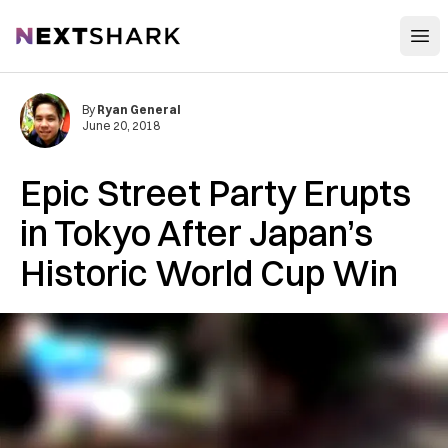
Open
NextShark
By
Ryan General
June 20, 2018
Epic Street Party Erupts
in Tokyo After Japan’s
Historic World Cup Win