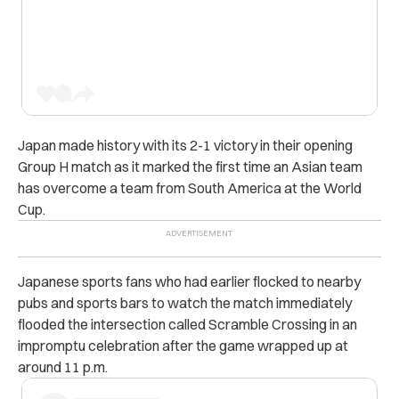
Japan made history with its 2-1 victory in their opening
Group H match as it marked the first time an Asian team
has overcome a team from South America at the World
Cup.
Japanese sports fans who had earlier flocked to nearby
pubs and sports bars to watch the match immediately
flooded the intersection called Scramble Crossing in an
impromptu celebration after the game wrapped up at
around 11 p.m.