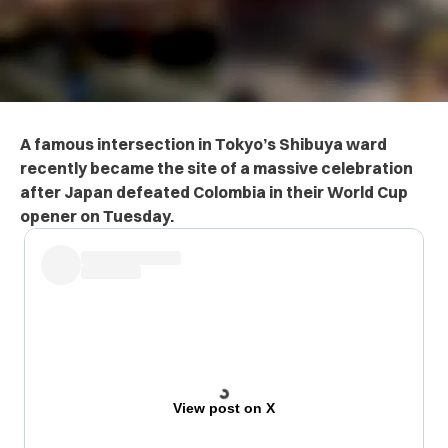
A famous intersection in Tokyo’s Shibuya ward
recently became the site of a massive celebration
after Japan defeated Colombia in their World Cup
opener on Tuesday.
View post on X