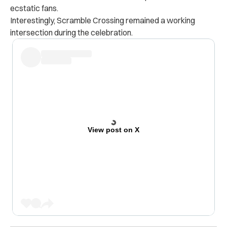
ecstatic fans.
Interestingly, Scramble Crossing remained a working
intersection during the celebration.
View post on X