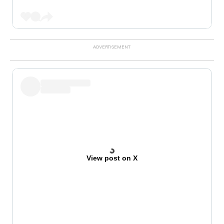
View post on X