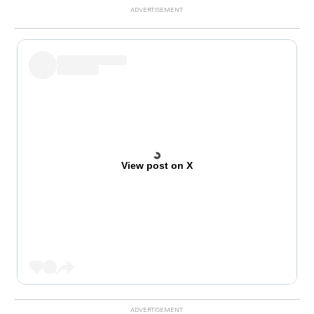
View post on X