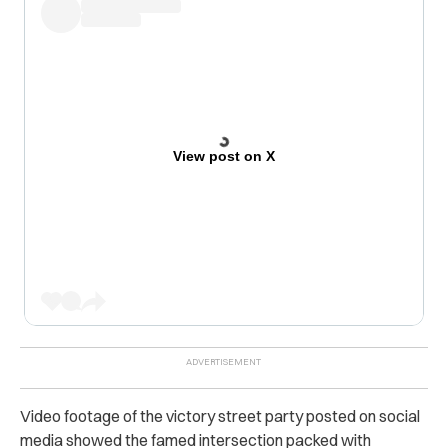
View post on X
Video footage of the victory street party posted on social
media showed the famed intersection packed with