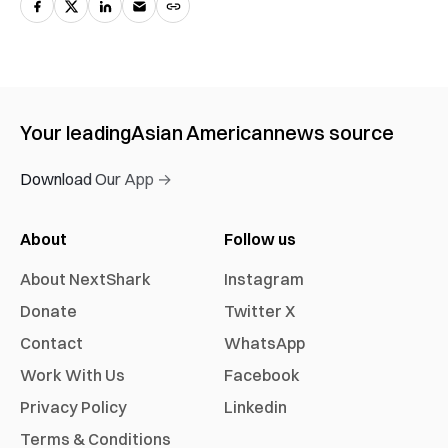
Your leading
Asian American
news source
Download Our App →
About
Follow us
About NextShark
Instagram
Donate
Twitter X
Contact
WhatsApp
Work With Us
Facebook
Privacy Policy
Linkedin
Terms & Conditions