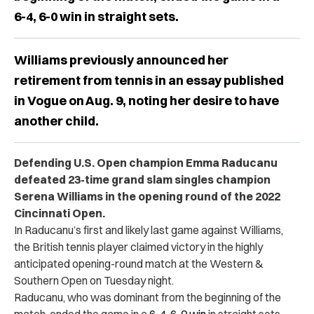
6-4, 6-0 win in straight sets.
Williams previously announced her
retirement from tennis in an essay published
in Vogue on Aug. 9, noting her desire to have
another child.
Defending U.S. Open champion Emma Raducanu
defeated 23-time grand slam singles champion
Serena Williams in the opening round of the 2022
Cincinnati Open.
In Raducanu’s first and likely last game against Williams,
the British tennis player claimed victory in the highly
anticipated opening-round match at the Western &
Southern Open on Tuesday night.
Raducanu, who was dominant from the beginning of the
match, ended the game in a
6-4, 6-0 win
in straight sets.