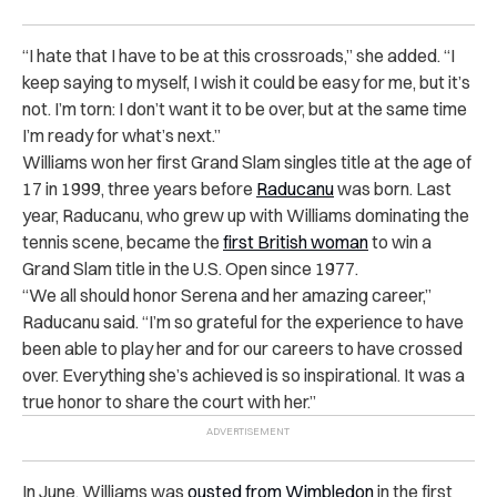
“I hate that I have to be at this crossroads,” she added. “I
keep saying to myself, I wish it could be easy for me, but it’s
not. I’m torn: I don’t want it to be over, but at the same time
I’m ready for what’s next.”
Williams won her first Grand Slam singles title at the age of
17 in 1999, three years before
Raducanu
was born. Last
year, Raducanu, who grew up with Williams dominating the
tennis scene, became the
first British woman
to win a
Grand Slam title in the U.S. Open since 1977.
“We all should honor Serena and her amazing career,”
Raducanu said. “I’m so grateful for the experience to have
been able to play her and for our careers to have crossed
over. Everything she’s achieved is so inspirational. It was a
true honor to share the court with her.”
In June, Williams was
ousted from Wimbledon
in the first