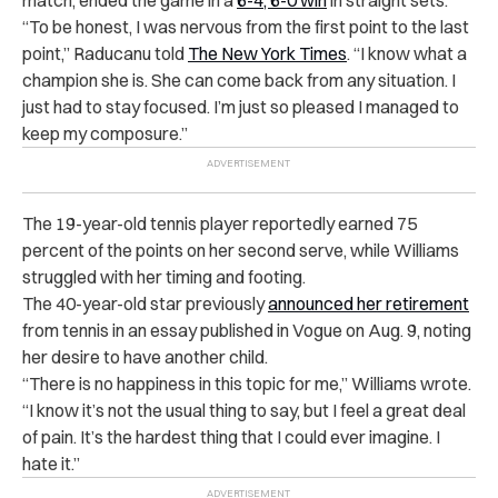
“To be honest, I was nervous from the first point to the last
point,” Raducanu told
The New York Times
. “I know what a
champion she is. She can come back from any situation. I
just had to stay focused. I’m just so pleased I managed to
keep my composure.”
The 19-year-old tennis player reportedly earned 75
percent of the points on her second serve, while Williams
struggled with her timing and footing.
The 40-year-old star previously
announced her retirement
from tennis in an essay published in Vogue on Aug. 9, noting
her desire to have another child.
“There is no happiness in this topic for me,” Williams wrote.
“I know it’s not the usual thing to say, but I feel a great deal
of pain. It’s the hardest thing that I could ever imagine. I
hate it.”