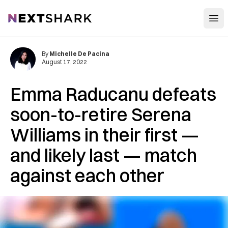
Open
NextShark
By
Michelle De Pacina
August 17, 2022
Emma Raducanu defeats
soon-to-retire Serena
Williams in their first —
and likely last — match
against each other