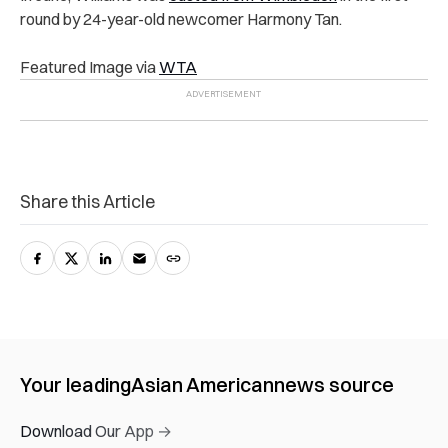
round by 24-year-old newcomer Harmony Tan.
Featured Image via
WTA
Share this Article
Your leading
Asian American
news source
Download Our App →