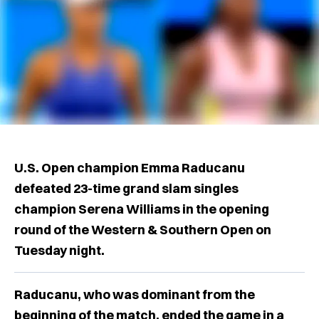
U.S. Open champion Emma Raducanu
defeated 23-time grand slam singles
champion Serena Williams in the opening
round of the Western & Southern Open on
Tuesday night.
Raducanu, who was dominant from the
beginning of the match, ended the game in a