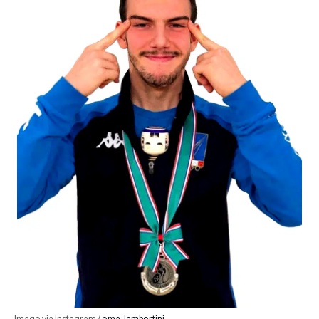
Image via Instagram /
ema_lambertini