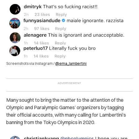
Screenshots via Instagram /
@ema_lambertini
Many sought to bring the matter to the attention of the
Olympic and Paralympic Games’ organizers by tagging
their official accounts, with many calling for Lambertini’s
banning from the Tokyo Olympics in 2020.