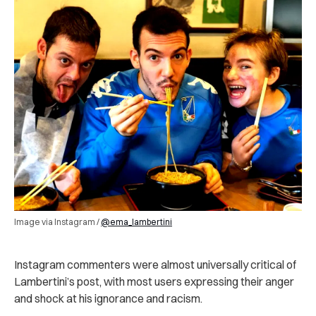
Image via Instagram /
@ema_lambertini
Instagram commenters were almost universally critical of
Lambertini’s post, with most users expressing their anger
and shock at his ignorance and racism.