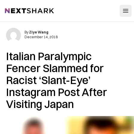
Open
NextShark
By
Ziye Wang
December 14, 2018
Italian Paralympic
Fencer Slammed for
Racist ‘Slant-Eye’
Instagram Post After
Visiting Japan