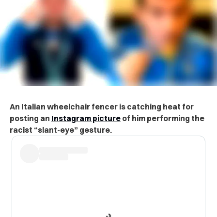
An Italian wheelchair fencer is catching heat for
posting an
Instagram picture
of him performing the
racist “slant-eye” gesture.