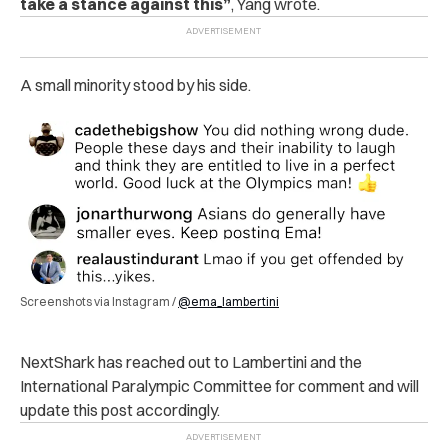
take a stance against this”
, Yang wrote.
A small minority stood by his side.
Screenshots via Instagram /
@ema_lambertini
NextShark has reached out to Lambertini and the
International Paralympic Committee for comment and will
update this post accordingly.