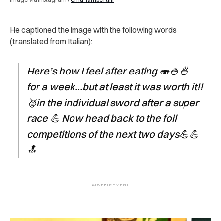
He captioned the image with the following words
(translated from Italian):
Here’s how I feel after eating 🍣🍚🍜
for a week…but at least it was worth it!!
🥈in the individual sword after a super
race 💪 Now head back to the foil
competitions of the next two days💪💪
🔝