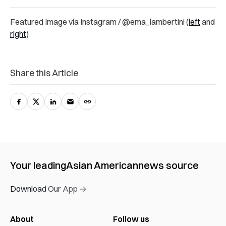
Featured Image via Instagram / @ema_lambertini (
left
and
right
)
Share this Article
Your leading
Asian American
news source
Download Our App →
About
Follow us