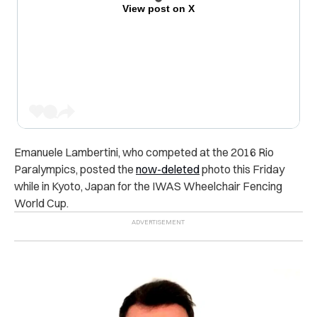
View post on X
Emanuele Lambertini, who competed at the 2016 Rio
Paralympics, posted the
now-deleted
photo this Friday
while in Kyoto, Japan for the IWAS Wheelchair Fencing
World Cup.