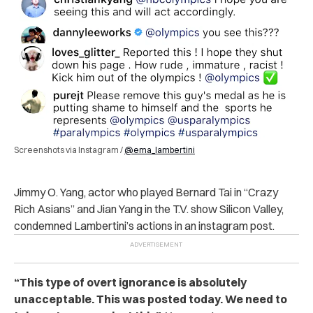
Screenshots via Instagram /
@ema_lambertini
Jimmy O. Yang, actor who played Bernard Tai in “Crazy
Rich Asians” and Jian Yang in the T.V. show Silicon Valley,
condemned Lambertini’s actions in an instagram post.
“This type of overt ignorance is absolutely
unacceptable. This was posted today. We need to