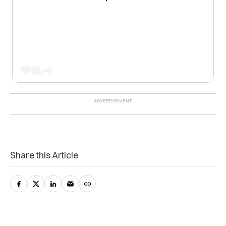
Share this Article