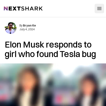
Open
NextShark
By
Bryan Ke
July 4, 2024
Elon Musk responds to
girl who found Tesla bug