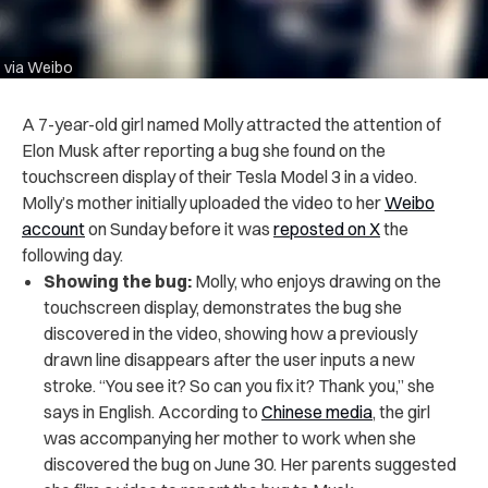
via Weibo
A 7-year-old girl named Molly attracted the attention of
Elon Musk after reporting a bug she found on the
touchscreen display of their Tesla Model 3 in a video.
Molly’s mother initially uploaded the video to her
Weibo
account
on Sunday before it was
reposted on X
the
following day.
Showing the bug:
Molly, who enjoys drawing on the
touchscreen display, demonstrates the bug she
discovered in the video, showing how a previously
drawn line disappears after the user inputs a new
stroke. “You see it? So can you fix it? Thank you,” she
says in English. According to
Chinese media
, the girl
was accompanying her mother to work when she
discovered the bug on June 30. Her parents suggested