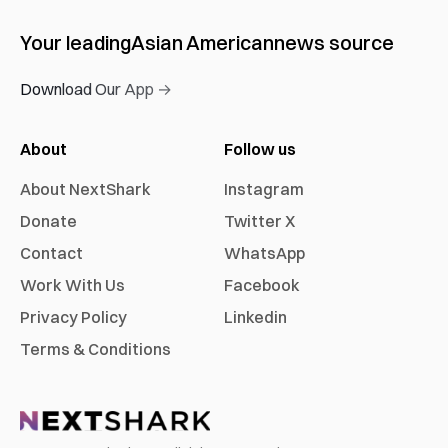
Your leading
Asian American
news source
Download Our App →
About
Follow us
About NextShark
Instagram
Donate
Twitter X
Contact
WhatsApp
Work With Us
Facebook
Privacy Policy
Linkedin
Terms & Conditions