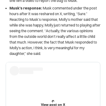
she film a video to report the bug to Musk.
Musk’s response:
Musk commented under the post
hours after it was reshared on X, writing, “Sure.”
Reacting to Musk’s response, Molly’s mother said that
while she was happy, Molly just returned to playing after
seeing the comment. “Actually, the various opinions
from the outside world don’t really affect a little child
that much. However, the fact that Musk responded to
Molly’s action, I think, is very meaningful for my
daughter,” she said.
View post on X