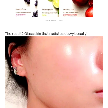
The result? Glass skin that radiates dewy beauty!