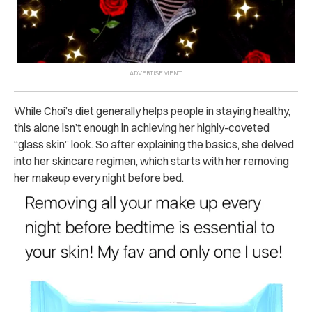
While Choi’s diet generally helps people in staying healthy,
this alone isn’t enough in achieving her highly-coveted
“glass skin” look. So after explaining the basics, she delved
into her skincare regimen, which starts with her removing
her makeup every night before bed.