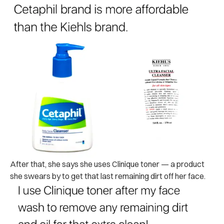
After that, she says she uses Clinique toner — a product
she swears by to get that last remaining dirt off her face.