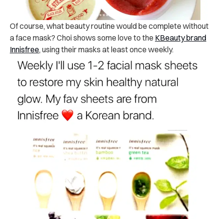
Of course, what beauty routine would be complete without
a face mask? Choi shows some love to the
KBeauty brand
Innisfree
, using their masks at least once weekly.