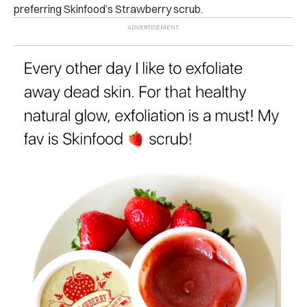
preferring Skinfood’s Strawberry scrub.