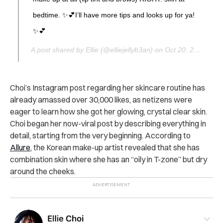
bedtime. ✨💕I’ll have more tips and looks up for ya!
✨💕
A post shared by Ellie (@elliejellyb3an) on
Oct 20, 2017 at 7:36pm PDT
Choi’s Instagram post regarding her skincare routine has
already amassed over 30,000 likes, as netizens were
eager to learn how she got her glowing, crystal clear skin.
Choi began her now-viral post by describing everything in
detail, starting from the very beginning. According to
Allure
, the Korean make-up artist revealed that she has
combination skin where she has an “oily in T-zone” but dry
around the cheeks.