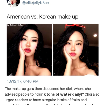
The make-up guru then discussed her diet, where she
advised people to
“drink tons of water daily!”
Choi also
urged readers to have a regular intake of fruits and