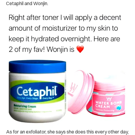
Cetaphil and Wonjin.
As for an exfoliator, she says she does this every other day,