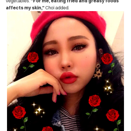
vegetables.
“For me, eating fried and greasy foods
affects my skin,”
Choi added.