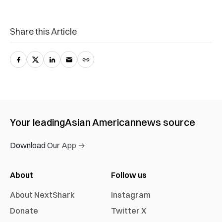
Share this Article
Your leading
Asian American
news source
Download Our App →
About
Follow us
About NextShark
Instagram
Donate
Twitter X