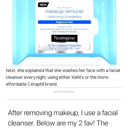
Next, she explained that she washes her face with a facial
cleanser every night, using either Kiehl’s or the more-
affordable Cetaphil brand.