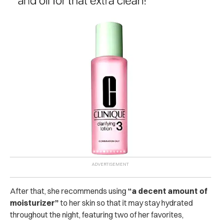
After that, she recommends using
“a decent amount of
moisturizer”
to her skin so that it may stay hydrated
throughout the night, featuring two of her favorites,