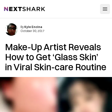
Open
NextShark
By
Kyle Encina
October 30, 2017
Make-Up Artist Reveals
How to Get ‘Glass Skin’
in Viral Skin-care Routine