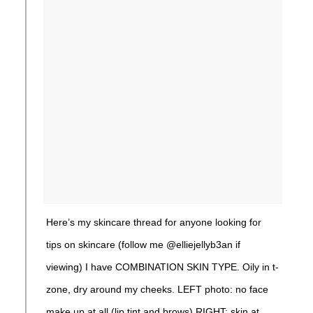
Here’s my skincare thread for anyone looking for
tips on skincare (follow me @elliejellyb3an if
viewing) I have COMBINATION SKIN TYPE. Oily in t-
zone, dry around my cheeks. LEFT photo: no face
make up at all (lip tint and brows) RIGHT: skin at