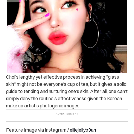
Choi’s lengthy yet effective process in achieving “glass
skin” might not be everyone’s cup of tea, but it gives a solid
guide to tending and nurturing one’s skin. After all, one can’t
simply deny the routine’s effectiveness given the Korean
make up artist’s photogenic images.
Feature Image via Instagram /
elliejellyb3an