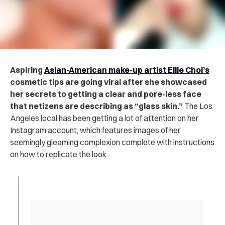
Aspiring
Asian-American make-up artist Ellie Choi’s
cosmetic tips are going viral after she showcased
her secrets to getting a clear and pore-less face
that netizens are describing as “glass skin.”
The Los
Angeles local has been getting a lot of attention on her
Instagram account, which features images of her
seemingly gleaming complexion complete with instructions
on how to replicate the look.