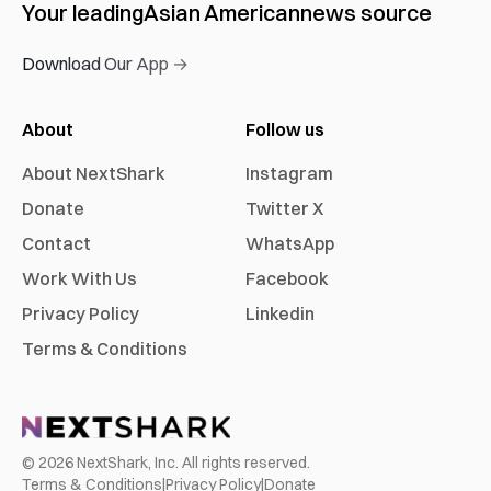
Your leading
Asian American
news source
Download Our App →
About
Follow us
About NextShark
Instagram
Donate
Twitter X
Contact
WhatsApp
Work With Us
Facebook
Privacy Policy
Linkedin
Terms & Conditions
©
2026
NextShark, Inc. All rights reserved.
Terms & Conditions
|
Privacy Policy
|
Donate