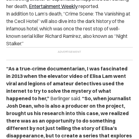
her death,
Entertainment Weekly
reported.
In addition to Lam’s death, “Crime Scene: The Vanishing at
the Cecil Hotel” will also dive into the dark history of the
infamous hotel, which was once the rest stop of well-
known serial killer Richard Ramirez, also known as “Night
Stalker.”
“As a true-crime documentarian, I was fascinated
in 2013 when the elevator video of Elisa Lam went
viral and legions of amateur detectives used the
internet to try to solve the mystery of what
happened to her,”
Berlinger said.
“So, when journalist
Josh Dean, who is also a producer on the project,
brought us his research into this case, we realized
there was as an opportunity to do something
different by not just telling the story of Elisa’s
disappearance, but to create a series that explores