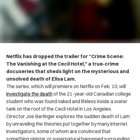
Netflix has dropped the trailer for “Crime Scene:
The Vanishing at the Cecil Hotel,” a true-crime
docuseries that sheds light on the mysterious and
unsolved death of Elisa Lam.
The series, which will premiere on Netflix on Feb. 10, will
investigate the death
of the 21-year-old Canadian college
student who was found naked and lifeless inside a water
tank on the roof of the Cecil Hotel in Los Angeles.
Director Joe Berlinger explores the sudden death of Lam
by unraveling the theories put together by many internet
investigators, some of whom are convinced that
something sinister or supernatural happened surrounding