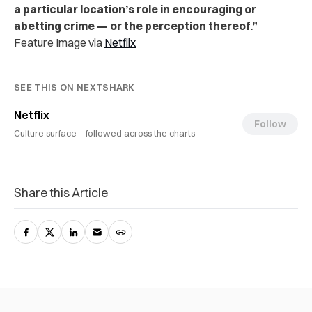
a particular location’s role in encouraging or
abetting crime — or the perception thereof.”
Feature Image via
Netflix
SEE THIS ON NEXTSHARK
Netflix
Follow
Culture surface ·
followed across the charts
Share this Article