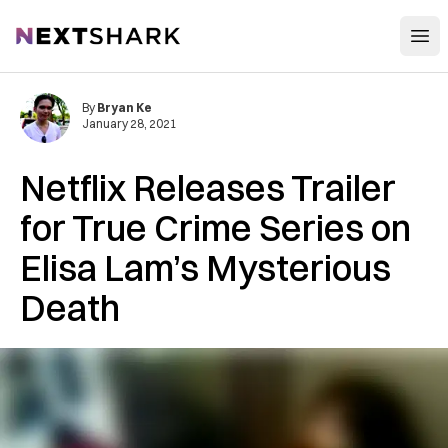
Open
NextShark
By
Bryan Ke
January 28, 2021
Netflix Releases Trailer
for True Crime Series on
Elisa Lam’s Mysterious
Death