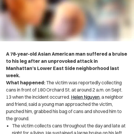
A 78-year-old Asian American man suffered a bruise
to his leg after an unprovoked attack in
Manhattan’s Lower East Side neighborhood last
week.
What happened:
The victim was reportedly collecting
cans in front of 180 Orchard St. at around 2 a.m. on Sept.
13 when the incident occurred.
Helen Nguyen
, a neighbor
and friend, said a young man approached the victim,
punched him, grabbed his bag of cans and shoved him to
the ground.
The victim collects cans throughout the day and late at
night for a living. He sustained a large bruise on his left