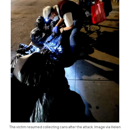
The victim resumed collecting cans after the attack. Image via Helen