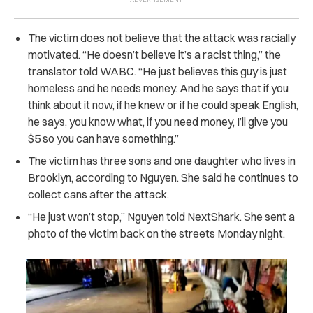
The victim does not believe that the attack was racially
motivated. “He doesn’t believe it’s a racist thing,” the
translator told WABC. “He just believes this guy is just
homeless and he needs money. And he says that if you
think about it now, if he knew or if he could speak English,
he says, you know what, if you need money, I’ll give you
$5 so you can have something.”
The victim has three sons and one daughter who lives in
Brooklyn, according to Nguyen. She said he continues to
collect cans after the attack.
“He just won’t stop,” Nguyen told NextShark. She sent a
photo of the victim back on the streets Monday night.