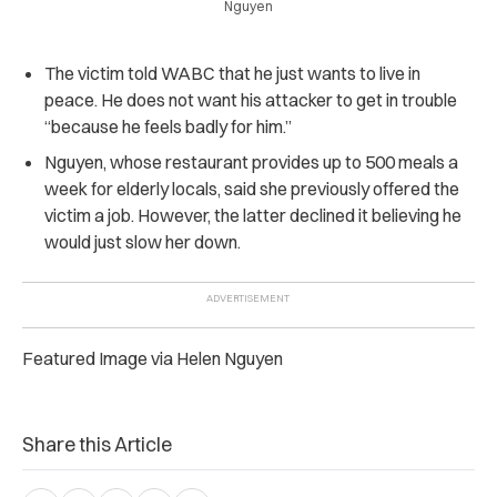
Nguyen
The victim told WABC that he just wants to live in
peace. He does not want his attacker to get in trouble
“because he feels badly for him.”
Nguyen, whose restaurant provides up to 500 meals a
week for elderly locals, said she previously offered the
victim a job. However, the latter declined it believing he
would just slow her down.
Featured Image via Helen Nguyen
Share this Article