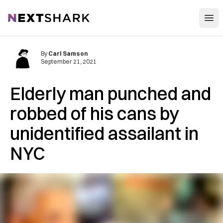
Open
NextShark
By
Carl Samson
September 21, 2021
Elderly man punched and
robbed of his cans by
unidentified assailant in
NYC