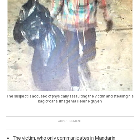
The suspect is accused of physically assaulting the victim and stealing his
bag of cans. Image via Helen Nguyen
The victim, who only communicates in Mandarin