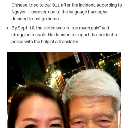
Chinese, tried to call 911 after the incident, according to
Nguyen. However, due to the language barrier, he
decided to just go home.
By Sept. 16, the victim was in “too much pain” and
struggled to walk. He decided to report the incident to
police with the help of a translator.