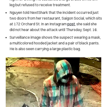
leg but refused to receive treatment.
Nguyen told NextShark that the incident occurred just
two doors from her restaurant, Saigon Social, which sits
at 172 Orchard St. In an Instagram
post
, she said she
did not hear about the attack until Thursday, Sept. 16.
Surveillance image shows the suspect wearing a mask,
a multicolored hooded jacket and a pair of black pants.
He is also seen carrying a large plastic bag.