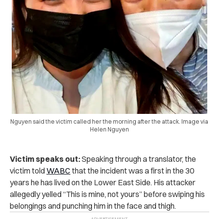
Nguyen said the victim called her the morning after the attack. Image via
Helen Nguyen
Victim speaks out:
Speaking through a translator, the
victim told
WABC
that the incident was a first in the 30
years he has lived on the Lower East Side. His attacker
allegedly yelled “This is mine, not yours” before swiping his
belongings and punching him in the face and thigh.