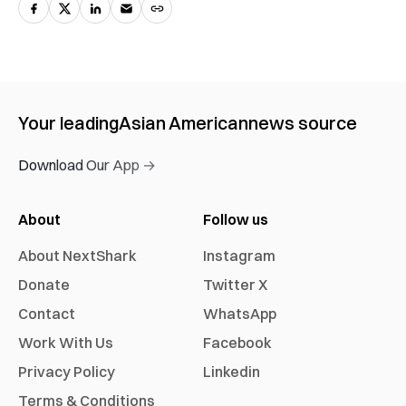
Your leading
Asian American
news source
Download Our App →
About
Follow us
About NextShark
Instagram
Donate
Twitter X
Contact
WhatsApp
Work With Us
Facebook
Privacy Policy
Linkedin
Terms & Conditions