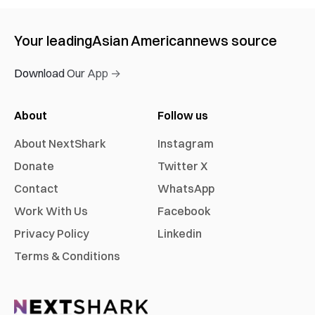
Your leading
Asian American
news source
Download Our App →
About
Follow us
About NextShark
Instagram
Donate
Twitter X
Contact
WhatsApp
Work With Us
Facebook
Privacy Policy
Linkedin
Terms & Conditions