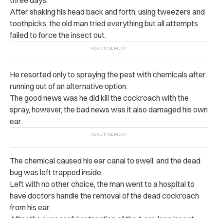
three days.
After shaking his head back and forth, using tweezers and
toothpicks, the old man tried everything but all attempts
failed to force the insect out.
He resorted only to spraying the pest with chemicals after
running out of an alternative option.
The good news was he did kill the cockroach with the
spray, however, the bad news was it also damaged his own
ear.
The chemical caused his ear canal to swell, and the dead
bug was left trapped inside.
Left with no other choice, the man went to a hospital to
have doctors handle the removal of the dead cockroach
from his ear.