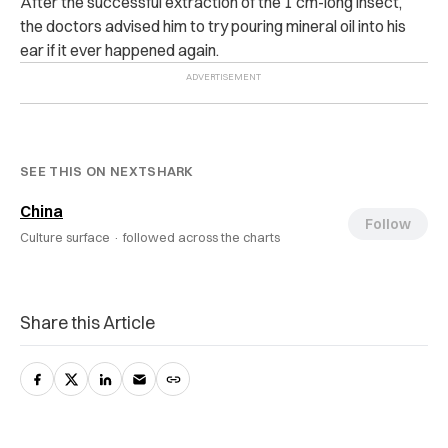
After the successful extraction of the 1 cm-long insect,
the doctors advised him to try pouring mineral oil into his
ear if it ever happened again.
SEE THIS ON NEXTSHARK
China
Follow
Culture surface ·
followed across the charts
Share this Article