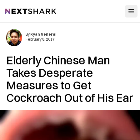
Open
NextShark
By
Ryan General
February 8, 2017
Elderly Chinese Man
Takes Desperate
Measures to Get
Cockroach Out of His Ear