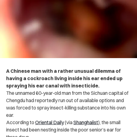
A Chinese man with a rather unusual dilemma of
having a cockroach living inside his ear ended up
spraying his ear canal with insecticide.
The unnamed 60-year-old man from the Sichuan capital of
Chengdu had reportedly run out of available options and
was forced to spray insect-killing substance into his own
ear.
According to
Oriental Daily
(via
Shanghaiist
), the small
insect had been nesting inside the poor senior’s ear for