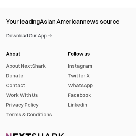
Your leading
Asian American
news source
Download Our App →
About
Follow us
About NextShark
Instagram
Donate
Twitter X
Contact
WhatsApp
Work With Us
Facebook
Privacy Policy
Linkedin
Terms & Conditions