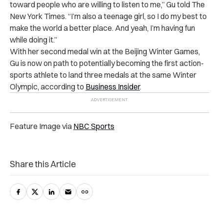
toward people who are willing to listen to me,” Gu told The
New York Times. “I’m also a teenage girl, so I do my best to
make the world a better place. And yeah, I’m having fun
while doing it.”
With her second medal win at the Beijing Winter Games,
Gu is now on path to potentially becoming the first action-
sports athlete to land three medals at the same Winter
Olympic, according to
Business Insider
.
Feature Image via
NBC Sports
Share this Article