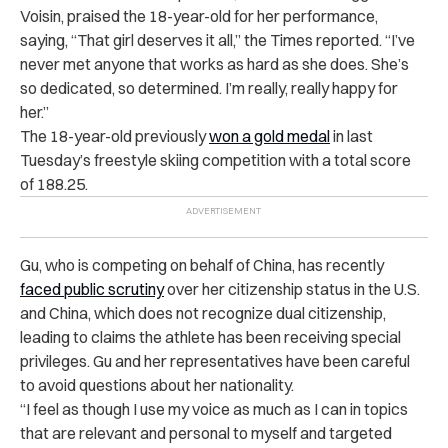
Voisin, praised the 18-year-old for her performance,
saying, “That girl deserves it all,” the Times reported. “I’ve
never met anyone that works as hard as she does. She’s
so dedicated, so determined. I’m really, really happy for
her.”
The 18-year-old previously
won a gold medal
in last
Tuesday’s freestyle skiing competition with a total score
of 188.25.
Gu, who is competing on behalf of China, has recently
faced public scrutiny
over her citizenship status in the U.S.
and China, which does not recognize dual citizenship,
leading to claims the athlete has been receiving special
privileges. Gu and her representatives have been careful
to avoid questions about her nationality.
“I feel as though I use my voice as much as I can in topics
that are relevant and personal to myself and targeted