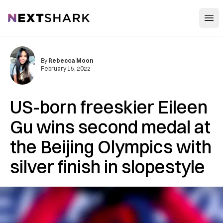
Open
NextShark
By
Rebecca Moon
February 15, 2022
US-born freeskier Eileen
Gu wins second medal at
the Beijing Olympics with
silver finish in slopestyle