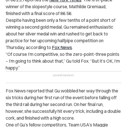
winner of the slopestyle course, Mathilde Gremaud,
finished with a final score of 86.56.
Despite having been only a few tenths of a point short of
winning a second gold medal, Gu remained enthusiastic
about her silver medal win and rushed to get back to
practice for her upcoming halfpipe competition on
Thursday, according to
Fox News
.
“Of course I’m competitive, so the zero-point-three points
– I’m going to think about that,” Gu told Fox. “But it’s OK, I’m
happy.”
Fox News reported that Gu wobbled her way through the
six tricks during her first run of the event before falling off
the third rail during her second run. On her final run,
however, she successfully hit every trick, including a double
cork, and finished with a high score.
One of Gu’s fellow competitors, Team USA’s Maggie