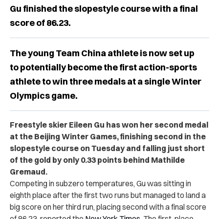
Gu finished the slopestyle course with a final
score of 86.23.
The young Team China athlete is now set up
to potentially become the first action-sports
athlete to win three medals at a single Winter
Olympics game.
Freestyle skier Eileen Gu has won her second medal
at the Beijing Winter Games, finishing second in the
slopestyle course on Tuesday and falling just short
of the gold by only 0.33 points behind Mathilde
Gremaud.
Competing in subzero temperatures, Gu was sitting in
eighth place after the first two runs but managed to land a
big score on her third run, placing second with a final score
of 86.23, reported the
New York Times
. The first-place