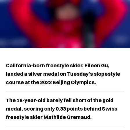
California-born freestyle skier, Eileen Gu,
landed a silver medal on Tuesday’s slopestyle
course at the 2022 Beijing Olympics.
The 18-year-old barely fell short of the gold
medal, scoring only 0.33 points behind Swiss
freestyle skier Mathilde Gremaud.