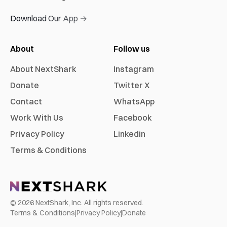
Download Our App →
About
Follow us
About NextShark
Instagram
Donate
Twitter X
Contact
WhatsApp
Work With Us
Facebook
Privacy Policy
Linkedin
Terms & Conditions
©
2026
NextShark, Inc. All rights reserved.
Terms & Conditions
|
Privacy Policy
|
Donate