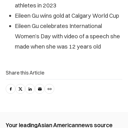
athletes in 2023
Eileen Gu wins gold at Calgary World Cup
Eileen Gu celebrates International
Women’s Day with video of a speech she
made when she was 12 years old
Share this Article
Your leading
Asian American
news source