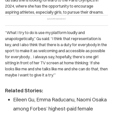
2024, where she has the opportunity to encourage
aspiring athletes, especially girls, to pursue their dreams.
“What I try to do is use my platform loudly and
unapologetically,” Gu said. “I think that representation is
key, and I also think that there is a duty for everybody in the
sport to make it as welcoming and accessible as possible
for everybody… I always say, hopefully, there’s one girl
sitting in front of her TV screen at home thinking: ‘If she
looks like me and she talks like me and she can do that, then
maybe I want to give it a try.’”
Related Stories:
Eileen Gu, Emma Raducanu, Naomi Osaka
among Forbes’ highest-paid female