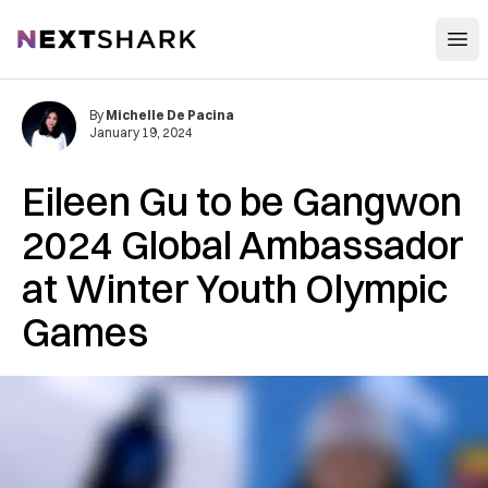
Open
NextShark
By
Michelle De Pacina
January 19, 2024
Eileen Gu to be Gangwon
2024 Global Ambassador
at Winter Youth Olympic
Games