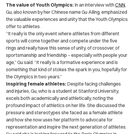
The value of Youth Olympics:
In an interview with
CNN
,
Gu
, also known by her Chinese name Gu Ailing, emphasized
the valuable experiences and unity that the Youth Olympics
offer to athletes.
“It really is the only event where athletes from different
sports will come together and compete under the five
rings and really have this sense of unity, of crossover, of
sportsmanship and friendship – especially with people your
age,” Gu said. “It really is a formative experience and is
something that kind of stokes the spark in you, hopefully for
the Olympics in two years.”
Inspiring female athletes:
Despite facing challenges
and injuries, Gu, who is a student at Stanford University,
excels both academically and athletically, noting the
profound impact of athletics on her life. She discussed the
pressure and stereotypes she faced as a female athlete
and how she now uses her platform to advocate for
representation and inspire the next generation of athletes.
Gu said she is looking forward to the Paris Olympics in