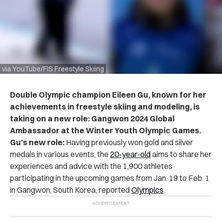
via YouTube/FIS Freestyle Skiing
Double Olympic champion Eileen Gu, known for her
achievements in freestyle skiing and modeling, is
taking on a new role: Gangwon 2024 Global
Ambassador at the Winter Youth Olympic Games.
Gu’s new role:
Having previously won gold and silver
medals in various events, the
20-year-old
aims to share her
experiences and advice with the 1,900 athletes
participating in the upcoming games from Jan. 19 to Feb. 1
in Gangwon, South Korea, reported
Olympics
.