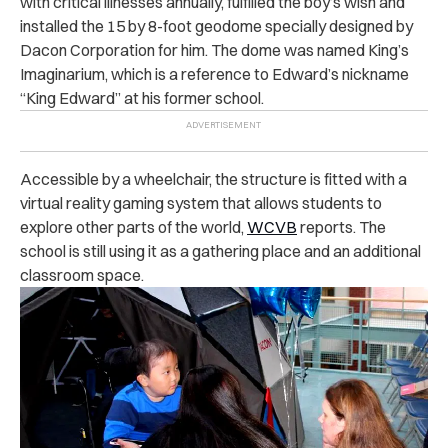
with critical illnesses annually, fulfilled the boy’s wish and
installed the 15 by 8-foot geodome specially designed by
Dacon Corporation for him.
The dome was named King’s
Imaginarium, which is a reference to Edward’s nickname
“King Edward” at his former school.
Accessible by a wheelchair, the structure is fitted with a
virtual reality gaming system that allows students to
explore other parts of the world,
WCVB
reports. The
school is still using it as a gathering place and an additional
classroom space.