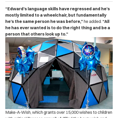
“Edward’s language skills have regressed and he’s
mostly limited to a wheelchair, but fundamentally
he’s the same person he was before,”
he added.
“All
he has ever wanted is to do the right thing and be a
person that others look up to.”
Make-A-Wish, which grants over 15,000 wishes to children