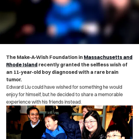
The Make-A-Wish Foundation in
Massachusetts and
Rhode Island
recently granted the selfless wish of
an 11-year-old boy diagnosed with a rare brain
tumor.
Edward Liu could have wished for something he would
enjoy for himself, but he decided to share a memorable
experience with his friends instead.