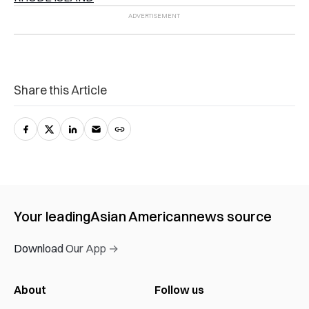
Share this Article
Your leading
Asian American
news source
Download Our App →
About
Follow us