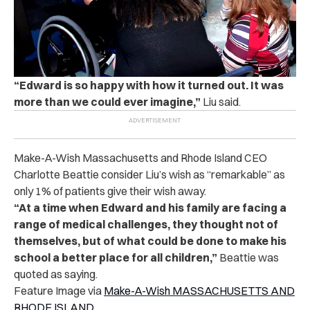
“Edward is so happy with how it turned out. It was
more than we could ever imagine,”
Liu said.
Make-A-Wish Massachusetts and Rhode Island CEO
Charlotte Beattie consider Liu’s wish as “remarkable” as
only 1% of patients give their wish away.
“At a time when Edward and his family are facing a
range of medical challenges, they thought not of
themselves, but of what could be done to make his
school a better place for all children,”
Beattie was
quoted as saying.
Feature Image via
Make-A-Wish MASSACHUSETTS AND
RHODE ISLAND