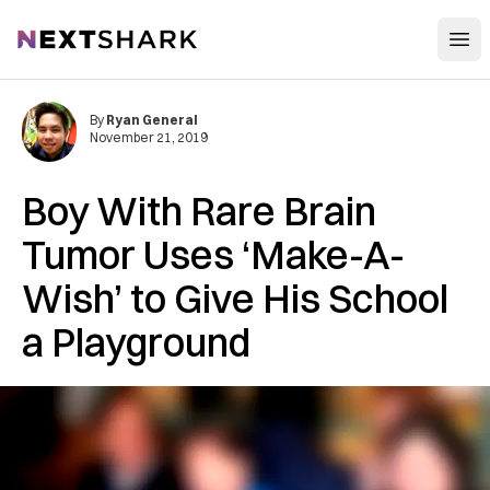
Open
NextShark
By
Ryan General
November 21, 2019
Boy With Rare Brain
Tumor Uses ‘Make-A-
Wish’ to Give His School
a Playground