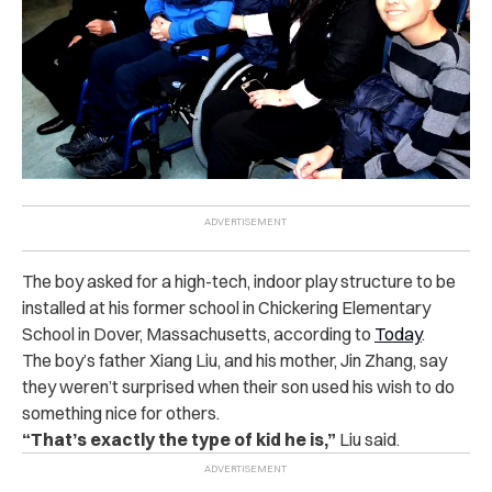
The boy asked for a high-tech, indoor play structure to be
installed at his former school in Chickering Elementary
School in Dover, Massachusetts, according to
Today
.
The boy’s father Xiang Liu, and his mother, Jin Zhang, say
they weren’t surprised when their son used his wish to do
something nice for others.
“That’s exactly the type of kid he is,”
Liu said.