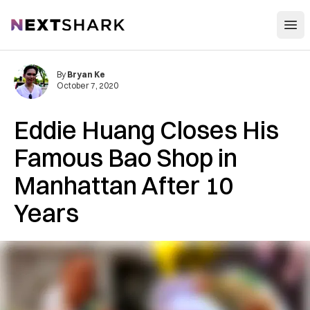
Open
NextShark
By
Bryan Ke
October 7, 2020
Eddie Huang Closes His
Famous Bao Shop in
Manhattan After 10
Years