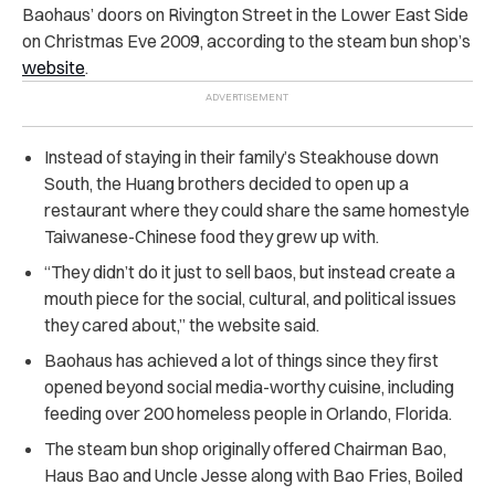
Baohaus’ doors on Rivington Street in the Lower East Side
on Christmas Eve 2009, according to the steam bun shop’s
website
.
Instead of staying in their family’s Steakhouse down
South, the Huang brothers decided to open up a
restaurant where they could share the same homestyle
Taiwanese-Chinese food they grew up with.
“They didn’t do it just to sell baos, but instead create a
mouth piece for the social, cultural, and political issues
they cared about,” the website said.
Baohaus has achieved a lot of things since they first
opened beyond social media-worthy cuisine, including
feeding over 200 homeless people in Orlando, Florida.
The steam bun shop originally offered Chairman Bao,
Haus Bao and Uncle Jesse along with Bao Fries, Boiled