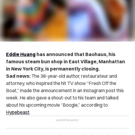
Eddie Huang
has announced that Baohaus, his
famous steam bun shop in East Village, Manhattan
in New York City, is permanently closing.
Sad news:
The 38-year-old author, restaurateur and
attorney, who inspired the hit TV show “Fresh Off the
Boat,” made the announcement in an Instagram post this
week. He also gave a shout-out to his team and talked
about his upcoming movie “Boogie,” according to
Hypebeast
.