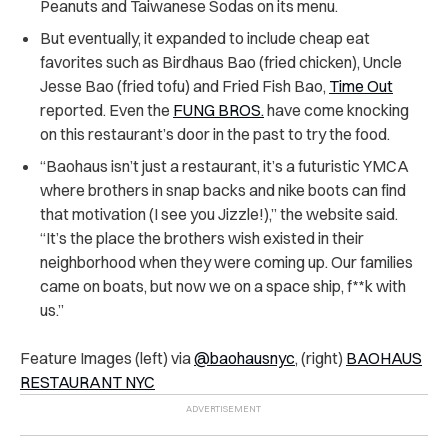
Peanuts and Taiwanese Sodas on its menu.
But eventually, it expanded to include cheap eat
favorites such as Birdhaus Bao (fried chicken), Uncle
Jesse Bao (fried tofu) and Fried Fish Bao,
Time Out
reported. Even the
FUNG BROS.
have come knocking
on this restaurant’s door in the past to try the food.
“Baohaus isn’t just a restaurant, it’s a futuristic YMCA
where brothers in snap backs and nike boots can find
that motivation (I see you Jizzle!),” the website said.
“It’s the place the brothers wish existed in their
neighborhood when they were coming up. Our families
came on boats, but now we on a space ship, f**k with
us.”
Feature Images (left) via
@baohausnyc
, (right)
BAOHAUS
RESTAURANT NYC