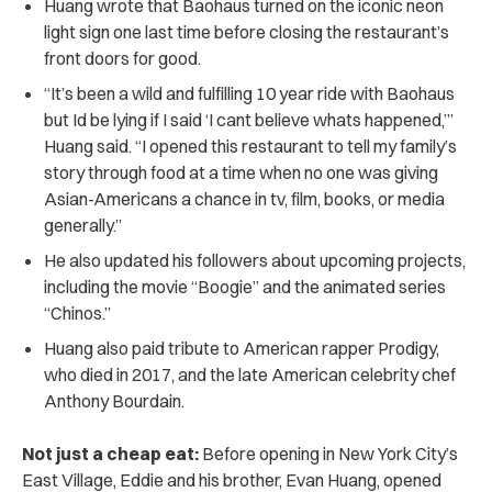
Huang wrote that Baohaus turned on the iconic neon
light sign one last time before closing the restaurant’s
front doors for good.
“It’s been a wild and fulfilling 10 year ride with Baohaus
but Id be lying if I said ‘I cant believe whats happened,’”
Huang said. “I opened this restaurant to tell my family’s
story through food at a time when no one was giving
Asian-Americans a chance in tv, film, books, or media
generally.”
He also updated his followers about upcoming projects,
including the movie “Boogie” and the animated series
“Chinos.”
Huang also paid tribute to American rapper Prodigy,
who died in 2017, and the late American celebrity chef
Anthony Bourdain.
Not just a cheap eat:
Before opening in New York City’s
East Village, Eddie and his brother, Evan Huang, opened