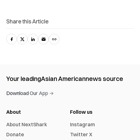
Share this Article
Your leading
Asian American
news source
Download Our App →
About
Follow us
About NextShark
Instagram
Donate
Twitter X