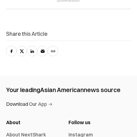
Share this Article
Your leading
Asian American
news source
Download Our App →
About
Follow us
About NextShark
Instagram