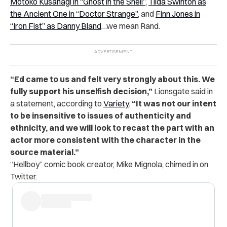
Motoko Kusanagi in “Ghost in the Shell”
,
Tilda Swinton as
the Ancient One in “Doctor Strange”
, and
Finn Jones in
“Iron Fist” as Danny Bland
…we mean Rand.
“Ed came to us and felt very strongly about this. We
fully support his unselfish decision,”
Lionsgate said in
a statement, according to
Variety
.
“It was not our intent
to be insensitive to issues of authenticity and
ethnicity, and we will look to recast the part with an
actor more consistent with the character in the
source material.”
“Hellboy” comic book creator, Mike Mignola, chimed in on
Twitter.