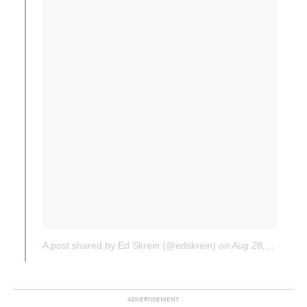
A post shared by Ed Skrein (@edskrein)
on
Aug 28, 2017 at 12:03pm PDT