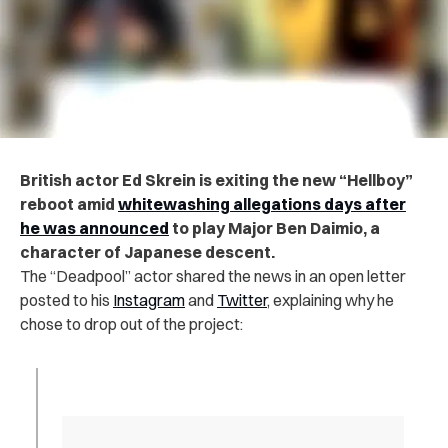
British actor Ed Skrein is exiting the new “Hellboy”
reboot amid
whitewashing allegations days after
he was announced
to play Major Ben Daimio, a
character of Japanese descent.
The “Deadpool” actor shared the news in an open letter
posted to his
Instagram
and
Twitter
, explaining why he
chose to drop out of the project: