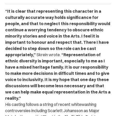
“It is clear that representing this character in a
culturally accurate way holds significance for
people, and that to neglect this responsibility would
continue a worrying tendency to obscure ethnic
minority stories and voice in the Arts. I feel it is
important to honour and respect that. There I have
decided to step down so the role can be cast
appropriately,”
Skrein wrote.
“Representation of
ethnic diversity is important, especially to me as I
have a mixed heritage family. It is our responsibility
to make more decisions in difficult times and to give
voice to inclusivity. It is my hope that one day these
discussions will become less necessary and that
we can help make equal representation in the Arts a
reality.”
His casting follows a string of recent whitewashing
controversies including Scarlett Johansson as Major