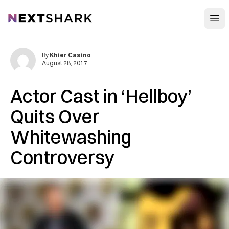
Open
NextShark
By
Khier Casino
August 28, 2017
Actor Cast in ‘Hellboy’
Quits Over
Whitewashing
Controversy