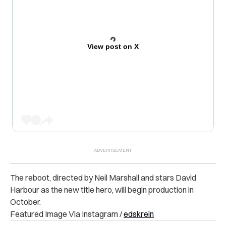
View post on X
The reboot, directed by Neil Marshall and stars David
Harbour as the new title hero, will begin production in
October.
Featured Image Via Instagram /
edskrein