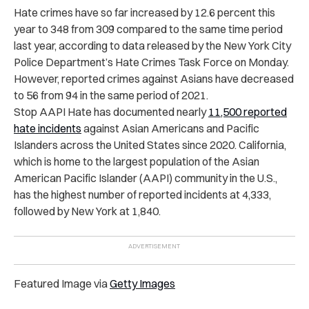
Hate crimes have so far increased by 12.6 percent this
year to 348 from 309 compared to the same time period
last year, according to data released by the New York City
Police Department’s Hate Crimes Task Force on Monday.
However, reported crimes against Asians have decreased
to 56 from 94 in the same period of 2021.
Stop AAPI Hate has documented
nearly
11,500 reported
hate incidents
against Asian Americans and Pacific
Islanders across the United States since 2020. California,
which is home to the largest population of the Asian
American Pacific Islander (AAPI) community in the U.S.,
has the highest number of reported incidents at 4,333,
followed by New York at 1,840.
Featured Image via
Getty Images