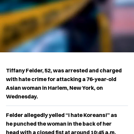
Tiffany Felder, 52, was arrested and charged
with hate crime for attacking a 76-year-old
Asian woman in Harlem, New York, on
Wednesday.
Felder allegedly yelled “I hate Koreans!” as
he punched the woman in the back of her
head with a closed fist at around 10:45 a.m.