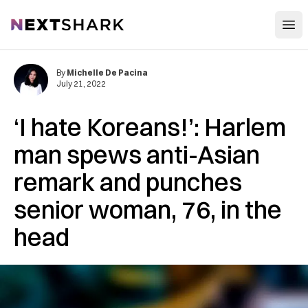
Open
NextShark
By
Michelle De Pacina
July 21, 2022
‘I hate Koreans!’: Harlem
man spews anti-Asian
remark and punches
senior woman, 76, in the
head