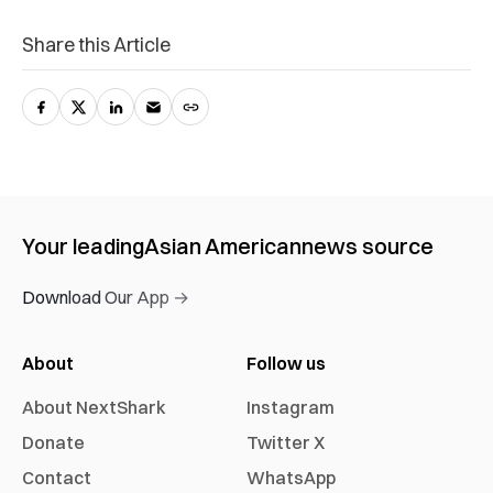
Share this Article
Your leading
Asian American
news source
Download Our App →
About
Follow us
About NextShark
Instagram
Donate
Twitter X
Contact
WhatsApp