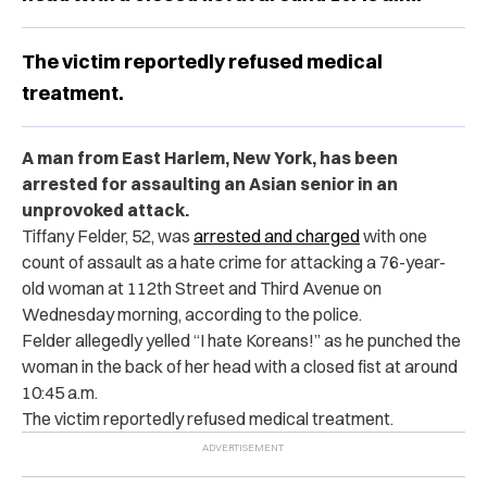
The victim reportedly refused medical
treatment.
A man from East Harlem, New York, has been
arrested for assaulting an Asian senior in an
unprovoked attack.
Tiffany Felder, 52, was
arrested and charged
with one
count of assault as a hate crime for attacking a 76-year-
old woman at 112th Street and Third Avenue on
Wednesday morning, according to the police.
Felder allegedly yelled “I hate Koreans!” as he punched the
woman in the back of her head with a closed fist at around
10:45 a.m.
The victim reportedly refused medical treatment.