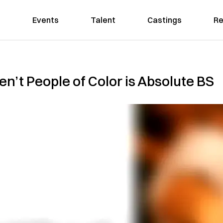
Events
Talent
Castings
Re
en’t People of Color is Absolute BS