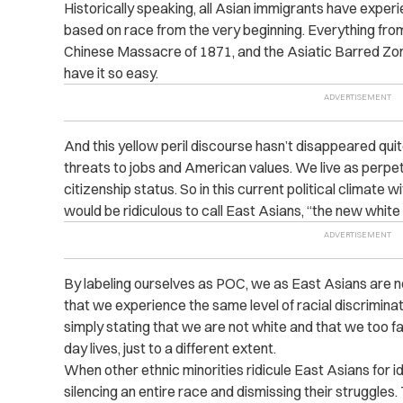
Historically speaking, all Asian immigrants have exper
based on race from the very beginning. Everything fr
Chinese Massacre of 1871, and the Asiatic Barred Zon
have it so easy.
And this yellow peril discourse hasn’t disappeared quite
threats to jobs and American values. We live as perpet
citizenship status. So in this current political climate w
would be ridiculous to call East Asians, “the new white
By labeling ourselves as POC, we as East Asians are no
that we experience the same level of racial discrimin
simply stating that we are not white and that we too fac
day lives, just to a different extent.
When other ethnic minorities ridicule East Asians for id
silencing an entire race and dismissing their struggles. 