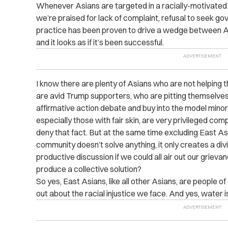
Whenever Asians are targeted in a racially-motivated 
we’re praised for lack of complaint, refusal to seek g
practice has been proven to drive a wedge between As
and it looks as if it’s been successful.
I know there are plenty of Asians who are not helping
are avid Trump supporters, who are pitting themselves 
affirmative action debate and buy into the model mino
especially those with fair skin, are very privileged c
deny that fact. But at the same time excluding East 
community doesn’t solve anything, it only creates a divi
productive discussion if we could all air out our griev
produce a collective solution?
So yes, East Asians, like all other Asians, are people o
out about the racial injustice we face. And yes, water i