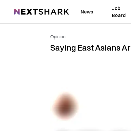
Job
NextShark
News
Board
Opinion
Saying East Asians Ar