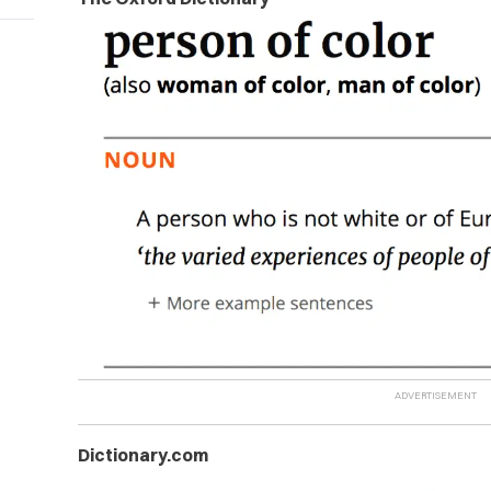
Dictionary.com