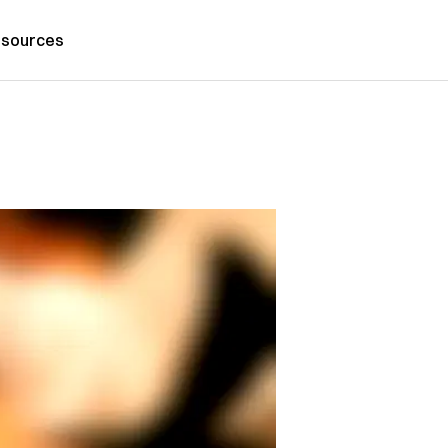
sources