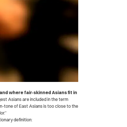
nd where fair-skinned Asians fit in
st Asians are included in the term
in-tone of East Asians is too close to the
or.”
ionary definition: