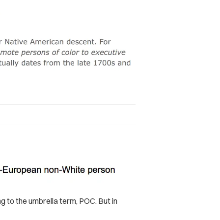
ng to the umbrella term, POC. But in