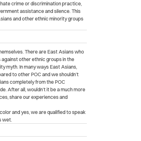
hate crime or discrimination practice,
overnment assistance and silence. This
ians and other ethnic minority groups
 themselves. There are East Asians who
against other ethnic groups in the
rity myth. In many ways East Asians,
ompared to other POC and we shouldn’t
Asians completely from the POC
de. After all, wouldn’t it be a much more
ances, share our experiences and
f color and yes, we are qualified to speak
s wet.