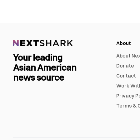
About
Your leading
About Ne
Asian American
Donate
news source
Contact
Work Wit
Privacy P
Terms & C