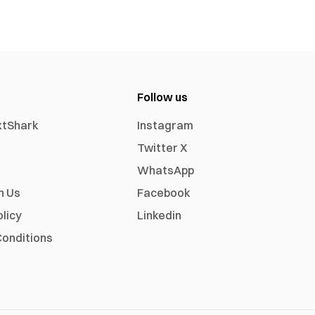
Follow us
xtShark
Instagram
Twitter X
WhatsApp
h Us
Facebook
olicy
Linkedin
onditions