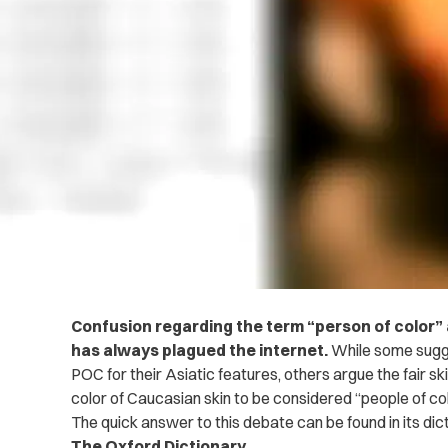
Confusion regarding the term “person of color” a
has always plagued the internet.
While some sugge
POC for their Asiatic features, others argue the fair sk
color of Caucasian skin to be considered “people of col
The quick answer to this debate can be found in its dict
The Oxford Dictionary