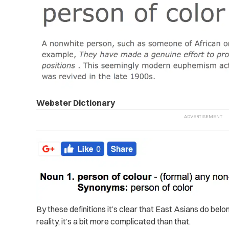
Webster Dictionary
By these definitions it’s clear that East Asians do belo
reality, it’s a bit more complicated than that.