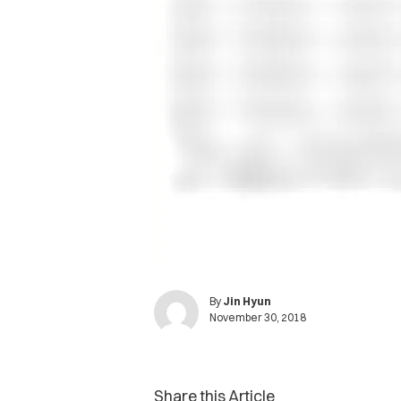
By
Jin Hyun
November 30, 2018
Share this Article