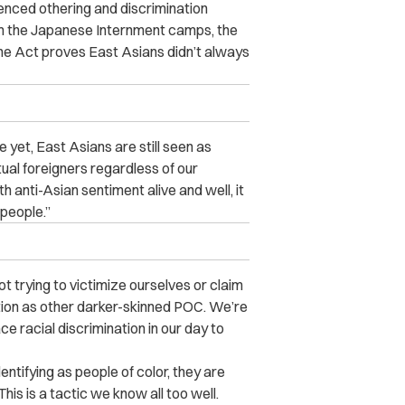
ienced othering and discrimination
om the Japanese Internment camps, the
e Act proves East Asians didn’t always
 yet, East Asians are still seen as
ual foreigners regardless of our
ith anti-Asian sentiment alive and well, it
 people.”
t trying to victimize ourselves or claim
ation as other darker-skinned POC. We’re
e racial discrimination in our day to
entifying as people of color, they are
This is a tactic we know all too well.