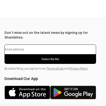
Don’t miss out on the latest news by signing up for
Sharkbites.
Subscribe Me
By subscribing, you agree to our
Terms of Use
and
Privacy Policy
.
Download Our App