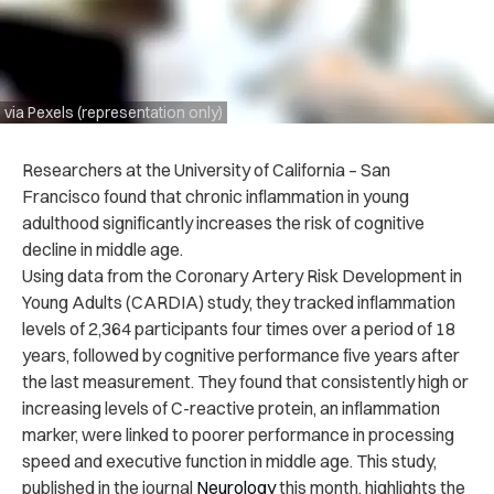
via Pexels (representation only)
Researchers at the University of California – San
Francisco found that chronic inflammation in young
adulthood significantly increases the risk of cognitive
decline in middle age.
Using data from the Coronary Artery Risk Development in
Young Adults (CARDIA) study, they tracked inflammation
levels of 2,364 participants four times over a period of 18
years, followed by cognitive performance five years after
the last measurement. They found that consistently high or
increasing levels of C-reactive protein, an inflammation
marker, were linked to poorer performance in processing
speed and executive function in middle age. This study,
published in the journal
Neurology
this month, highlights the