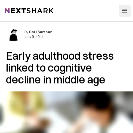
Open
NextShark
By
Carl Samson
July 9, 2024
Early adulthood stress
linked to cognitive
decline in middle age