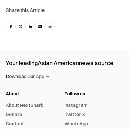
Share this Article
Your leading
Asian American
news source
Download Our App →
About
Follow us
About NextShark
Instagram
Donate
Twitter X
Contact
WhatsApp