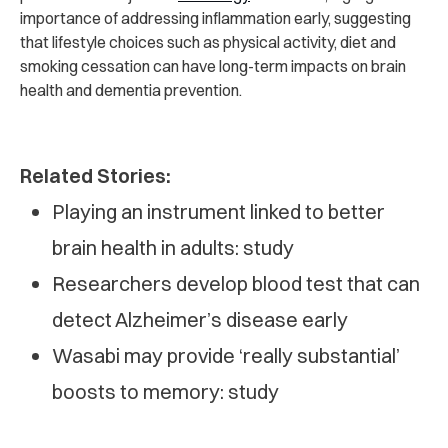
importance of addressing inflammation early, suggesting
that lifestyle choices such as physical activity, diet and
smoking cessation can have long-term impacts on brain
health and dementia prevention.
Related Stories:
Playing an instrument linked to better
brain health in adults: study
Researchers develop blood test that can
detect Alzheimer’s disease early
Wasabi may provide ‘really substantial’
boosts to memory: study