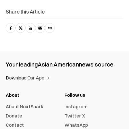
Share this Article
Your leading
Asian American
news source
Download Our App →
About
Follow us
About NextShark
Instagram
Donate
Twitter X
Contact
WhatsApp