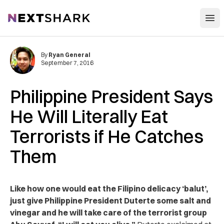
Open
NextShark
By
Ryan General
September 7, 2016
Philippine President Says
He Will Literally Eat
Terrorists if He Catches
Them
Like how one would eat the Filipino delicacy ‘balut’,
just give Philippine President Duterte some salt and
vinegar and he will take care of the terrorist group