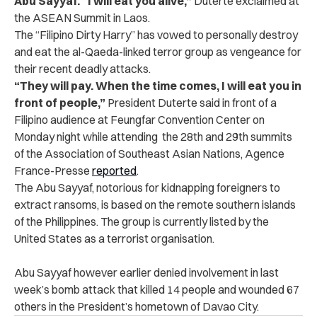
Abu Sayyaf. “I will eat you alive,”
Duterte exclaimed at
the ASEAN Summit in Laos.
The “Filipino Dirty Harry” has vowed to personally destroy
and eat the al-Qaeda-linked terror group as vengeance for
their recent deadly attacks.
“They will pay. When the time comes, I will eat you in
front of people,”
President Duterte said in front of a
Filipino audience at Feungfar Convention Center on
Monday night while attending the 28th and 29th summits
of the Association of Southeast Asian Nations, Agence
France-Presse
reported
.
The Abu Sayyaf, notorious for kidnapping foreigners to
extract ransoms, is based on the remote southern islands
of the Philippines. The group is currently listed by the
United States as a terrorist organisation.
Abu Sayyaf however earlier denied involvement in last
week’s bomb attack that killed 14 people and wounded 67
others in the President’s hometown of Davao City.