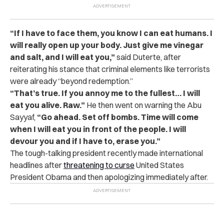
“If I have to face them, you know I can eat humans. I
will really open up your body. Just give me vinegar
and salt, and I will eat you,”
said Duterte, after
reiterating his stance that criminal elements like terrorists
were already “beyond redemption.”
“That’s true. If you annoy me to the fullest… I will
eat you alive. Raw.”
He then went on warning the Abu
Sayyaf,
“Go ahead. Set off bombs. Time will come
when I will eat you in front of the people. I will
devour you and if I have to, erase you.”
The tough-talking president recently made international
headlines after
threatening to curse
United States
President Obama and then apologizing immediately after.