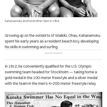
Kahanamoku and his brother Sam in 1924
Growing up on the outskirts of Waikiki, Ohau, Kahanamoku
spent his early years as a resident beach boy, developing
his skills in swimming and surfing.
In 1912, he conveniently qualified for the U.S. Olympic
swimming team headed for Stockholm — taking home a
gold medal in the 100-meter freestyle and a silver medal
with the team in the men’s 4×200-meter freestyle relay.