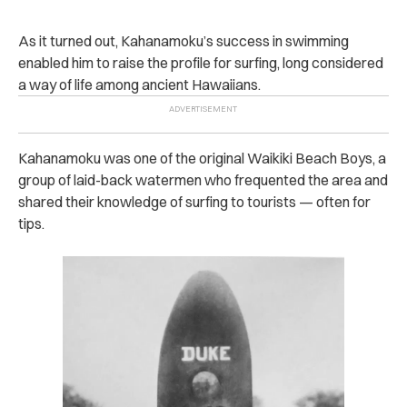
As it turned out, Kahanamoku’s success in swimming
enabled him to raise the profile for surfing, long considered
a way of life among ancient Hawaiians.
Kahanamoku was one of the original Waikiki Beach Boys, a
group of laid-back watermen who frequented the area and
shared their knowledge of surfing to tourists — often for
tips.