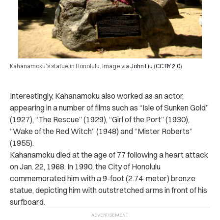
Kahanamoku’s statue in Honolulu. Image via
John Liu
(
CC BY 2.0
)
Interestingly, Kahanamoku also worked as an actor,
appearing in a number of films such as “Isle of Sunken Gold”
(1927), “The Rescue” (1929), “Girl of the Port” (1930),
“Wake of the Red Witch” (1948) and “Mister Roberts”
(1955).
Kahanamoku died at the age of 77 following a heart attack
on Jan. 22, 1968.
In 1990, the City of Honolulu
commemorated him with a 9-foot (2.74-meter) bronze
statue, depicting him with outstretched arms in front of his
surfboard.