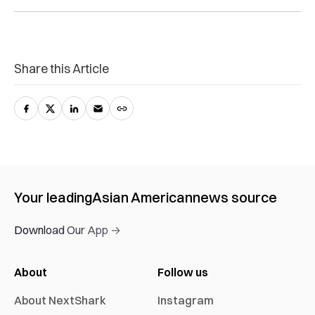
Share this Article
Your leading
Asian American
news source
Download Our App →
About
Follow us
About NextShark
Instagram