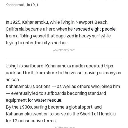
Kahanamoku in 1921
In 1925, Kahanamoku, while living in Newport Beach,
California became a hero when he
rescued eight people
from a fishing vessel that capsized in heavy surf while
trying to enter the city’s harbor.
Using his surfboard, Kahanamoku made repeated trips
back and forth from shore to the vessel, saving as many as
he can.
Kahanamoku’s actions — as well as others who joined him
— eventually led to surfboards becoming standard
equipment
for water rescue
.
By the 1930s, surfing became a global sport, and
Kahanamoku went on to serve as the Sheriff of Honolulu
for 13 consecutive terms.