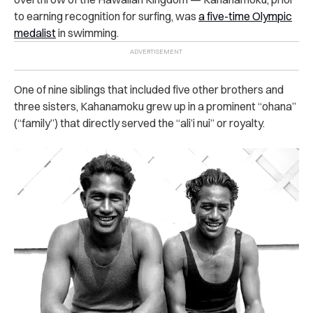
to earning recognition for surfing, was
a five-time Olympic
medalist
in swimming.
One of nine siblings that included five other brothers and
three sisters, Kahanamoku grew up in a prominent “ohana”
(“family”) that directly served the “ali’i nui” or royalty.