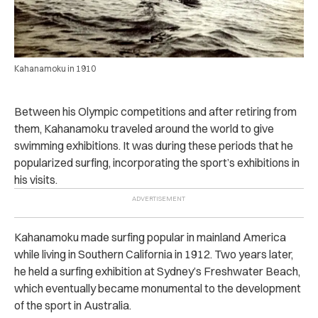
Kahanamoku in 1910
Between his Olympic competitions and after retiring from
them, Kahanamoku traveled around the world to give
swimming exhibitions.
It was during these periods that he
popularized surfing, incorporating the sport’s exhibitions in
his visits.
Kahanamoku made surfing popular in mainland America
while living in Southern California in 1912.
Two years later,
he held a surfing exhibition at Sydney’s Freshwater Beach,
which eventually became monumental to the development
of the sport in Australia.