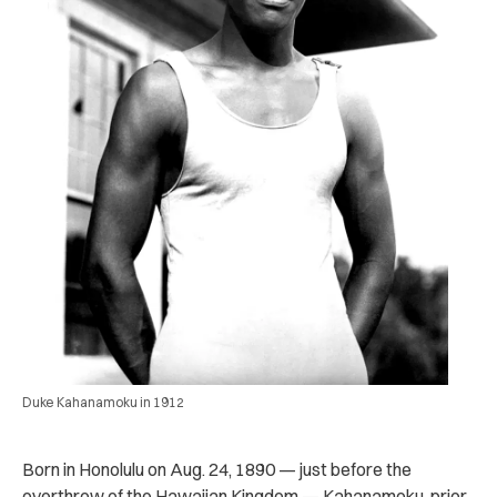
Duke Kahanamoku in 1912
Born in Honolulu on Aug. 24, 1890 — just before the
overthrow of the Hawaiian Kingdom — Kahanamoku, prior