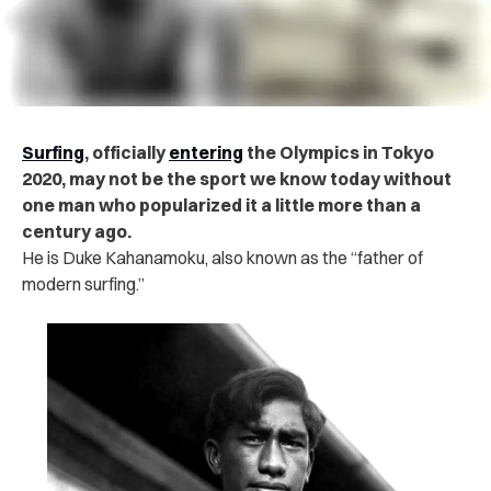
Surfing
, officially
entering
the Olympics in Tokyo
2020, may not be the sport we know today without
one man who popularized it a little more than a
century ago.
He is Duke Kahanamoku, also known as the “father of
modern surfing.”