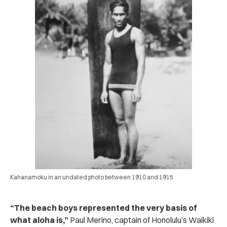
Kahanamoku in an undated photo between 1910 and 1915
“The beach boys represented the very basis of
what aloha is,”
Paul Merino, captain of Honolulu’s Waikiki