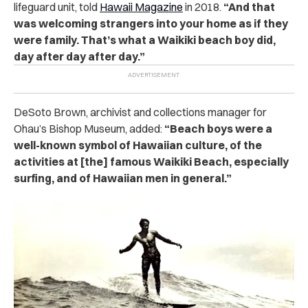
lifeguard unit, told
Hawaii Magazine
in 2018.
“And that
was welcoming strangers into your home as if they
were family. That’s what a Waikiki beach boy did,
day after day after day.”
DeSoto Brown, archivist and collections manager for
Ohau’s Bishop Museum, added:
“Beach boys were a
well-known symbol of Hawaiian culture, of the
activities at [the] famous Waikiki Beach, especially
surfing, and of Hawaiian men in general.”