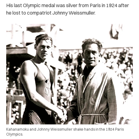
His last Olympic medal was silver from Paris in 1924 after
he lost to compatriot Johnny Weissmuller.
Kahanamoku and Johnny Weissmuller shake hands in the 1924 Paris
Olympics.