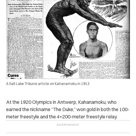
A Salt Lake Tribune article on Kahanamoku in 1913
At the 1920 Olympics in Antwerp, Kahanamoku, who
earned the nickname “The Duke,” won gold in both the 100-
meter freestyle and the 4×200-meter freestyle relay.