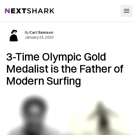
Open
NextShark
By
Carl Samson
January 23, 2020
3-Time Olympic Gold
Medalist is the Father of
Modern Surfing