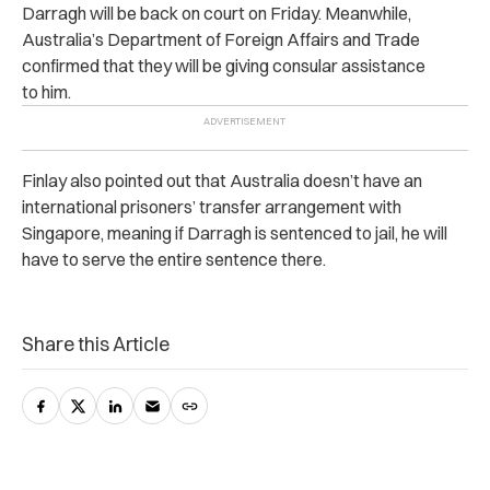
Darragh will be back on court on Friday. Meanwhile,
Australia’s Department of Foreign Affairs and Trade
confirmed that they will be giving consular assistance
to him.
Finlay also pointed out that Australia doesn’t have an
international prisoners’ transfer arrangement with
Singapore, meaning if Darragh is sentenced to jail, he will
have to serve the entire sentence there.
Share this Article