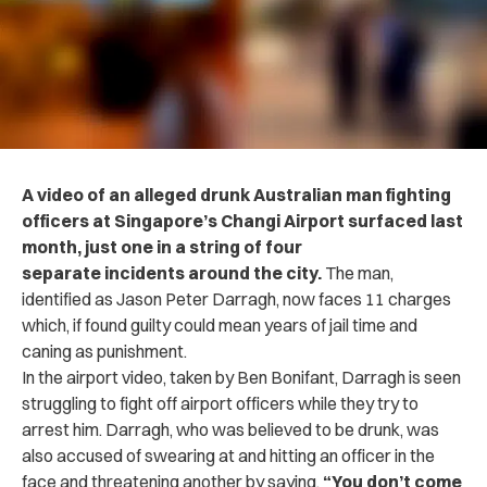
A video of an alleged drunk Australian man fighting
officers at Singapore’s Changi Airport surfaced last
month, just one in a string of four
separate incidents around the city.
The man,
identified as Jason Peter Darragh, now faces 11 charges
which, if found guilty could mean years of jail time and
caning as punishment.
In the airport video, taken by Ben Bonifant, Darragh is seen
struggling to fight off airport officers while they try to
arrest him. Darragh, who was believed to be drunk, was
also accused of swearing at and hitting an officer in the
face and threatening another by saying,
“You don’t come