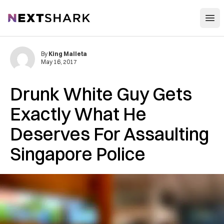
Open
NextShark
By
King Malleta
May 16, 2017
Drunk White Guy Gets
Exactly What He
Deserves For Assaulting
Singapore Police