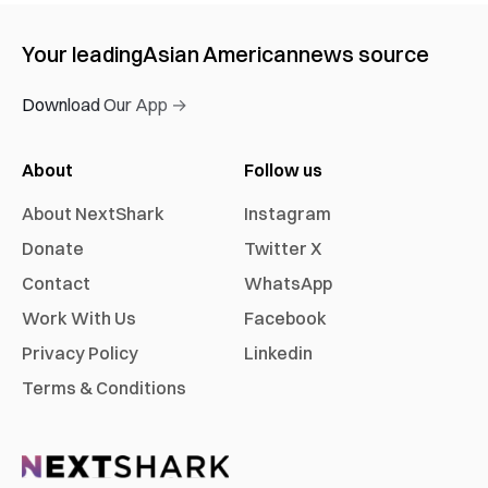
Your leading
Asian American
news source
Download Our App →
About
Follow us
About NextShark
Instagram
Donate
Twitter X
Contact
WhatsApp
Work With Us
Facebook
Privacy Policy
Linkedin
Terms & Conditions