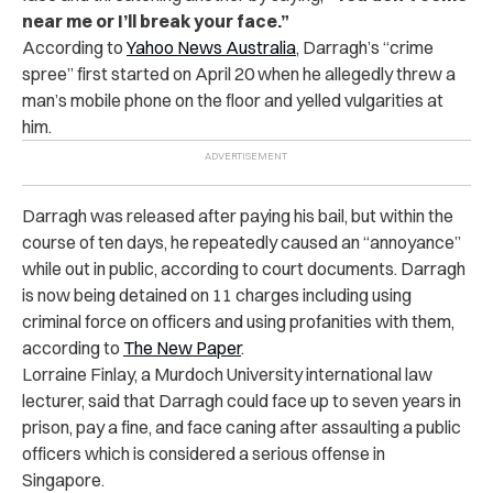
near me or I’ll break your face.”
According to
Yahoo News Australia
, Darragh’s “crime
spree” first started on April 20 when he allegedly threw a
man’s mobile phone on the floor and yelled vulgarities at
him.
Darragh was released after paying his bail, but within the
course of ten days, he repeatedly caused an “annoyance”
while out in public, according to court documents. Darragh
is now being detained on 11 charges including using
criminal force on officers and using profanities with them,
according to
The New Paper
.
Lorraine Finlay, a Murdoch University international law
lecturer, said that Darragh could face up to seven years in
prison, pay a fine, and face caning after assaulting a public
officers which is considered a serious offense in
Singapore.