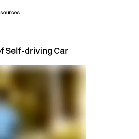
sources
f Self-driving Car