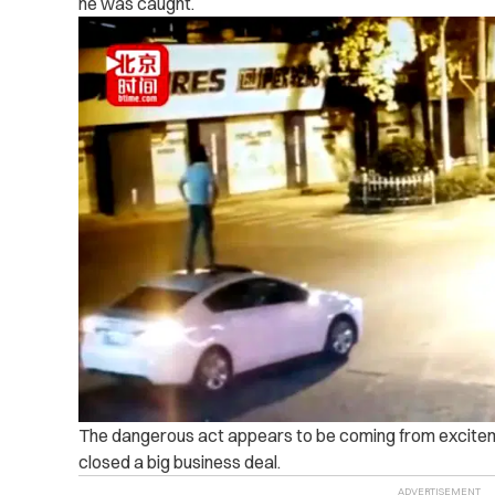
he was caught.
The dangerous act appears to be coming from exciteme
closed a big business deal.