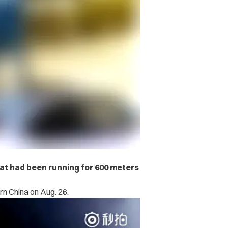
hat had been running for 600 meters
rn China on Aug. 26.