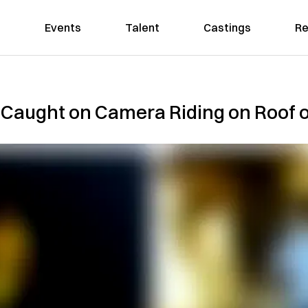
Events
Talent
Castings
Re
 Caught on Camera Riding on Roof o