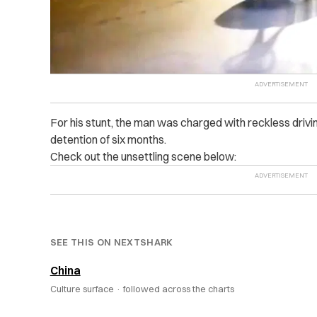
For his stunt, the man was charged with reckless driv
detention of six months.
Check out the unsettling scene below:
SEE THIS ON NEXTSHARK
China
Culture surface ·
followed across the charts