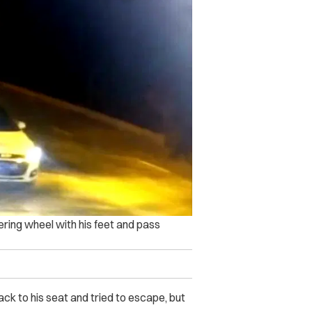
ering wheel with his feet and pass
ck to his seat and tried to escape, but