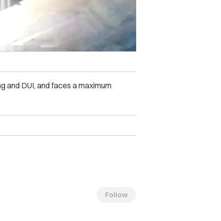
ing and DUI, and faces a maximum
Follow