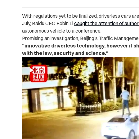
With regulations yet to be finalized, driverless cars ar
July, Baidu CEO Robin Li
caught the attention of author
autonomous vehicle to a conference.
Promising an investigation, Beijing’s Traffic Manageme
“innovative driverless technology, however it s
with the law, security and science.”