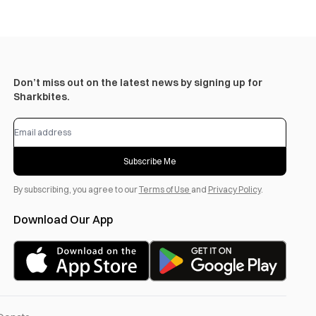
Don’t miss out on the latest news by signing up for
Sharkbites.
Subscribe Me
By subscribing, you agree to our
Terms of Use
and
Privacy Policy
.
Download Our App