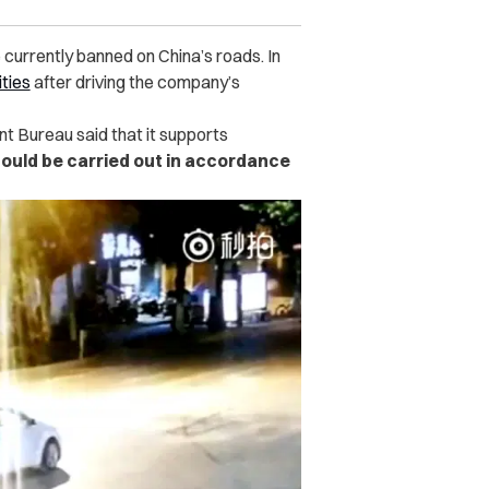
e currently banned on China’s roads. In
ities
after driving the company’s
nt Bureau said that it supports
hould be carried out in accordance