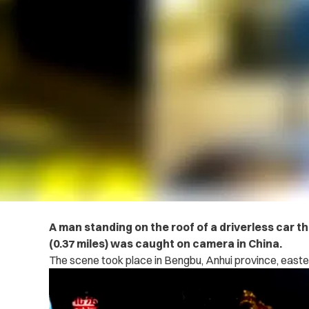
A man standing on the roof of a driverless car t
(0.37 miles) was caught on camera in China.
The scene took place in Bengbu, Anhui province, easte