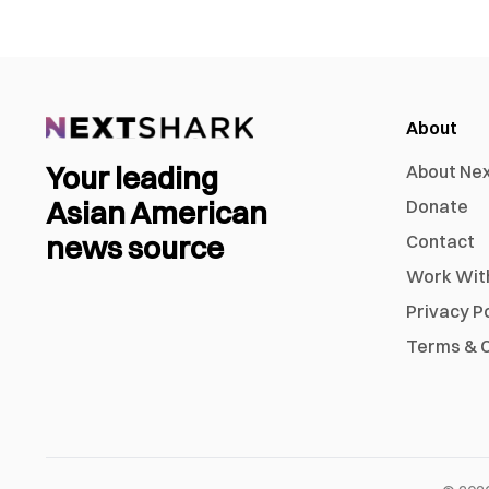
About
Your leading
About Ne
Asian American
Donate
news source
Contact
Work Wit
Privacy P
Terms & C