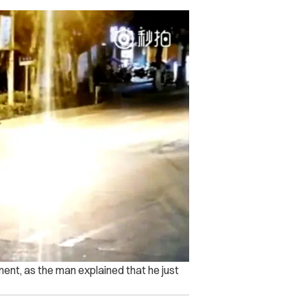
nt, as the man explained that he just