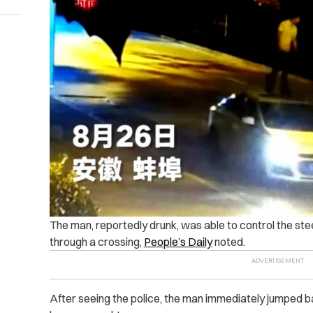
The man, reportedly drunk, was able to control the ste
through a crossing,
People’s Daily
noted.
After seeing the police, the man immediately jumped ba