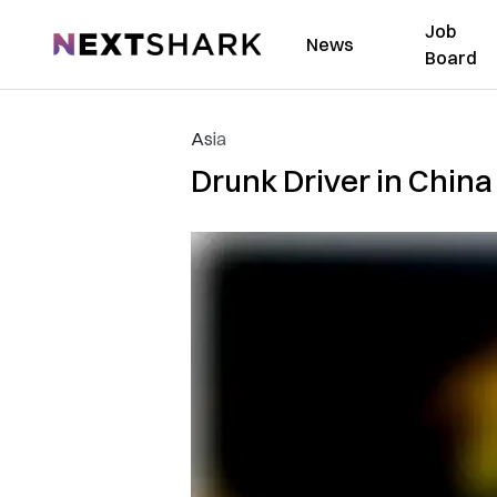
Job
NextShark
News
Board
Asia
Drunk Driver in China