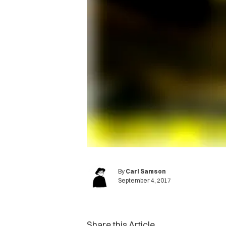
By
Carl Samson
September 4, 2017
Share this Article