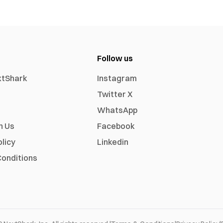
Follow us
xtShark
Instagram
Twitter X
WhatsApp
h Us
Facebook
olicy
Linkedin
onditions