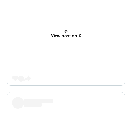
View post on X