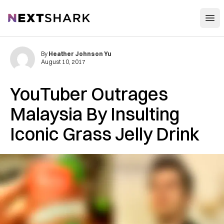
Open
NextShark
By
Heather Johnson Yu
August 10, 2017
YouTuber Outrages
Malaysia By Insulting
Iconic Grass Jelly Drink