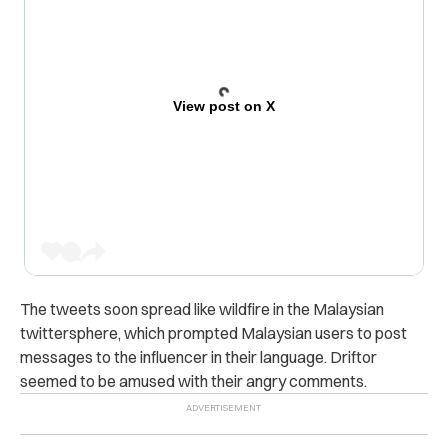
View post on X
The tweets soon spread like wildfire in the Malaysian
twittersphere, which prompted Malaysian users to post
messages to the influencer in their language. Driftor
seemed to be amused with their angry comments.