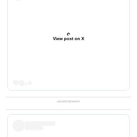
View post on X