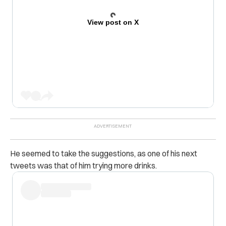
View post on X
He seemed to take the suggestions, as one of his next
tweets was that of him trying more drinks.