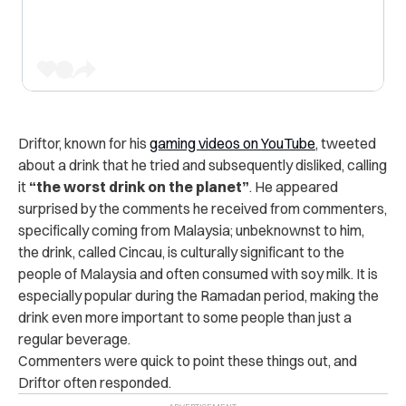
Driftor, known for his
gaming videos on YouTube
, tweeted
about a drink that he tried and subsequently disliked, calling
it
“the worst drink on the planet”
. He appeared
surprised by the comments he received from commenters,
specifically coming from Malaysia; unbeknownst to him,
the drink, called Cincau, is culturally significant to the
people of Malaysia and often consumed with soy milk. It is
especially popular during the Ramadan period, making the
drink even more important to some people than just a
regular beverage.
Commenters were quick to point these things out, and
Driftor often responded.