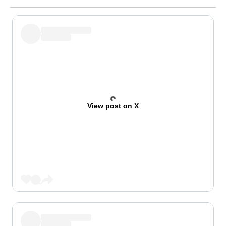
View post on X