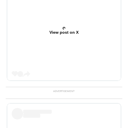
View post on X