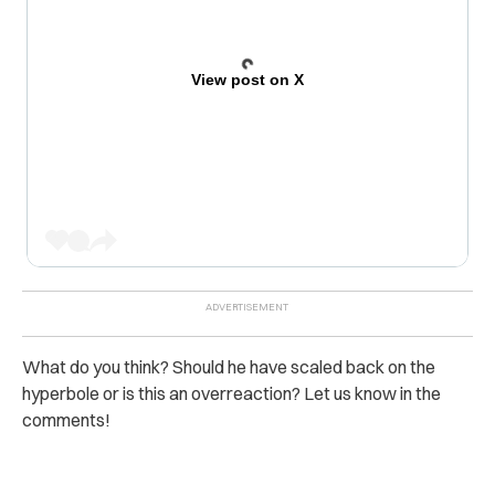
View post on X
What do you think? Should he have scaled back on the
hyperbole or is this an overreaction? Let us know in the
comments!