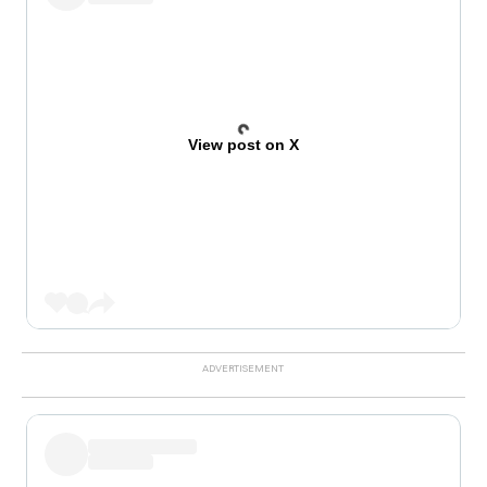
View post on X