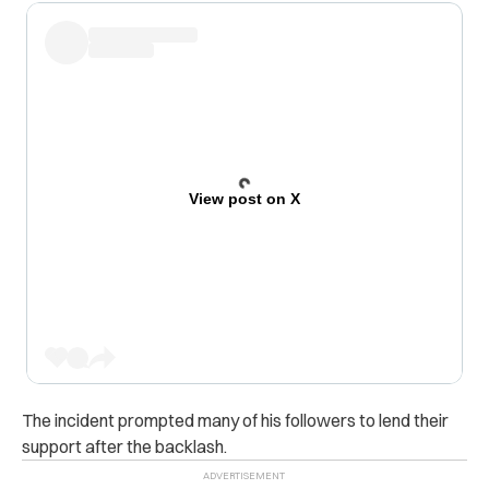
View post on X
The incident prompted many of his followers to lend their
support after the backlash.