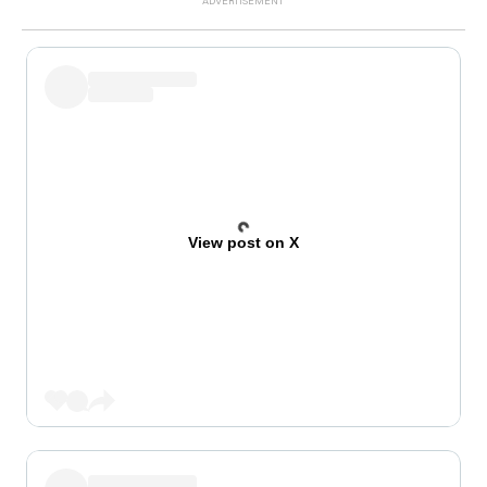
View post on X