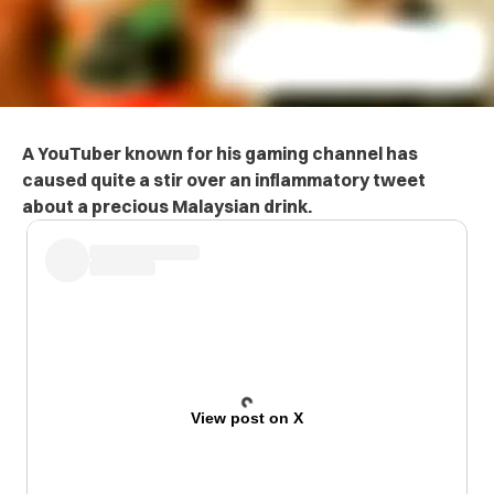
A YouTuber known for his gaming channel has
caused quite a stir over an inflammatory tweet
about a precious Malaysian drink.
View post on X