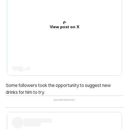
View post on X
Some followers took the opportunity to suggest new
drinks for him to try.