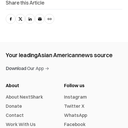
Share this Article
Your leading
Asian American
news source
Download Our App →
About
Follow us
About NextShark
Instagram
Donate
Twitter X
Contact
WhatsApp
Work With Us
Facebook