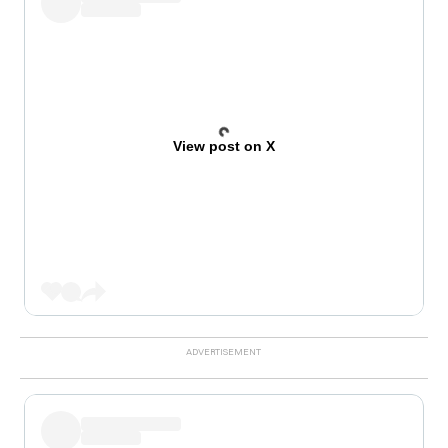
View post on X