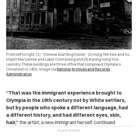
From left to right: (1) “Chinese boarding house,” (2) Hong Yek Kee and Co.
Import Mercantile and Labor Contracting and (3) Kwong Hong Yick
Laundry. These buildings are three of five that composed Olympia’s
Chinatown in 1902. Image via
National
Archives and Records
Administration
“That was the immigrant experience brought to
Olympia in the 19th century not by White settlers,
but by people who spoke a different language, had
a different history, and had different eyes, skin,
hair,”
the artist, a new immigrant herself, continued.