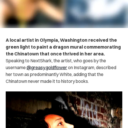
A local artist in Olympia, Washington received the
green light to paint a dragon mural commemorating
the Chinatown that once thrived in her area.
Speaking to NextShark, the artist, who goes by the
username
@greasy.goldflower
on Instagram, described
her town as predominantly White, adding that the
Chinatown never made it to history books.