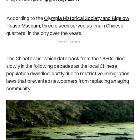
According to the
Olympia Historical Society and Bigelow
House Museum
, three places served as “main Chinese
quarters” in the city over the years.
The Chinatowns, which date back from the 1850s, died
slowly in the following decades as the local Chinese
population dwindled, partly due to restrictive immigration
laws that prevented newcomers from replacing an aging
community.