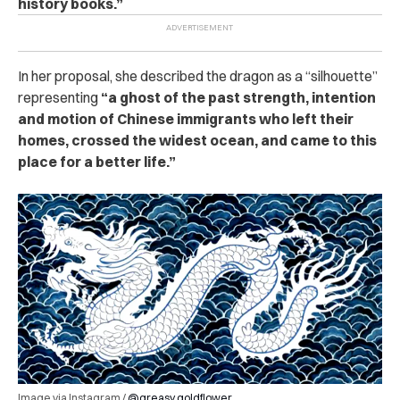
history books.”
In her proposal, she described the dragon as a “silhouette”
representing
“a ghost of the past strength, intention
and motion of Chinese immigrants who left their
homes, crossed the widest ocean, and came to this
place for a better life.”
Image via Instagram /
@greasy.goldflower