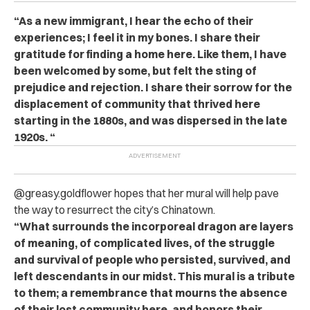
“As a new immigrant, I hear the echo of their
experiences; I feel it in my bones. I share their
gratitude for finding a home here. Like them, I have
been welcomed by some, but felt the sting of
prejudice and rejection. I share their sorrow for the
displacement of community that thrived here
starting in the 1880s, and was dispersed in the late
1920s. “
@greasy.goldflower hopes that her mural will help pave
the way to resurrect the city’s Chinatown.
“What surrounds the incorporeal dragon are layers
of meaning, of complicated lives, of the struggle
and survival of people who persisted, survived, and
left descendants in our midst. This mural is a tribute
to them; a remembrance that mourns the absence
of their lost community here, and honors their