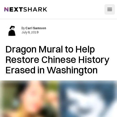
Open
NextShark
By
Carl Samson
July 8, 2019
Dragon Mural to Help
Restore Chinese History
Erased in Washington