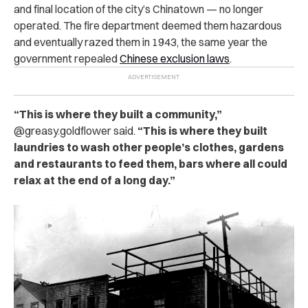
and final location of the city’s Chinatown — no longer
operated. The fire department deemed them hazardous
and eventually razed them in 1943, the same year the
government repealed
Chinese exclusion laws
.
“This is where they built a community,”
@greasy.goldflower said.
“This is where they built
laundries to wash other people’s clothes, gardens
and restaurants to feed them, bars where all could
relax at the end of a long day.”