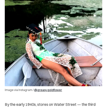
Image via Instagram /
@greasy.goldflower
By the early 1940s, stores on Water Street — the third