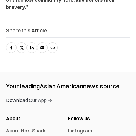
bravery.”
Share this Article
Your leading
Asian American
news source
Download Our App →
About
Follow us
About NextShark
Instagram