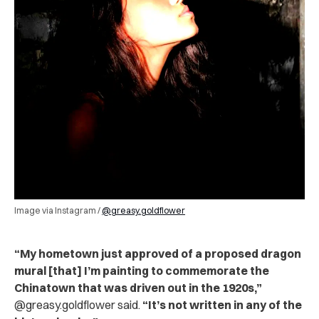
Image via Instagram /
@greasy.goldflower
“My hometown just approved of a proposed dragon
mural [that] I’m painting to commemorate the
Chinatown that was driven out in the 1920s,”
@greasy.goldflower said.
“It’s not written in any of the