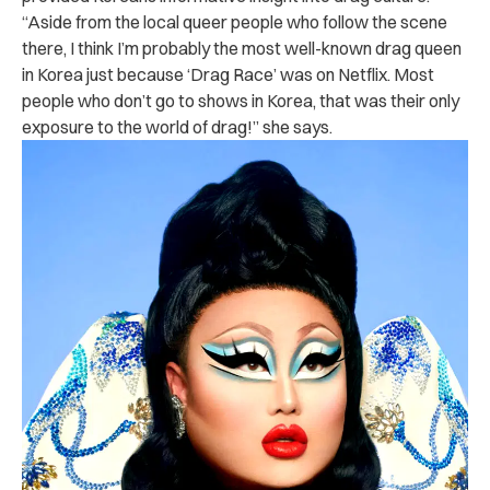
“Aside from the local queer people who follow the scene
there, I think I’m probably the most well-known drag queen
in Korea just because ‘Drag Race’ was on Netflix. Most
people who don’t go to shows in Korea, that was their only
exposure to the world of drag!” she says.