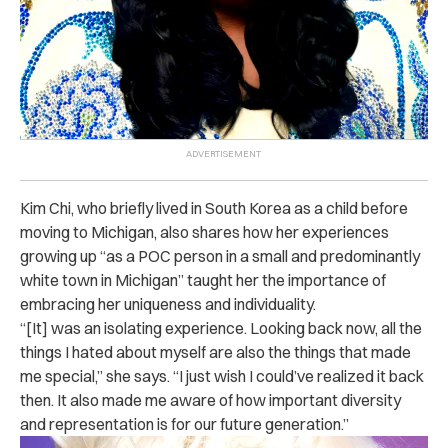
Kim Chi, who briefly lived in South Korea as a child before
moving to Michigan, also shares how her experiences
growing up “as a POC person in a small and predominantly
white town in Michigan” taught her the importance of
embracing her uniqueness and individuality.
“[It] was an isolating experience. Looking back now, all the
things I hated about myself are also the things that made
me special,” she says. “I just wish I could’ve realized it back
then. It also made me aware of how important diversity
and representation is for our future generation.”