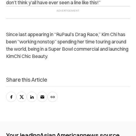
don’t think y’all have ever seen a line like this!”
Since last appearing in “RuPaul’s Drag Race,” Kim Chi has
been “working nonstop” spending her time touring around
the world, being in a Super Bowl commercial and launching
KimChi Chic Beauty.
Share this Article
Your leading
Asian American
news source