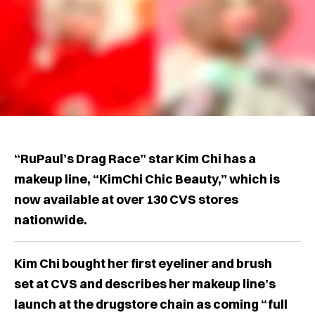
“RuPaul’s Drag Race” star Kim Chi has a
makeup line, “KimChi Chic Beauty,” which is
now available at over 130 CVS stores
nationwide.
Kim Chi bought her first eyeliner and brush
set at CVS and describes her makeup line’s
launch at the drugstore chain as coming “full