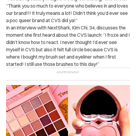
“Thank you so much to everyone who believes in and loves
our brand!!! It truly means a lot! Didn’t think you’d ever see
a poc queer brand at CVS did ya!”
In an interview with NextShark, Kim Chi, 34, discusses the
moment she first heard about the CVS launch: “I froze and I
didn’t know how to react. I never thought I’d ever see
myself in CVS but also it felt full circle because CVS is
where I bought my brush set and eyeliner when I first
started! I still use those brushes to this day!”