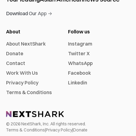
Download Our App →
About
Follow us
About NextShark
Instagram
Donate
Twitter X
Contact
WhatsApp
Work With Us
Facebook
Privacy Policy
Linkedin
Terms & Conditions
©
2026
NextShark, Inc. All rights reserved.
Terms & Conditions
|
Privacy Policy
|
Donate