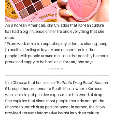
As a Korean American, Kim Chi adds that Korean culture
has had a big influence on her life and everything that she
does.
“From work ethic to respecting my elders to sharing jeong
[a positive feeling of loyalty and connection to other
people] with people around me, I couldn’t possibly be more
proud and happy to be born as a Korean,” she says.
Kim Chi says that her role on “RuPaul’s Drag Race” Season
8 brought her presence to South Korea, where Koreans
were able to get positive exposure to the world of drag.
She explains that since most people there do not get the
chance to watch drag performances in person, the show
provided Koreans informative insight into drag culture.