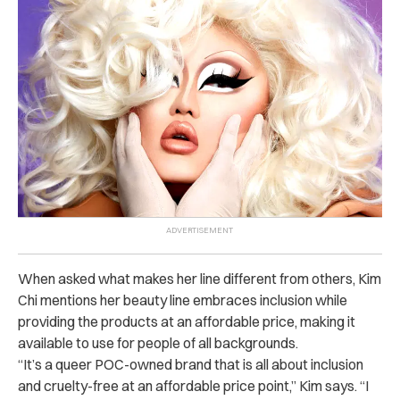
When asked what makes her line different from others, Kim
Chi mentions her beauty line embraces inclusion while
providing the products at an affordable price, making it
available to use for people of all backgrounds.
“It’s a queer POC-owned brand that is all about inclusion
and cruelty-free at an affordable price point,” Kim says. “I