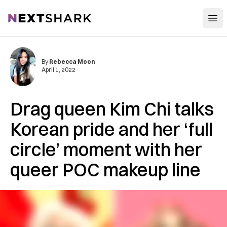
Open
NextShark
By
Rebecca Moon
April 1, 2022
Drag queen Kim Chi talks
Korean pride and her ‘full
circle’ moment with her
queer POC makeup line