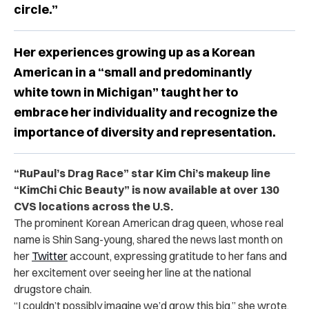
circle.”
Her experiences growing up as a Korean
American in a “small and predominantly
white town in Michigan” taught her to
embrace her individuality and recognize the
importance of diversity and representation.
“RuPaul’s Drag Race” star Kim Chi’s makeup line
“KimChi Chic Beauty” is now available at over 130
CVS locations across the U.S.
The prominent Korean American drag queen, whose real
name is Shin Sang-young, shared the news last month on
her
Twitter
account, expressing gratitude to her fans and
her excitement over seeing her line at the national
drugstore chain.
“I couldn’t possibly imagine we’d grow this big,” she wrote.