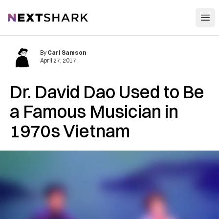
Open
NextShark
By
Carl Samson
April 27, 2017
Dr. David Dao Used to Be
a Famous Musician in
1970s Vietnam