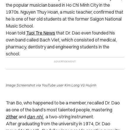
the popular musician based in Ho Chi Minh City in the
1970s. Nguyen Thuy Hoan, a music teacher, confirmed that
he is one of her old students at the former Saigon National
Music School.
Hoan told
Tuoi Tre News
that Dr. Dao even founded his
own band called Bach Viet, which consisted of medical,
pharmacy, dentistry and engineering students in the
school.
Image Screenshot via YouTube user Kim Long Vũ Huỳnh
Tran Bo, who happened to be a member, recalled Dr. Dao
as one of the band’s most talented people, mastering
zither
and
dan nhi
,
a two-string instrument.
After graduating from the university in 1974, Dr. Dao