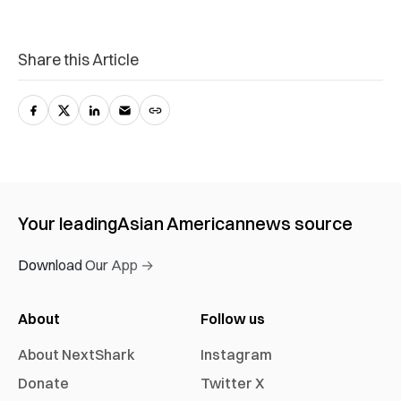
Share this Article
Your leading
Asian American
news source
Download Our App →
About
Follow us
About NextShark
Instagram
Donate
Twitter X