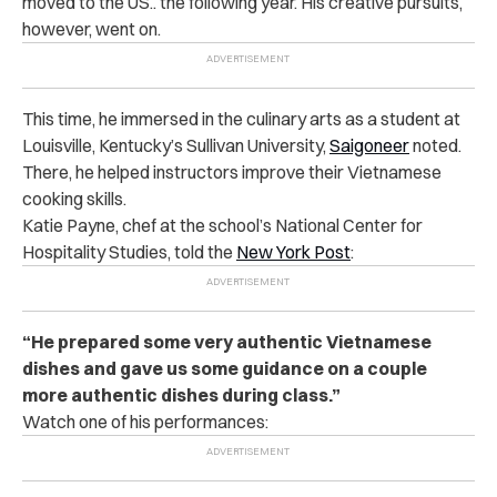
moved to the US.. the following year. His creative pursuits,
however, went on.
This time, he immersed in the culinary arts as a student at
Louisville, Kentucky’s Sullivan University,
Saigoneer
noted.
There, he helped instructors improve their Vietnamese
cooking skills.
Katie Payne, chef at the school’s National Center for
Hospitality Studies, told the
New York Post
:
“He prepared some very authentic Vietnamese
dishes and gave us some guidance on a couple
more authentic dishes during class.”
Watch one of his performances: