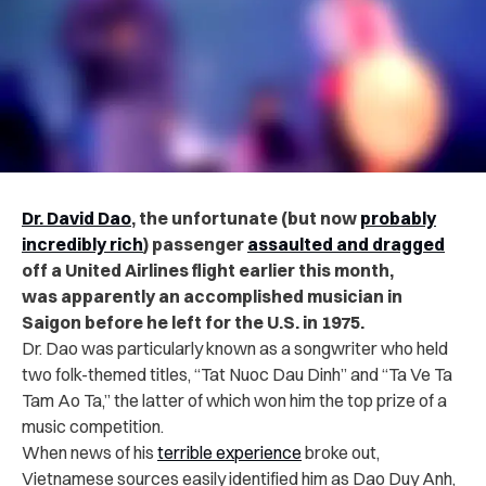
Dr. David Dao
, the unfortunate (but now
probably
incredibly rich
) passenger
assaulted and dragged
off a United Airlines flight earlier this month,
was apparently an accomplished musician in
Saigon before he left for the U.S. in 1975.
Dr. Dao was particularly known as a songwriter who held
two folk-themed titles, “Tat Nuoc Dau Dinh” and “Ta Ve Ta
Tam Ao Ta,” the latter of which won him the top prize of a
music competition.
When news of his
terrible experience
broke out,
Vietnamese sources easily identified him as Dao Duy Anh,