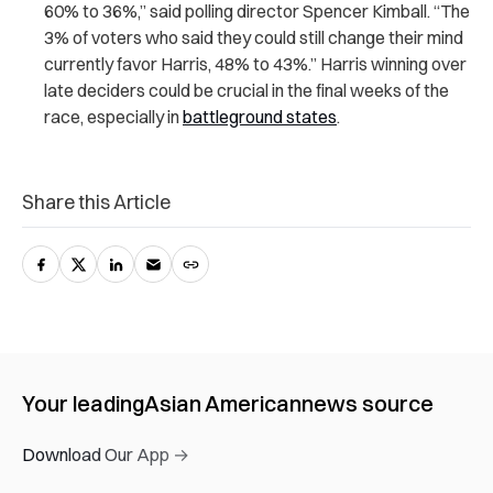
60% to 36%,” said polling director Spencer Kimball. “The
3% of voters who said they could still change their mind
currently favor Harris, 48% to 43%.” Harris winning over
late deciders could be crucial in the final weeks of the
race, especially in
battleground states
.
Share this Article
Your leading
Asian American
news source
Download Our App →