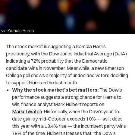
via Kamala Harris
The stock market is suggesting a Kamala Harris
presidency, with the Dow Jones Industrial Average (DJIA)
indicating a 72% probability that the Democratic
candidate wins in November. Meanwhile, a new Emerson
College poll shows a majority of undecided voters deciding
to support
Harris
in the last month.
Why the stock market’s bet matters:
The Dow’s
performance suggests a strong chance for Harris to
win, finance analyst Mark Hulbert reports on
MarketWatch
. Historically, when the Dow’s year-to-
date gain by mid-October exceeds 10% — as it does
this year with a 13.4% rise — the incumbent party wins
78% of the time. Hulbert stresses that “the Dow’s