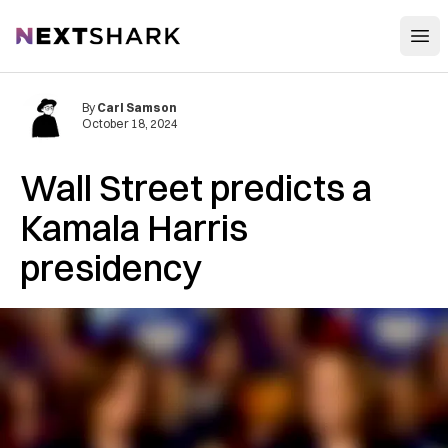
Open
NextShark
By
Carl Samson
October 18, 2024
Wall Street predicts a
Kamala Harris
presidency