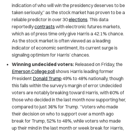
indication of who will win the presidency deserves to be
taken seriously,” as the stock market has proven to be a
reliable predictor in over 30
elections
. This data
reportedly
contrasts
with electronic futures markets,
which as of press time only give Harris a 42.1% chance.
As the stock market is often viewed as a leading
indicator of economic sentiment, its current surge is
signaling optimism for Harris’ chances.
Winning undecided voters:
Released on Friday, the
Emerson College poll
shows Harris leading former
President
Donald Trump
49% to 48% nationally, though
this falls within the survey’s margin of error. Undecided
voters are notably breaking toward Harris, with 60% of
those who decided in the last month now supporting her,
compared to just 36% for Trump. “Voters who made
their decision on who to support over a month ago
break for Trump, 52% to 48%, while voters who made
up their mind in the last month or week break for Harris,