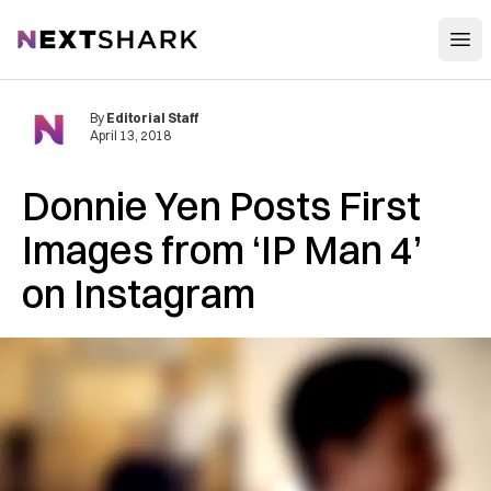
Open
NextShark
By
Editorial Staff
April 13, 2018
Donnie Yen Posts First
Images from ‘IP Man 4’
on Instagram