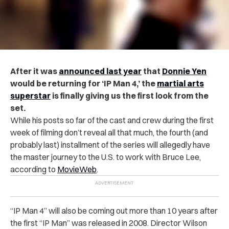
After it was
announced last year
that
Donnie Yen
would be returning for ‘IP Man 4,’ the
martial arts
superstar
is finally giving us the first look from the
set.
While his posts so far of the cast and crew during the first
week of filming don’t reveal all that much, the fourth (and
probably last) installment of the series will allegedly have
the master journey to the U.S. to work with Bruce Lee,
according to
MovieWeb
.
“IP Man 4” will also be coming out more than 10 years after
the first “IP Man” was released in 2008. Director Wilson