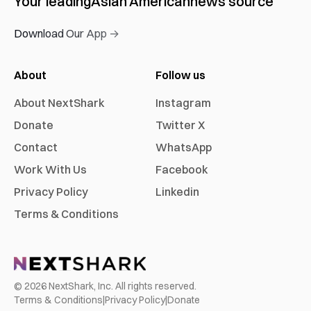
Your leading
Asian American
news source
Download Our App →
About
Follow us
About NextShark
Instagram
Donate
Twitter X
Contact
WhatsApp
Work With Us
Facebook
Privacy Policy
Linkedin
Terms & Conditions
©
2026
NextShark, Inc. All rights reserved.
Terms & Conditions
|
Privacy Policy
|
Donate