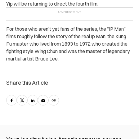
Yip will be returning to direct the fourth film.
For those who aren’t yet fans of the series, the “IP Man”
films roughly follow the story of the real Ip Man, the Kung
Fu master who lived from 1893 to 1972 who created the
fighting style Wing Chun and was the master of legendary
martial artist Bruce Lee.
Share this Article