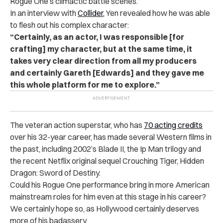
Rogue One’s climactic battle scenes.
In an interview with
Collider,
Yen revealed how he was able
to flesh out his complex character:
“Certainly, as an actor, I was responsible [for
crafting] my character, but at the same time, it
takes very clear direction from all my producers
and certainly Gareth [Edwards] and they gave me
this whole platform for me to explore.”
The veteran action superstar, who has
70 acting credits
over his 32-year career, has made several Western films in
the past, including 2002’s Blade II, the Ip Man trilogy and
the recent Netflix original sequel Crouching Tiger, Hidden
Dragon: Sword of Destiny.
Could his Rogue One performance bring in more American
mainstream roles for him even at this stage in his career?
We certainly hope so, as Hollywood certainly deserves
more of his badassery.