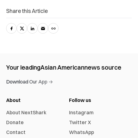
Share this Article
Your leading
Asian American
news source
Download Our App →
About
Follow us
About NextShark
Instagram
Donate
Twitter X
Contact
WhatsApp