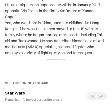
His next big-screen appearance will be in January 2017,
opposite Vin Diesel in the film “xXx: Return of Xander
Cage.”
Yen, who was born in China, spent his childhood in Hong
Kong until he was 11. He then moved to the US with his
family where he began learning martial arts, including Tai
chi and Taekwondo. He now describes
himself as a mixed
martial arts (MMA) specialist, a learned fighter who
employs a variety of fighting styles and techniques.
SEE THIS ON NEXTSHARK
Star Wars
Follow
Franchise ·
followed across the charts