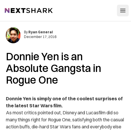
Open
NextShark
By
Ryan General
December 17, 2016
Donnie Yen is an
Absolute Gangsta in
Rogue One
Donnie Yen is simply one of the coolest surprises of
the latest Star Wars film.
As most critics pointed out, Disney and Lucasfilm did so
many things right for Rogue One, satisfying both the casual
action buffs, die-hard Star Wars fans and everybody else