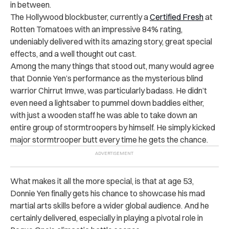
in between.
The Hollywood blockbuster, currently a
Certified Fresh
at
Rotten Tomatoes with an impressive 84% rating,
undeniably delivered with its amazing story, great special
effects, and a well thought out cast.
Among the many things that stood out, many would agree
that Donnie Yen’s performance as the mysterious blind
warrior Chirrut Imwe, was particularly badass.
He didn’t
even need a lightsaber to pummel down baddies either,
with just a wooden staff he was able to take down an
entire group of stormtroopers by himself. He simply kicked
major stormtrooper butt every time he gets the chance.
What makes it all the more special, is that at age 53,
Donnie Yen finally gets his chance to showcase his mad
martial arts skills before a wider global audience. And he
certainly delivered, especially in playing a pivotal role in