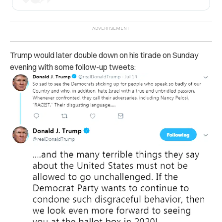
Trump would later double down on his tirade on Sunday
evening with some follow-up tweets: