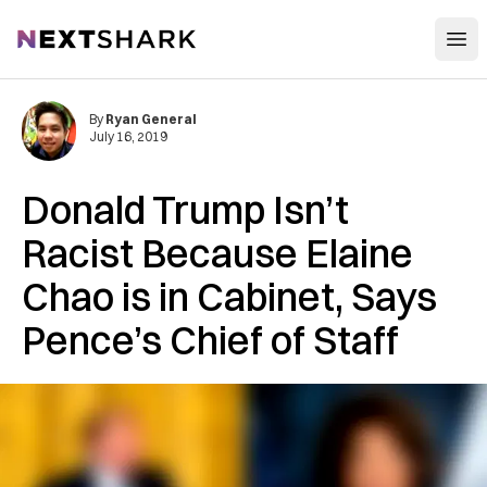
Open
NextShark
By
Ryan General
July 16, 2019
Donald Trump Isn’t
Racist Because Elaine
Chao is in Cabinet, Says
Pence’s Chief of Staff