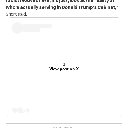
racist motives here, it’s just, look at the reality at
who’s actually serving in Donald Trump’s Cabinet,”
Short said.
View post on X