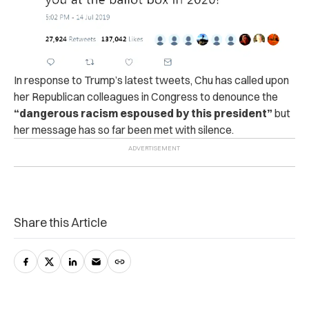
In response to Trump’s latest tweets, Chu has called upon
her Republican colleagues in Congress to denounce the
“dangerous racism espoused by this president”
but
her message has so far been met with silence.
Share this Article