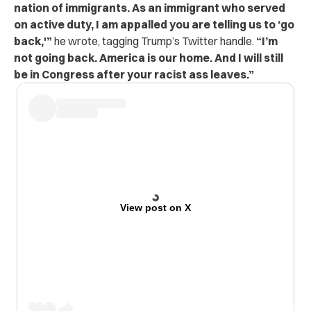
nation of immigrants. As an immigrant who served
on active duty, I am appalled you are telling us to ‘go
back,'”
he wrote, tagging Trump’s Twitter handle.
“I’m
not going back. America is our home. And I will still
be in Congress after your racist ass leaves.”
View post on X