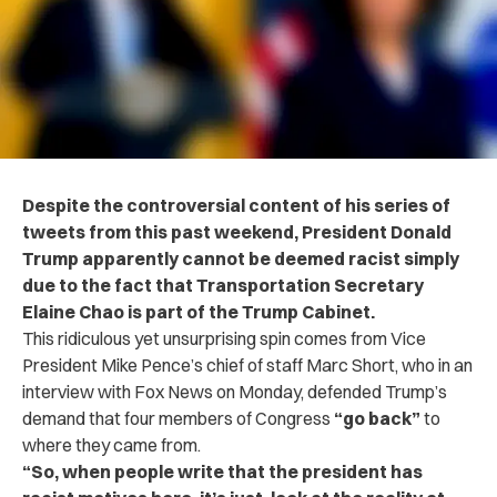
Despite the controversial content of his series of
tweets from this past weekend, President Donald
Trump apparently cannot be deemed racist simply
due to the fact that Transportation Secretary
Elaine Chao is part of the Trump Cabinet.
This ridiculous yet unsurprising spin comes from Vice
President Mike Pence’s chief of staff Marc Short,
who in an
interview with Fox News on Monday,
defended Trump’s
demand that four members of Congress
“go back”
to
where they came from.
“So, when people write that the president has