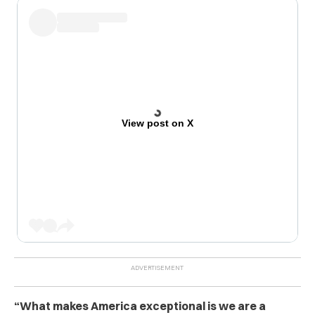
View post on X
“What makes America exceptional is we are a