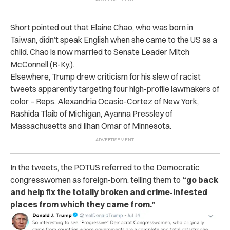
Short pointed out that Elaine Chao, who was born in
Taiwan, didn’t speak English when she came to the US as a
child. Chao is now married to Senate Leader Mitch
McConnell (R-Ky.).
Elsewhere, Trump drew criticism for his slew of racist
tweets apparently targeting four high-profile lawmakers of
color – Reps. Alexandria Ocasio-Cortez of New York,
Rashida Tlaib of Michigan, Ayanna Pressley of
Massachusetts and Ilhan Omar of Minnesota.
In the tweets, the POTUS referred to the Democratic
congresswomen as foreign-born, telling them to
“go back
and help fix the totally broken and crime-infested
places from which they came from.”