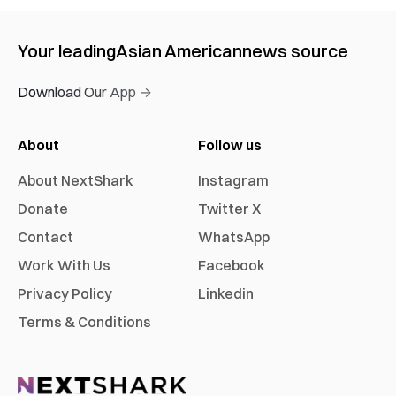
Your leading
Asian American
news source
Download Our App →
About
Follow us
About NextShark
Instagram
Donate
Twitter X
Contact
WhatsApp
Work With Us
Facebook
Privacy Policy
Linkedin
Terms & Conditions