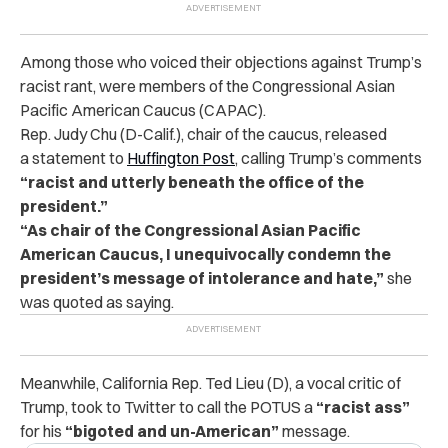
Among those who voiced their objections against Trump’s
racist rant, were members of the Congressional Asian
Pacific American Caucus (CAPAC).
Rep. Judy Chu (D-Calif.), chair of the caucus, released
a statement to
Huffington Post
, calling Trump’s comments
“racist and utterly beneath the office of the
president.”
“As chair of the Congressional Asian Pacific
American Caucus, I unequivocally condemn the
president’s message of intolerance and hate,”
she
was quoted as saying.
Meanwhile, California Rep. Ted Lieu (D), a vocal critic of
Trump, took to Twitter to call the POTUS a
“racist ass”
for his
“bigoted and un-American”
message.