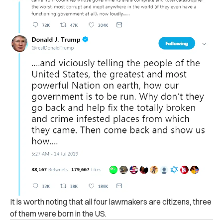
It is worth noting that all four lawmakers are citizens, three
of them were born in the US.