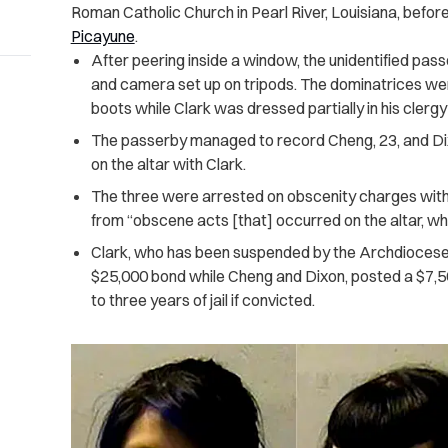
Roman Catholic Church in Pearl River, Louisiana, befor
Picayune
.
After peering inside a window, the unidentified pas
and camera set up on tripods. The dominatrices we
boots while Clark was dressed partially in his clergy 
The passerby managed to record Cheng, 23, and Dixo
on the altar with Clark.
The three were arrested on obscenity charges with
from “obscene acts [that] occurred on the altar, whic
Clark, who has been suspended by the Archdiocese
$25,000 bond while Cheng and Dixon, posted a $7,50
to three years of jail if convicted.