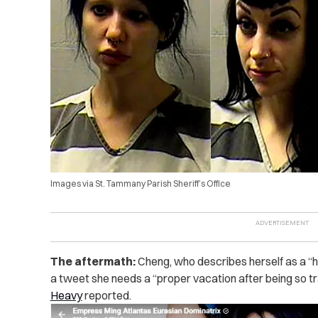
Images via St. Tammany Parish Sheriff’s Office
The aftermath:
Cheng, who describes herself as a “h
a tweet she needs a “proper vacation after being so t
Heavy
reported.