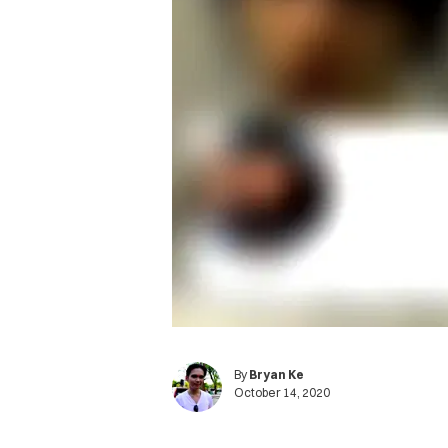
By
Bryan Ke
October 14, 2020