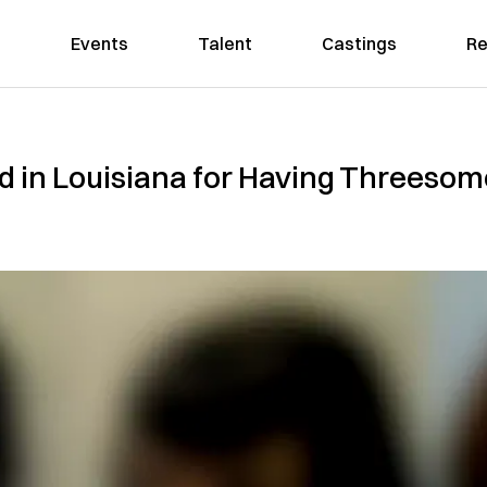
Events
Talent
Castings
Re
 in Louisiana for Having Threesome