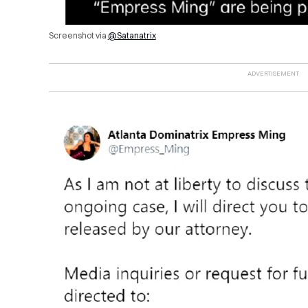
Screenshot via
@Satanatrix