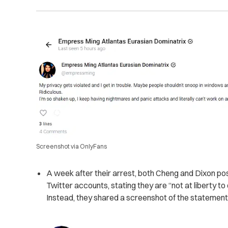
Screenshot via OnlyFans
A week after their arrest, both Cheng and Dixon po
Twitter accounts, stating they are “not at liberty to
Instead, they shared a screenshot of the statement m