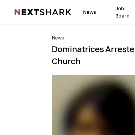
Job
NextShark
News
Board
News
Dominatrices Arrested
Church