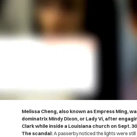
Melissa Cheng, also known as Empress Ming, was
dominatrix Mindy Dixon, or Lady Vi, after engagin
Clark while inside a Louisiana church on Sept. 30
The scandal:
A passerby noticed the lights were still