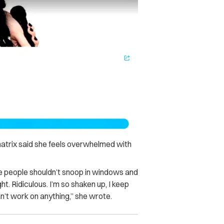
natrix said she feels overwhelmed with
be people shouldn’t snoop in windows and
t. Ridiculous. I’m so shaken up, I keep
n’t work on anything,” she wrote.