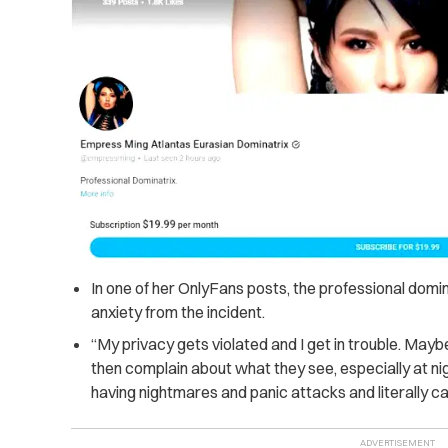
In one of her OnlyFans posts, the professional domi
anxiety from the incident.
“My privacy gets violated and I get in trouble. May
then complain about what they see, especially at nigh
having nightmares and panic attacks and literally ca