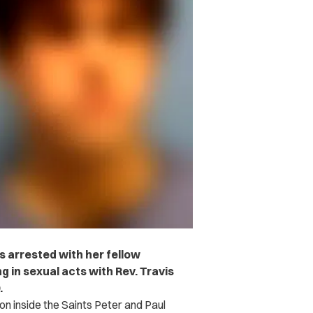
 arrested with her fellow
g in sexual acts with Rev. Travis
.
 on inside the Saints Peter and Paul