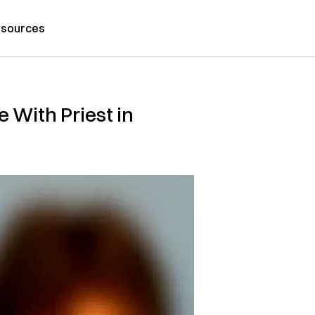
sources
 With Priest in