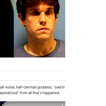
alf-Asian, half-German goddess,” said in
raumatized” from all that’s happened,