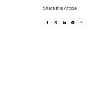
Share this Article