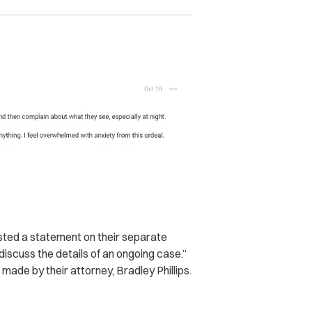
sted a statement on their separate
 discuss the details of an ongoing case.”
ade by their attorney, Bradley Phillips.