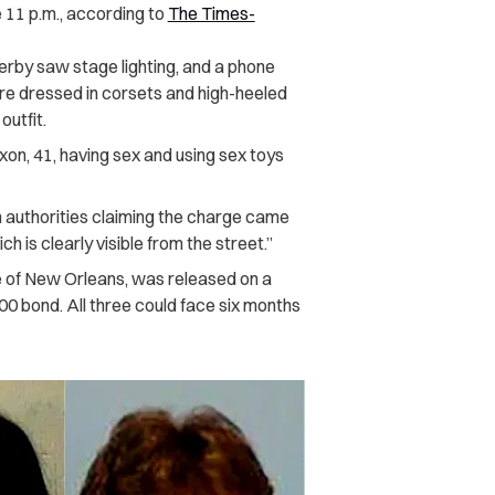
e 11 p.m., according to
The Times-
serby saw stage lighting, and a phone
re dressed in corsets and high-heeled
outfit.
n, 41, having sex and using sex toys
 authorities claiming the charge came
h is clearly visible from the street.”
 of New Orleans, was released on a
0 bond. All three could face six months