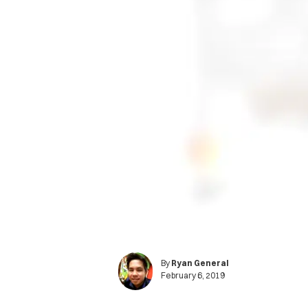
By
Ryan General
February 6, 2019