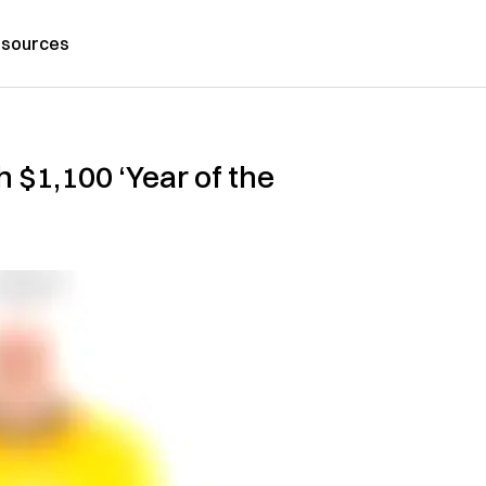
sources
 $1,100 ‘Year of the