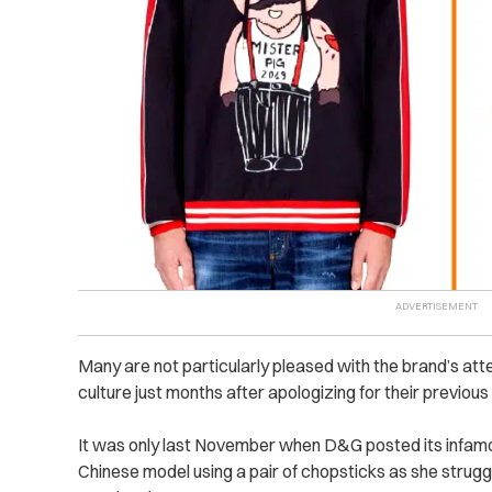
Many are not particularly pleased with the brand’s a
culture just months after apologizing for their previous
It was only last November when D&G posted its infamo
Chinese model using a pair of chopsticks as she struggl