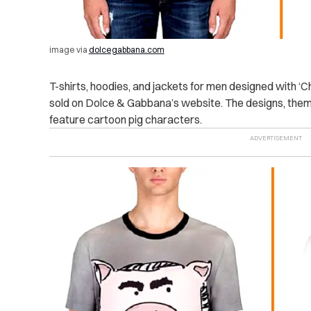
image via
dolcegabbana.com
T-shirts, hoodies, and jackets for men designed with ‘C
sold on Dolce & Gabbana’s website. The designs, theme
feature cartoon pig characters.