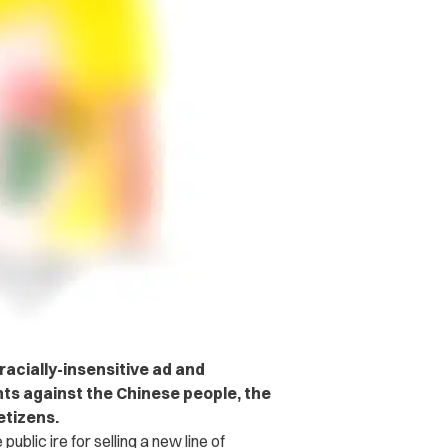
acially-insensitive ad and
s against the Chinese people, the
etizens.
public ire for selling a new line of