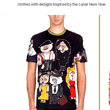
clothes with designs inspired by the Lunar New Year.