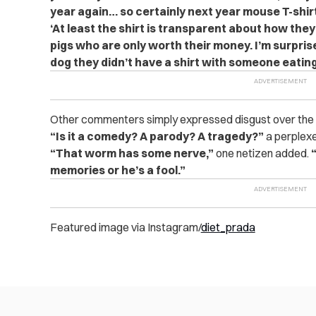
year again… so certainly next year mouse T-shir
‘At least the shirt is transparent about how the
pigs who are only worth their money. I’m surprise
dog they didn’t have a shirt with someone eating 
Other commenters simply expressed disgust over the 
“Is it a comedy? A parody? A tragedy?”
a perplex
“That worm has some nerve,”
one netizen added.
memories or he’s a fool.”
Featured image via Instagram/
diet_prada