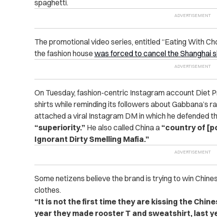
spaghetti.
The promotional video series, entitled “Eating With C
the fashion house
was forced to cancel the Shanghai 
On Tuesday, fashion-centric Instagram account Diet P
shirts while reminding its followers about Gabbana’s r
attached a viral Instagram DM in which he defended th
“superiority.”
He also called China a
“country of [p
Ignorant Dirty Smelling Mafia.”
Some netizens believe the brand is trying to win Chine
clothes.
“It is not the first time they are kissing the Chin
year they made rooster T and sweatshirt, last ye