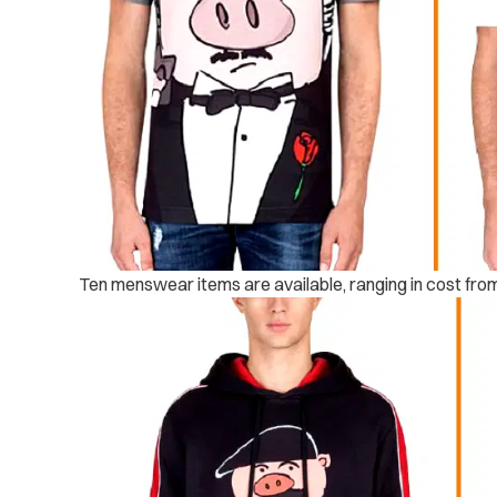
Ten menswear items are available, ranging in cost fro