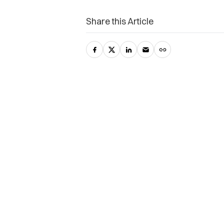
Share this Article