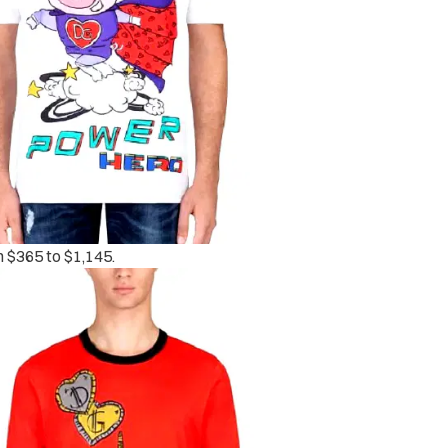
m $365 to $1,145.