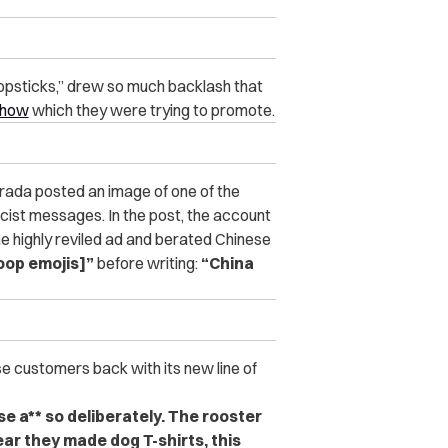
hopsticks,” drew so much backlash that
show
which they were trying to promote.
rada posted an image of one of the
acist messages. In the post, the account
e highly reviled ad and berated Chinese
oop emojis]”
before writing:
“China
se customers back with its new line of
ese a** so deliberately. The rooster
ar they made dog T-shirts, this