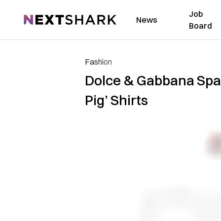
Job
NextShark
News
Board
Fashion
Dolce & Gabbana Spar
Pig’ Shirts