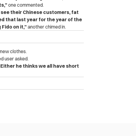
ts,”
one commented.
y see their Chinese customers, fat
d that last year for the year of the
Fido on it,”
another chimed in.
new clothes.
ed user asked.
“Either he thinks we all have short