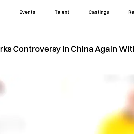
Events
Talent
Castings
Re
ks Controversy in China Again With