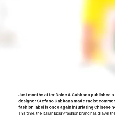
Just months after Dolce & Gabbana published a r
designer Stefano Gabbana made racist comment
fashion label is once again infuriating Chinese n
This time, the Italian luxury fashion brand has drawn the 