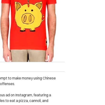
ttempt to make money using Chinese
 offenses.
us ad on Instagram, featuring a
es to eat a pizza, cannoli, and