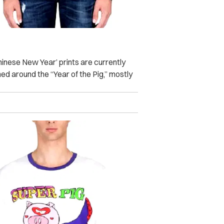
hinese New Year’ prints are currently
d around the “Year of the Pig,” mostly