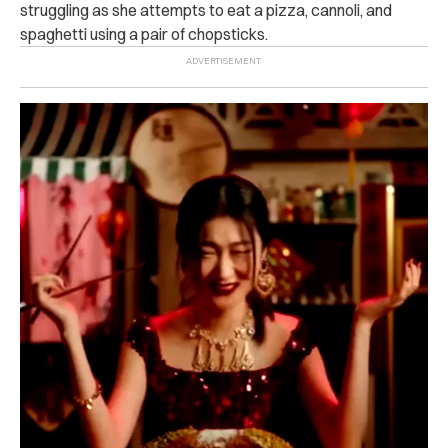
struggling as she attempts to eat a pizza, cannoli, and
spaghetti using a pair of chopsticks.