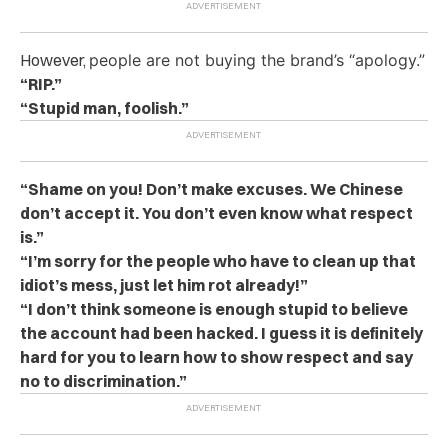
However,
people are not buying the brand’s “apology.”
“RIP.”
“Stupid man, foolish.”
“Shame on you! Don’t make excuses. We Chinese
don’t accept it. You don’t even know what respect
is.”
“I’m sorry for the people who have to clean up that
idiot’s mess, just let him rot already!”
“I don’t think someone is enough stupid to believe
the account had been hacked. I guess it is definitely
hard for you to learn how to show respect and say
no to discrimination.”