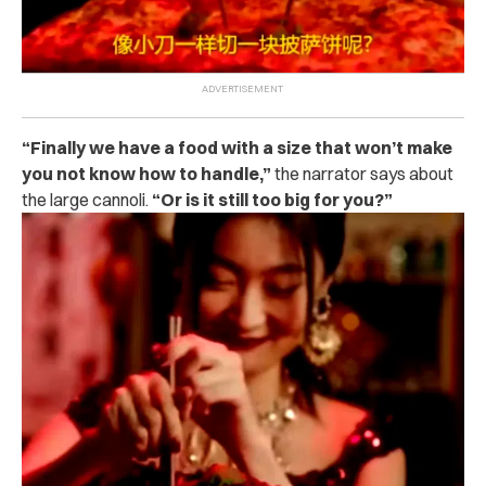
“Finally we have a food with a size that won’t make
you not know how to handle,”
the narrator says about
the large cannoli.
“Or is it still too big for you?”