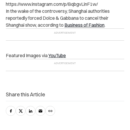
https://www.instagram.com/p/BqbgvLinF1w/
In the wake of the controversy, Shanghai authorities
reportedly forced Dolce & Gabbana to cancel their
Shanghai show, according to
Business of Fashion
.
Featured Images via
YouTube
Share this Article