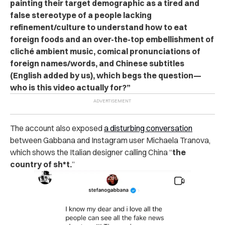
painting their target demographic as a tired and
false stereotype of a people lacking
refinement/culture to understand how to eat
foreign foods and an over-the-top embellishment of
cliché ambient music, comical pronunciations of
foreign names/words, and Chinese subtitles
(English added by us), which begs the question—
who is this video actually for?”
The account also exposed
a disturbing conversation
between Gabbana and Instagram user Michaela Tranova,
which shows the Italian designer calling China “
the
country of sh*t.
”