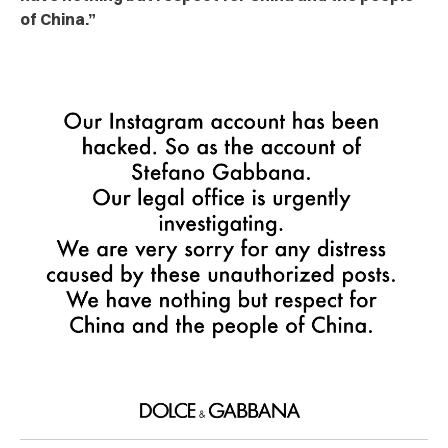
of China.”