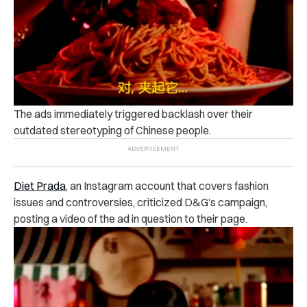
The ads immediately triggered backlash over their
outdated stereotyping of Chinese people.
Diet Prada
, an Instagram account that covers fashion
issues and controversies, criticized D&G’s campaign,
posting a video of the ad in question to their page.