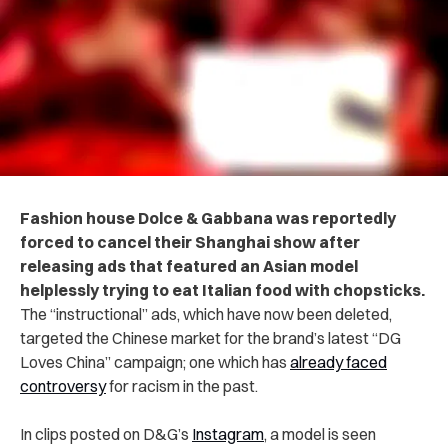
Fashion house Dolce & Gabbana was reportedly
forced to cancel their Shanghai show after
releasing ads that featured an Asian model
helplessly trying to eat Italian food with chopsticks.
The “instructional” ads, which have now been deleted,
targeted the Chinese market for the brand’s latest “DG
Loves China” campaign; one which has
already faced
controversy
for racism in the past.
In clips posted on D&G’s
Instagram
, a model is seen