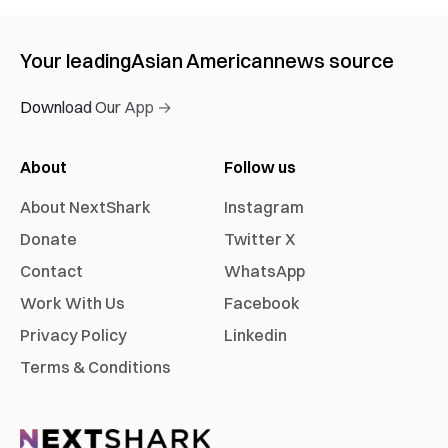
Your leading
Asian American
news source
Download Our App →
About
Follow us
About NextShark
Instagram
Donate
Twitter X
Contact
WhatsApp
Work With Us
Facebook
Privacy Policy
Linkedin
Terms & Conditions