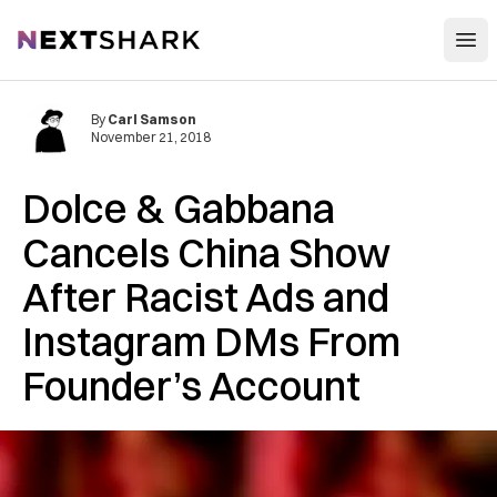
Open
NextShark
By
Carl Samson
November 21, 2018
Dolce & Gabbana
Cancels China Show
After Racist Ads and
Instagram DMs From
Founder’s Account