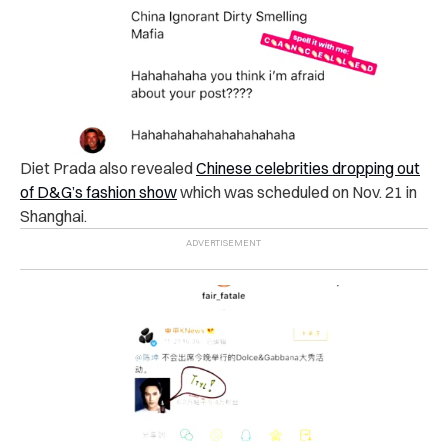
Diet Prada also revealed
Chinese celebrities dropping out
of D&G’s fashion show
which was scheduled on Nov. 21 in
Shanghai.