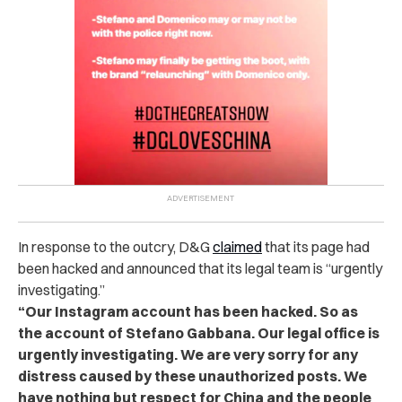
In response to the outcry, D&G
claimed
that its page had
been hacked and announced that its legal team is “urgently
investigating.”
“Our Instagram account has been hacked. So as
the account of Stefano Gabbana. Our legal office is
urgently investigating. We are very sorry for any
distress caused by these unauthorized posts. We
have nothing but respect for China and the people