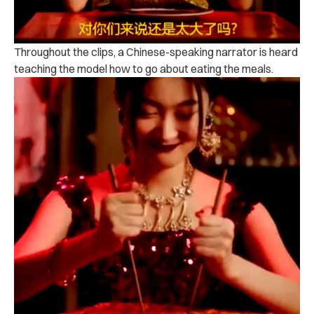
Throughout the clips, a Chinese-speaking narrator is heard
teaching the model how to go about eating the meals.