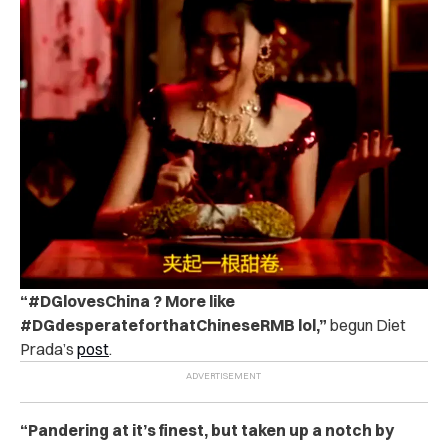
“#DGlovesChina ? More like
#DGdesperateforthatChineseRMB lol,”
begun Diet
Prada’s
post
.
“Pandering at it’s finest, but taken up a notch by